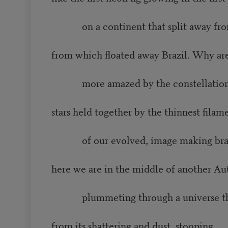
on a continent that split away fro
from which floated away Brazil. Why ar
more amazed by the constellations, 
stars held together by the thinnest filam
of our evolved, image making brains
here we are in the middle of another A
plummeting through a universe th
from its shattering and dust, stooping