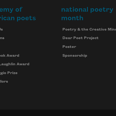
emy of
national poetry
ican poets
month
Us
Poetry & the Creative Min
ms
Dear Poet Project
Poster
ook Award
Sponsorship
Laughlin Award
gio Prize
lors