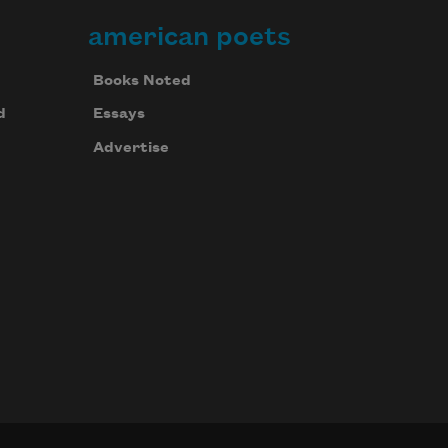
american poets
Books Noted
d
Essays
Advertise