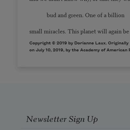
bud and green. One of a billion
small miracles. This planet will again be
Copyright © 2019 by Dorianne Laux. Originally
on July 10, 2019, by the Academy of American 
Newsletter Sign Up