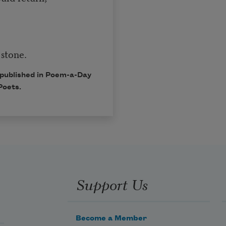
 stone.
 published in Poem-a-Day
Poets.
Support Us
Become a Member