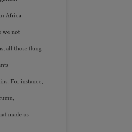
m Africa
e we not
all those flung
ents
. For instance,
utumn,
at made us