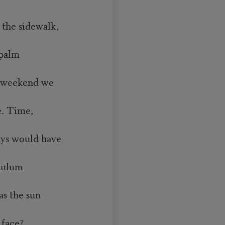
he sidewalk,
 palm
 weekend we
e. Time,
s would have
ndulum
 the sun
 face?