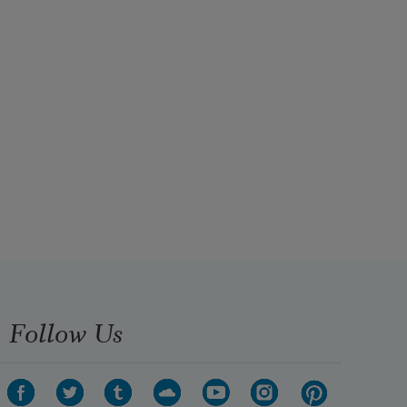
Follow Us