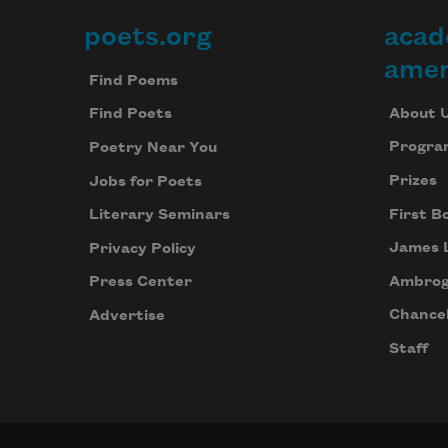
poets.org
acad
Footer
amer
Find Poems
About 
Find Poets
Progra
Poetry Near You
Prizes
Jobs for Poets
First B
Literary Seminars
James 
Privacy Policy
Ambrog
Press Center
Chancel
Advertise
Staff