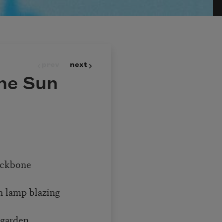
prev
next
he Sun
backbone
 lamp blazing
t garden