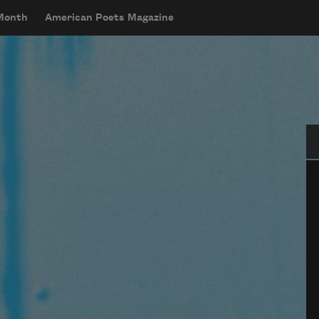
 Month
American Poets Magazine
Se