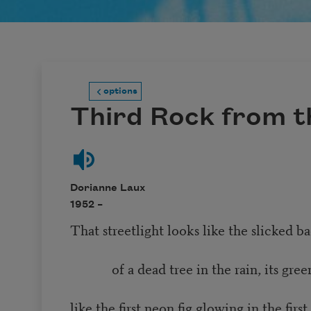
options
Third Rock from t
Dorianne Laux
1952 –
That streetlight looks like the slicked 
of a dead tree in the rain, its green
like the first neon fig glowing in the firs