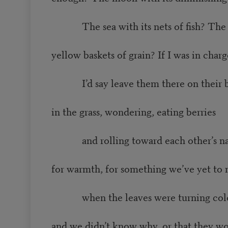
The sea with its nets of fish? The
yellow baskets of grain? If I was in charg
I’d say leave them there on their 
in the grass, wondering, eating berries
and rolling toward each other’s na
for warmth, for something we’ve yet to
when the leaves were turning colors
and we didn’t know why, or that they wo