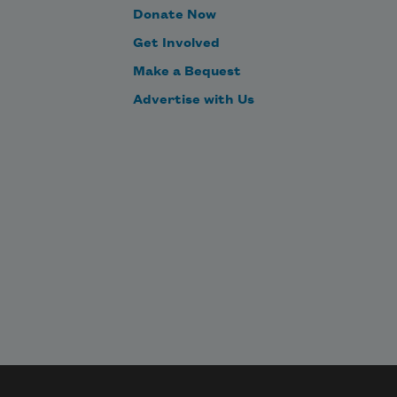
Donate Now
Get Involved
Make a Bequest
Advertise with Us