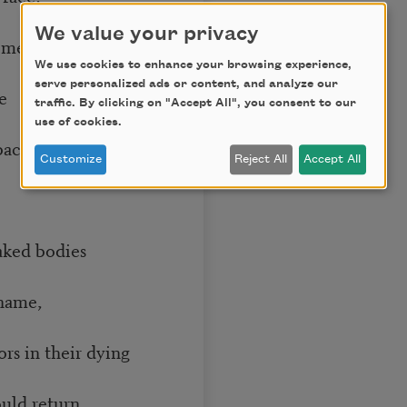
We value your privacy
 meadow’s
We use cookies to enhance your browsing experience,
serve personalized ads or content, and analyze our
e
traffic. By clicking on "Accept All", you consent to our
use of cookies.
backs
Customize
Reject All
Accept All
ked bodies
 name,
 in their dying
uld return,