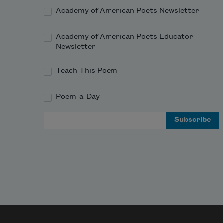
Academy of American Poets Newsletter
Academy of American Poets Educator
Newsletter
Teach This Poem
Poem-a-Day
Email Address