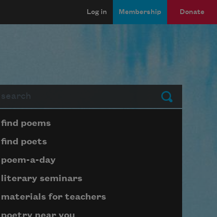
Log in
Membership
Donate
arch
Submit
Page submenu block
find poems
find poets
poem-a-day
literary seminars
materials for teachers
poetry near you