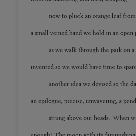
now to pluck an orange leaf from t
a small veined hand we hold in an open
as we walk through the park on a
invented so we would have time to spar
another idea we devised so the day
an epilogue, precise, unwavering, a pe
strung above our heads. When was
enough? The moon with its diminishing