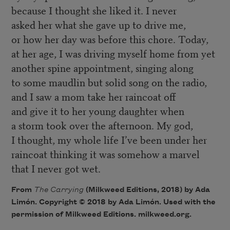
because I thought she liked it. I never
asked her what she gave up to drive me,
or how her day was before this chore. Today,
at her age, I was driving myself home from yet
another spine appointment, singing along
to some maudlin but solid song on the radio,
and I saw a mom take her raincoat off
and give it to her young daughter when
a storm took over the afternoon. My god,
I thought, my whole life I’ve been under her
raincoat thinking it was somehow a marvel
that I never got wet.
From
The Carrying
(Milkweed Editions, 2018) by Ada
Limón. Copyright © 2018 by Ada Limón. Used with the
permission of Milkweed Editions. milkweed.org.