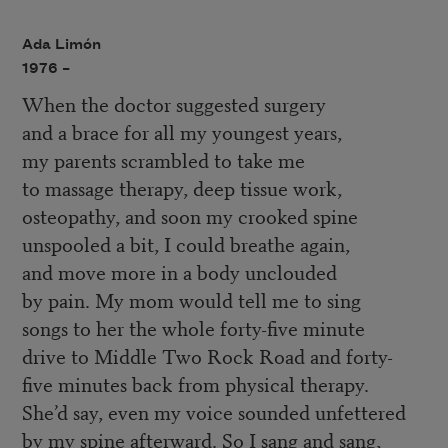
Ada Limón
1976 –
When the doctor suggested surgery
and a brace for all my youngest years,
my parents scrambled to take me
to massage therapy, deep tissue work,
osteopathy, and soon my crooked spine
unspooled a bit, I could breathe again,
and move more in a body unclouded
by pain. My mom would tell me to sing
songs to her the whole forty-five minute
drive to Middle Two Rock Road and forty-
five minutes back from physical therapy.
She’d say, even my voice sounded unfettered
by my spine afterward. So I sang and sang,