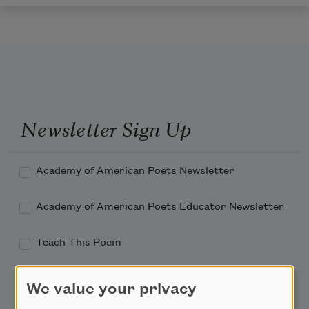
Newsletter Sign Up
Academy of American Poets Newsletter
Academy of American Poets Educator Newsletter
Teach This Poem
Poem-a-Day
We value your privacy
Email Address