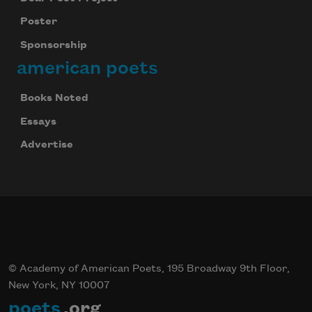
Poster
Sponsorship
american poets
Books Noted
Essays
Advertise
© Academy of American Poets, 195 Broadway 9th Floor,
New York, NY 10007
poets
.org