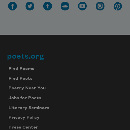
poets.org
Footer
Find Poems
Find Poets
Poetry Near You
Jobs for Poets
Literary Seminars
Privacy Policy
Press Center