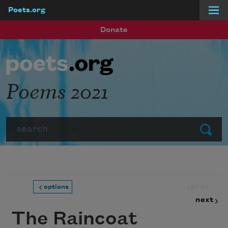
Poets.org
Skip to main content
Donate
Poems 2021
Search
Submit
prev
options
next
The Raincoat