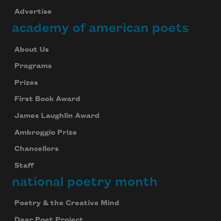
Advertise
academy of american poets
About Us
Programs
Prizes
First Book Award
James Laughlin Award
Ambroggio Prize
Chancellors
Staff
national poetry month
Poetry & the Creative Mind
Dear Poet Project