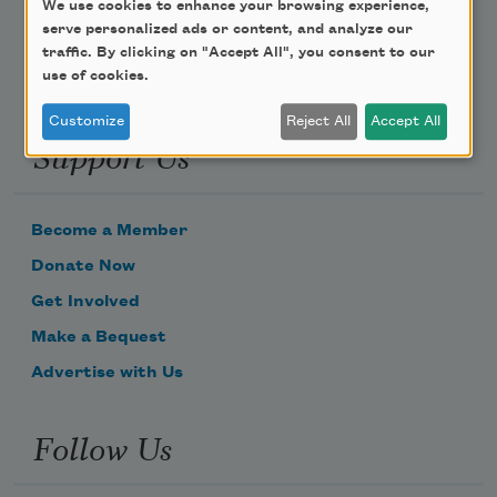
We use cookies to enhance your browsing experience,
serve personalized ads or content, and analyze our
traffic. By clicking on "Accept All", you consent to our
use of cookies.
Customize
Reject All
Accept All
Support Us
Become a Member
Donate Now
Get Involved
Make a Bequest
Advertise with Us
Follow Us