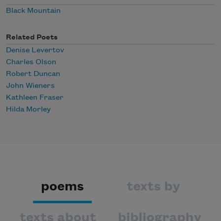
Black Mountain
Related Poets
Denise Levertov
Charles Olson
Robert Duncan
John Wieners
Kathleen Fraser
Hilda Morley
poems
texts by
texts about
bibliography