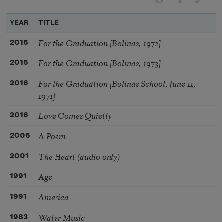
YEAR
TITLE
For the Graduation [Bolinas, 1972]
2016
For the Graduation [Bolinas, 1973]
2016
For the Graduation [Bolinas School, June 11,
2016
1971]
Love Comes Quietly
2016
A Poem
2006
The Heart (audio only)
2001
Age
1991
America
1991
Water Music
1983