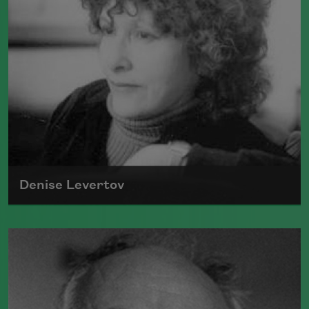
Denise Levertov
Though Denise Levertov was born in
England, she became known as one of
the great American poets and became
an important voice in the American
avant-garde.