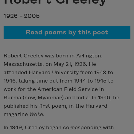
1926 –
2005
Read poems by this poet
Robert Creeley was born in Arlington,
Massachusetts, on May 21, 1926. He
attended Harvard University from 1943 to
1946, taking time out from 1944 to 1945 to
work for the American Field Service in
Burma (now, Myanmar) and India. In 1946, he
published his first poem, in the Harvard
magazine
Wake
.
In 1949, Creeley began corresponding with