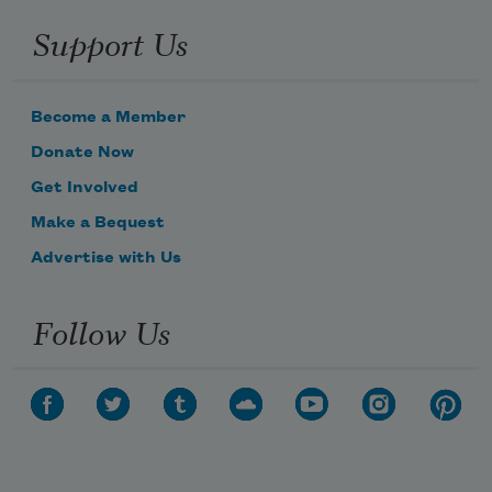
Support Us
Become a Member
Donate Now
Get Involved
Make a Bequest
Advertise with Us
Follow Us