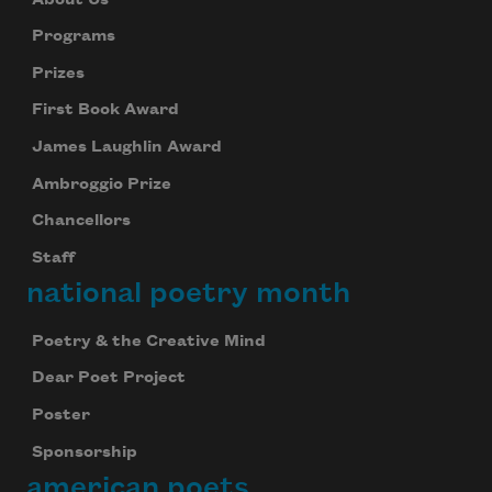
Programs
Prizes
First Book Award
James Laughlin Award
Ambroggio Prize
Chancellors
Staff
national poetry month
Poetry & the Creative Mind
Dear Poet Project
Poster
Sponsorship
american poets