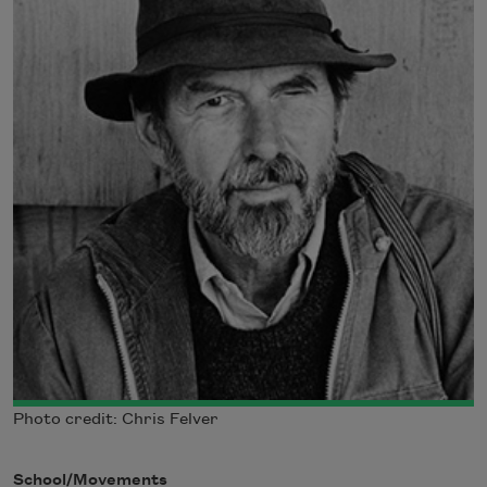
Photo credit: Chris Felver
School/Movements