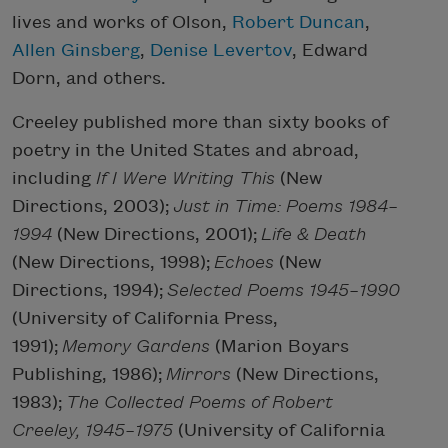
lives and works of Olson,
Robert Duncan
,
Allen Ginsberg
,
Denise Levertov
, Edward
Dorn, and others.
Creeley published more than sixty books of
poetry in the United States and abroad,
including
If I Were Writing This
(New
Directions, 2003);
Just in Time: Poems 1984–
1994
(New Directions, 2001);
Life & Death
(New Directions, 1998);
Echoes
(New
Directions, 1994);
Selected Poems 1945–1990
(University of California Press,
1991);
Memory Gardens
(Marion Boyars
Publishing, 1986);
Mirrors
(New Directions,
1983);
The Collected Poems of Robert
Creeley, 1945–1975
(University of California