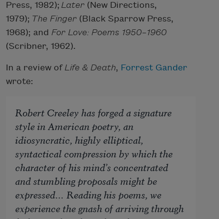
Press, 1982);
Later
(New Directions,
1979);
The Finger
(Black Sparrow Press,
1968); and
For Love: Poems 1950–1960
(Scribner, 1962).
In a review of
Life & Death
,
Forrest Gander
wrote:
Robert Creeley has forged a signature
style in American poetry, an
idiosyncratic, highly elliptical,
syntactical compression by which the
character of his mind’s concentrated
and stumbling proposals might be
expressed… Reading his poems, we
experience the gnash of arriving through