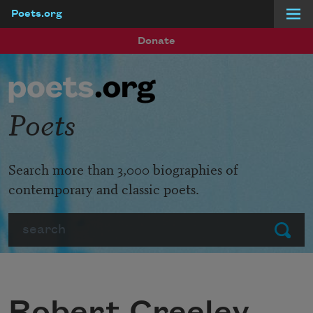
Poets.org
Skip to main content
Donate
Poets
Search more than 3,000 biographies of
contemporary and classic poets.
Search
Submit
Robert Creeley