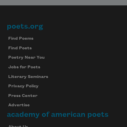
poets.org
Footer
Find Poems
Find Poets
Poetry Near You
Jobs for Poets
Literary Seminars
Privacy Policy
Press Center
Advertise
academy of american poets
About Us