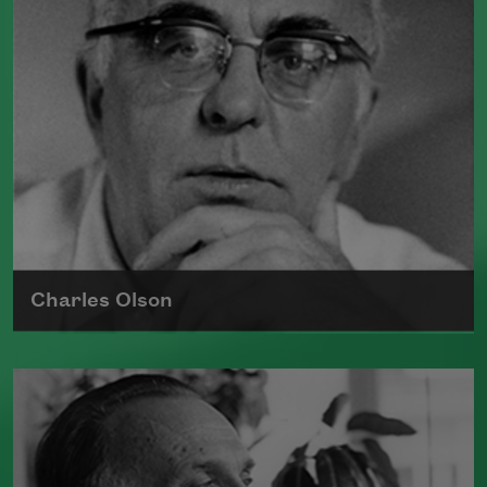
Read more about >
Charles Olson
Born on December 27, 1910, poet
Charles Olson served as the rector at
Black Mountain College
in North
Carolina.