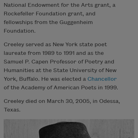
National Endowment for the Arts grant, a
Rockefeller Foundation grant, and
fellowships from the Guggenheim
Foundation.
Creeley served as New York state poet
laureate from 1989 to 1991 and as the
Samuel P. Capen Professor of Poetry and
Humanities at the State University of New
York, Buffalo. He was elected a
Chancellor
of the Academy of American Poets in 1999.
Creeley died on March 30, 2005, in Odessa,
Texas.