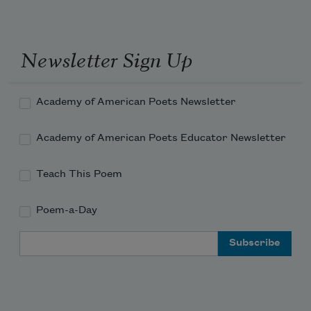
Read more about >
Read more about >
Newsletter Sign Up
Academy of American Poets Newsletter
Academy of American Poets Educator Newsletter
Teach This Poem
Poem-a-Day
Email Address