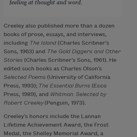
feeling at thought and word.
Creeley also published more than a dozen
books of prose, essays, and interviews,
including
The Island
(Charles Scribner’s
Sons, 1963) and
The Gold Diggers and Other
Stories
(Charles Scribner’s Sons, 1961). He
edited such books as Charles Olson’s
Selected Poems
(University of California
Press, 1993);
The Essential Burns
(Ecco
Press, 1989), and
Whitman: Selected by
Robert Creeley
(Penguin, 1973).
Creeley’s honors include the Lannan
Lifetime Achievement Award, the Frost
Medal, the Shelley Memorial Award, a