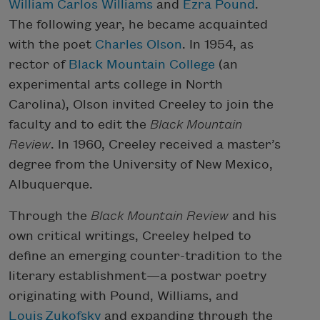
William Carlos Williams
and
Ezra Pound
.
The following year, he became acquainted
with the poet
Charles Olson
. In 1954, as
rector of
Black Mountain College
(an
experimental arts college in North
Carolina), Olson invited Creeley to join the
faculty and to edit the
Black Mountain
Review
. In 1960, Creeley received a master’s
degree from the University of New Mexico,
Albuquerque.
Through the
Black Mountain Review
and his
own critical writings, Creeley helped to
define an emerging counter-tradition to the
literary establishment—a postwar poetry
originating with Pound, Williams, and
Louis
Zukofsky
and expanding through the