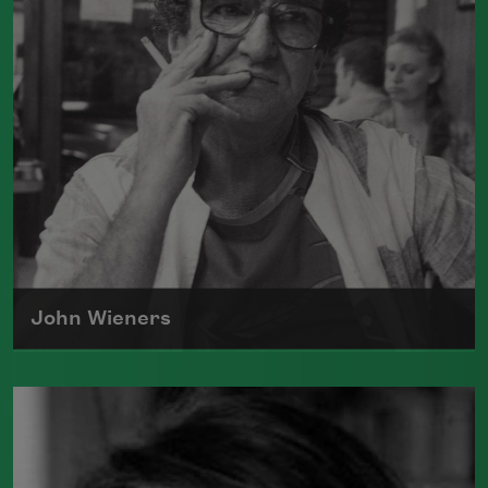
Abstract Expressionism, Surrealism, the
San Francisco Renaissance
and Black
Mountain College—and developed a
style uniquely his own.
Read more about >
John Wieners
John Wieners lived on the periphery of
several movements during his lifetime—
the Beats, the Black Mountain School,
the New York School, the San Francisco