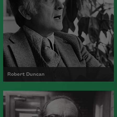
Read more about >
Robert Duncan
Born on January 7, 1919, in Oakland,
California, Robert Duncan took an
active role in emerging arts movements
and communitites at the time—including