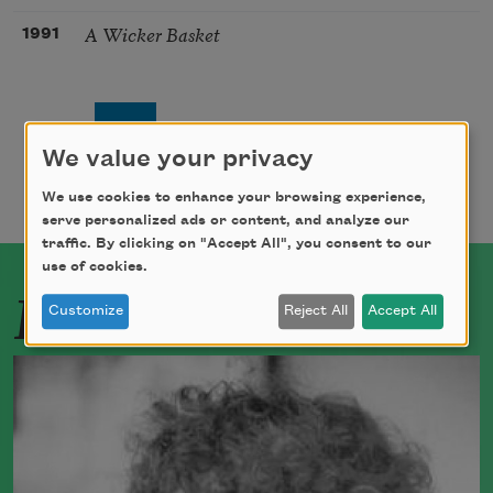
A Wicker Basket
1991
Pagination
Page
Page
Next page
Last page
1
2
››
Last »
We value your privacy
We use cookies to enhance your browsing experience,
serve personalized ads or content, and analyze our
traffic. By clicking on "Accept All", you consent to our
use of cookies.
Related Poets
Customize
Reject All
Accept All