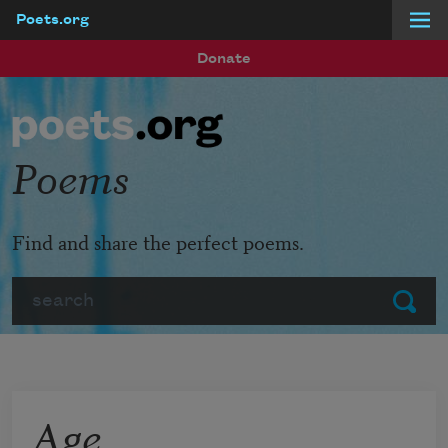
Poets.org
Skip to main content
Donate
Poems
Find and share the perfect poems.
Search
Submit
Age