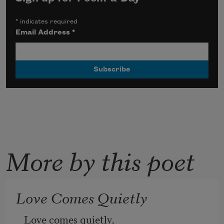
*
indicates required
Email Address
*
More by this poet
Love Comes Quietly
Love comes quietly,