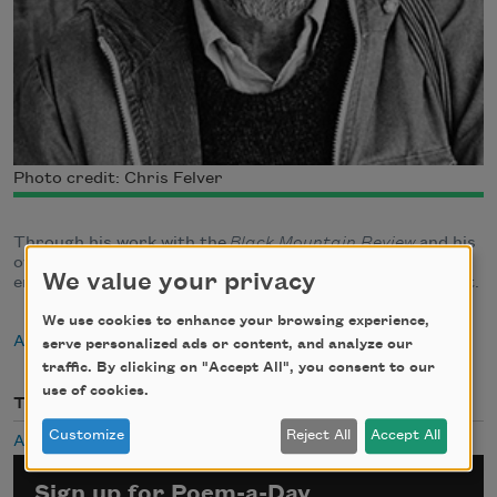
Photo credit: Chris Felver
Through his work with the
Black Mountain Review
and his
own critical writings, Robert Creeley helped to define an
We value your privacy
emerging counter-tradition to the literary establishment.
We use cookies to enhance your browsing experience,
About Robert Creeley
serve personalized ads or content, and analyze our
traffic. By clicking on "Accept All", you consent to our
use of cookies.
Themes
Customize
Reject All
Accept All
Aging
Sign up for Poem-a-Day