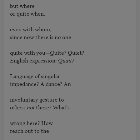
but where

or quite when,

even with whom,

since now there is no one

quite with you—Quite? Quiet?

English expression: 
Quait?
Language of singular

impedance? A dance? An

involuntary gesture to

others 
not
 there? What's

wrong here? How

reach out to the
