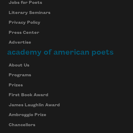
Jobs for Poets
We will not share your information with anyone
Literary Seminars
Privacy Policy
Press Center
Advertise
academy of american poets
About Us
Programs
Prizes
First Book Award
James Laughlin Award
Ambroggio Prize
Chancellors