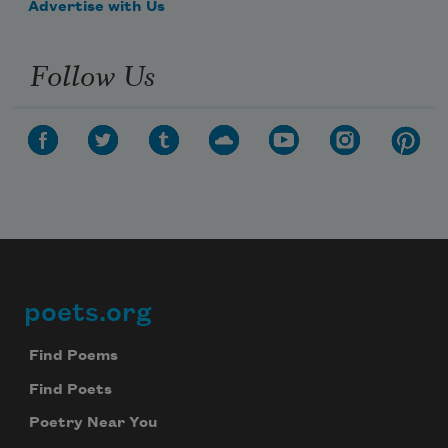
Advertise with Us
Follow Us
Subscribe to Poem-a-Day
Celebrate poetry with a poem delivered to
poets.org
Footer
your inbox every day.
Find Poems
Find Poets
Subscribe
Poetry Near You