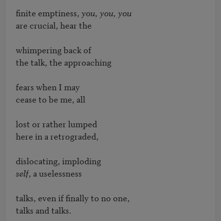
finite emptiness, 
you, you, you
are crucial, hear the

whimpering back of

the talk, the approaching

fears when I may

cease to be me, all

lost or rather lumped

here in a retrograded,

self
, a uselessness

talks, even if finally to no one,

talks and talks.