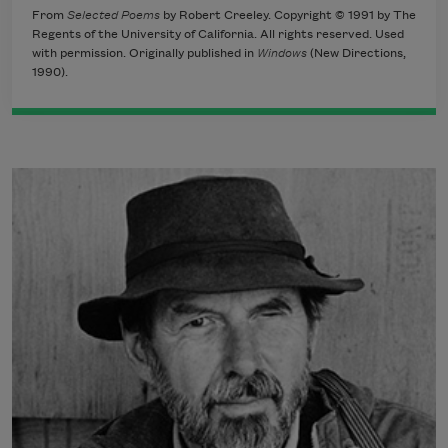
From
Selected Poems
by Robert Creeley. Copyright © 1991 by The
Regents of the University of California. All rights reserved. Used
with permission. Originally published in
Windows
(New Directions,
1990).