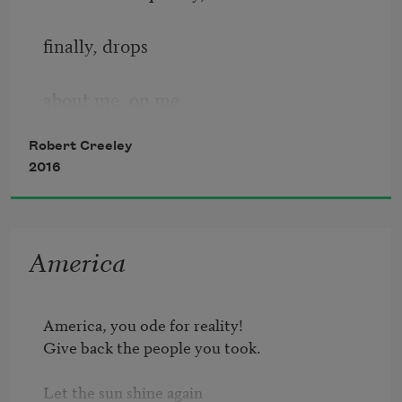
finally, drops
about me, on me,
Robert Creeley
in the old ways.
2016
What did I know
America
thinking myself
America, you ode for reality!

Give back the people you took.

able to go
Let the sun shine again
