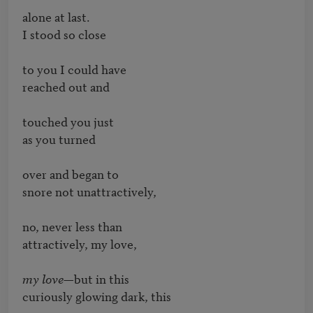
alone at last.

I stood so close

to you I could have

reached out and

touched you just

as you turned

over and began to

snore not unattractively,

no, never less than

attractively, my love,

my love—
but in this

curiously glowing dark, this
