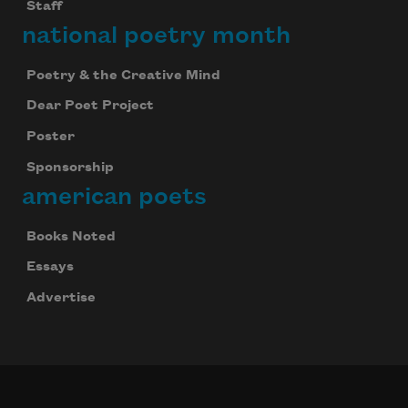
Staff
national poetry month
Poetry & the Creative Mind
Dear Poet Project
Poster
Sponsorship
american poets
Books Noted
Essays
Advertise