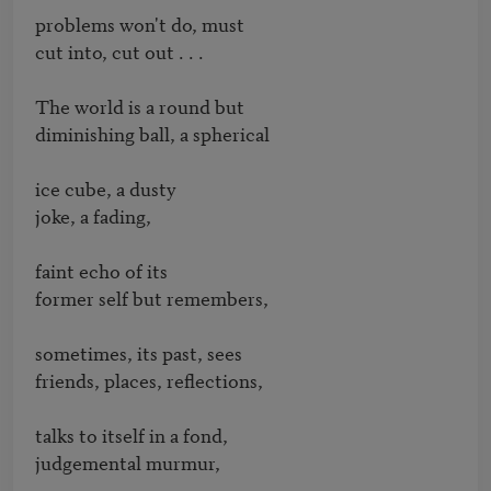
problems won't do, must

cut into, cut out . . .

The world is a round but

diminishing ball, a spherical

ice cube, a dusty

joke, a fading,

faint echo of its

former self but remembers,

sometimes, its past, sees

friends, places, reflections,

talks to itself in a fond,

judgemental murmur,
