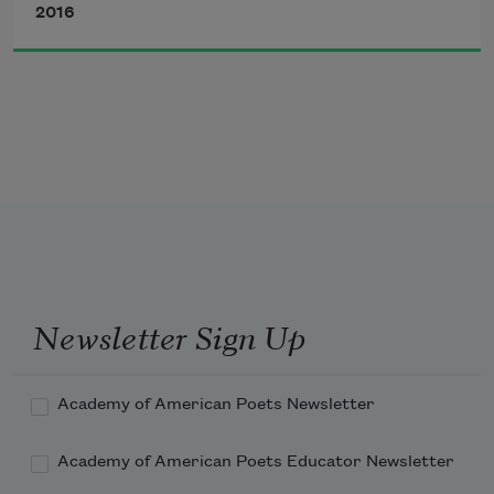
2016
The earth, earth,
water wet, sun
shine.
Newsletter Sign Up
The world will be
Academy of American Poets Newsletter
as ever round, and
Academy of American Poets Educator Newsletter