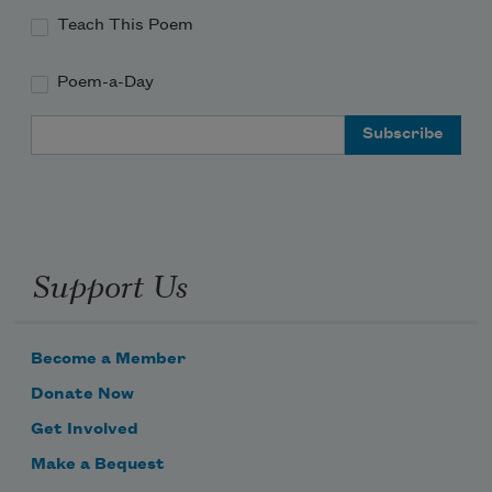
Teach This Poem
all yourselves
Poem-a-Day
Email Address
will know it,
on it, and around
Support Us
and around.
Become a Member
Donate Now
Get Involved
Make a Bequest