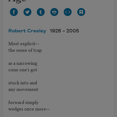
Robert Creeley
1926 –
2005
Most explicit—

the sense of trap

as a narrowing

cone one's got

stuck into and

any movement

forward simply

wedges once more—
