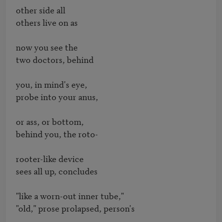
other side all

others live on as

now you see the

two doctors, behind

you, in mind's eye,

probe into your anus,

or ass, or bottom,

behind you, the roto-

rooter-like device

sees all up, concludes

"like a worn-out inner tube,"

"old," prose prolapsed, person's
