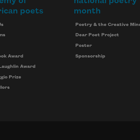
emy of
national poetry
ican poets
month
Us
Poetry & the Creative Min
ms
Dear Poet Project
Poster
ook Award
Sponsorship
Laughlin Award
gio Prize
lors