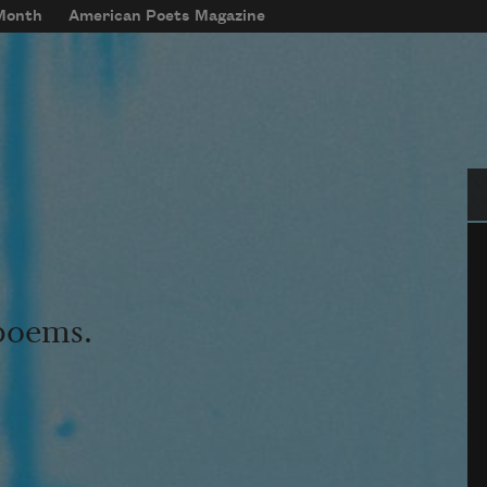
 Month
American Poets Magazine
Se
 poems.