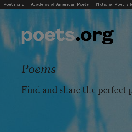
Skip to main content
Poets.org
Academy of American Poets
National Poetry
mobileMenu
Main navigation
User account menu
Poems
Find and share the perfect