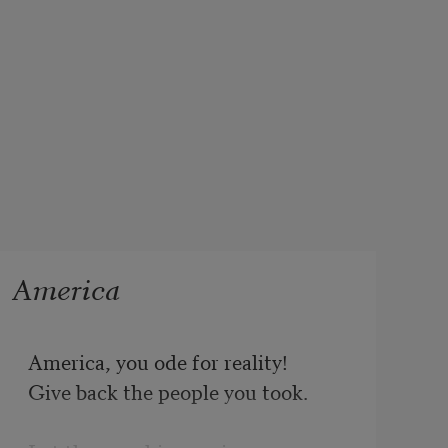
America
America, you ode for reality!

Give back the people you took.
