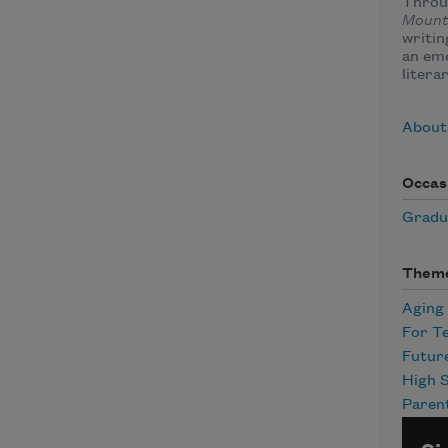
Throu
Mount
writin
an eme
litera
About
Occas
Gradu
Them
Aging
For T
Futur
High 
Paren