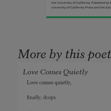
the University of California. Published by 
University of California Press and the Es
More by this poe
Love Comes Quietly
Love comes quietly,
finally, drops