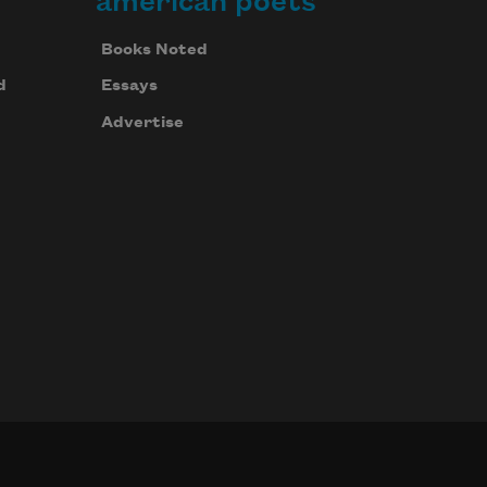
american poets
Books Noted
d
Essays
Advertise