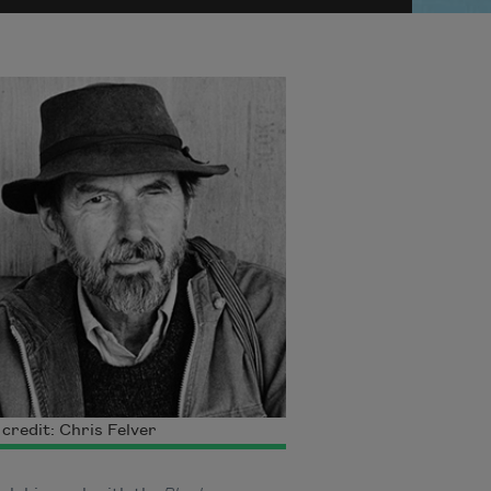
credit: Chris Felver