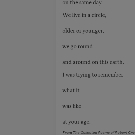
on the same day.
We live in a circle,
older or younger,
we go round
and around on this earth.
I was trying to remember
what it
was like
at your age.
From
The Collected Poems of Robert Cre