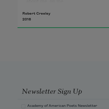
about me, on me,
Robert Creeley
in the old ways.
2016
What did I know
thinking myself
able to go
alone all the way.
Newsletter Sign Up
Academy of American Poets Newsletter