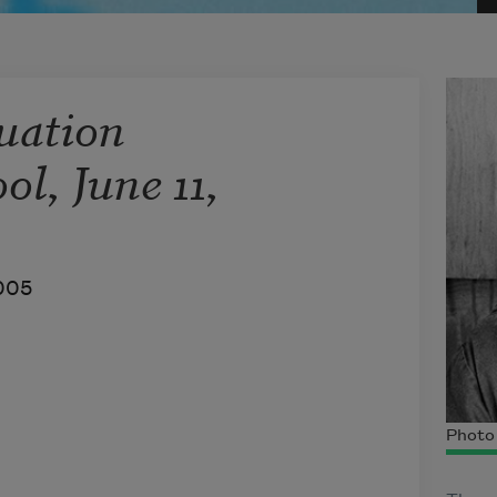
uation
ol, June 11,
005
Photo 