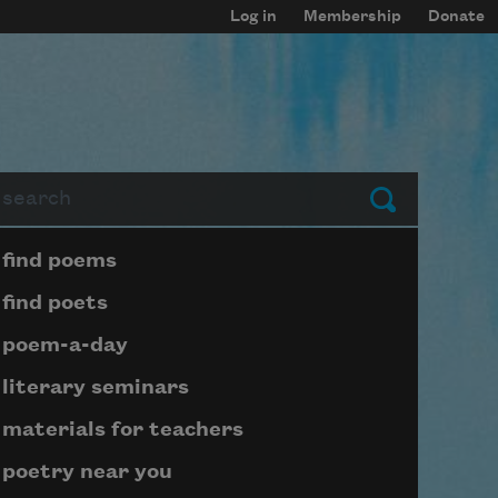
Log in
Membership
Donate
arch
Submit
Page submenu block
find poems
find poets
poem-a-day
literary seminars
materials for teachers
poetry near you