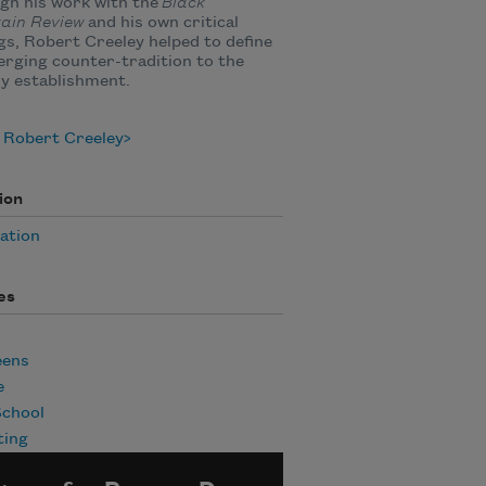
gh his work with the
Black
ain Review
and his own critical
gs, Robert Creeley helped to define
rging counter-tradition to the
ry establishment.
 Robert Creeley
ion
ation
es
eens
e
School
ting