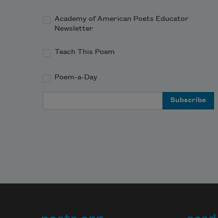
Academy of American Poets Educator
Newsletter
Teach This Poem
Poem-a-Day
Email Address