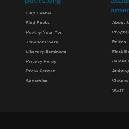
poets.org
acad
Footer
amer
Find Poems
About 
Find Poets
Progra
Poetry Near You
Prizes
Jobs for Poets
First B
Literary Seminars
James 
Privacy Policy
Ambrog
Press Center
Chancel
Advertise
Staff