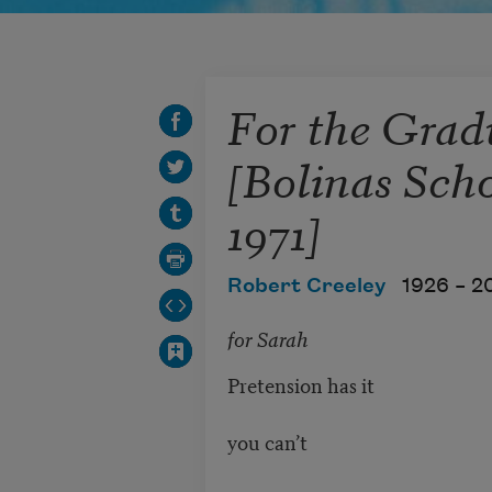
For the Grad
[Bolinas Scho
1971]
Robert Creeley
1926 –
2
for Sarah
Pretension has it
you can’t