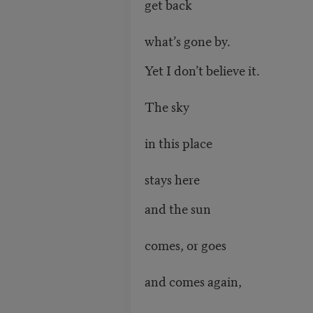
get back
what’s gone by.
Yet I don’t believe it.
The sky
in this place
stays here
and the sun
comes, or goes
and comes again,