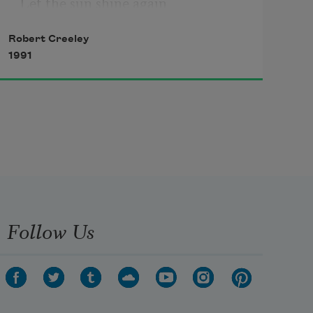
Let the sun shine again

on the four corners of the world

Robert Creeley
1991
you thought of first but do not

own, or keep like a convenience.

People
 are your own word, you

invented that locus and term.

Here
, you said and say, is

where we are. Give back

Follow Us
what we are, these people you 
us
, and nowhere but you to be.