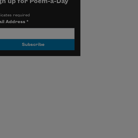
gn up for Poem-a-Day
icates required
il Address
*