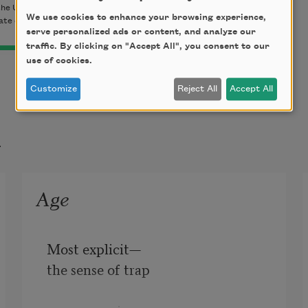
the University of California Press. Used with permission of the
We use cookies to enhance your browsing experience,
tate of Robert Creeley.
serve personalized ads or content, and analyze our
traffic. By clicking on "Accept All", you consent to our
use of cookies.
Customize
Reject All
Accept All
t
Age
Most explicit—

the sense of trap
