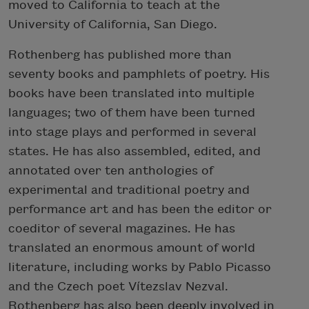
moved to California to teach at the
University of California, San Diego.
Rothenberg has published more than
seventy books and pamphlets of poetry. His
books have been translated into multiple
languages; two of them have been turned
into stage plays and performed in several
states. He has also assembled, edited, and
annotated over ten anthologies of
experimental and traditional poetry and
performance art and has been the editor or
coeditor of several magazines. He has
translated an enormous amount of world
literature, including works by Pablo Picasso
and the Czech poet Vítezslav Nezval.
Rothenberg has also been deeply involved in