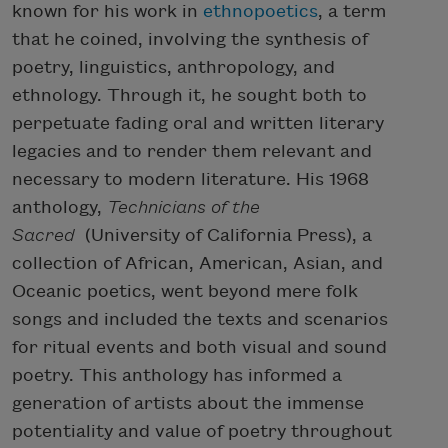
known for his work in
ethnopoetics
, a term
that he coined, involving the synthesis of
poetry, linguistics, anthropology, and
ethnology. Through it, he sought both to
perpetuate fading oral and written literary
legacies and to render them relevant and
necessary to modern literature. His 1968
anthology,
Technicians of the
Sacred
(University of California Press), a
collection of African, American, Asian, and
Oceanic poetics, went beyond mere folk
songs and included the texts and scenarios
for ritual events and both visual and sound
poetry. This anthology has informed a
generation of artists about the immense
potentiality and value of poetry throughout