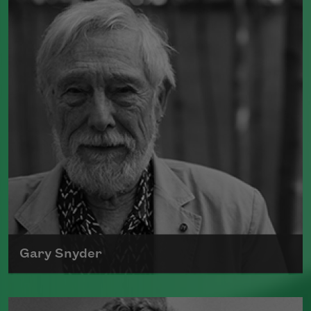
Gary Snyder
The author of numerous books of poetry