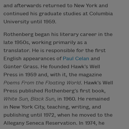
and afterwards returned to New York and
continued his graduate studies at Columbia
University until 1959.
Rothenberg began his literary career in the
late 1950s, working primarily as a
translator. He is responsible for the first
English appearances of
Paul Celan
and
Günter Grass. He founded Hawk’s Well
Press in 1959 and, with it, the magazine
Poems From the Floating World
. Hawk’s Well
Press published Rothenberg’s first book,
White Sun, Black Sun
, in 1960. He remained
in New York City, teaching, writing, and
publishing until 1972, when he moved to the
Allegany Seneca Reservation. In 1974, he