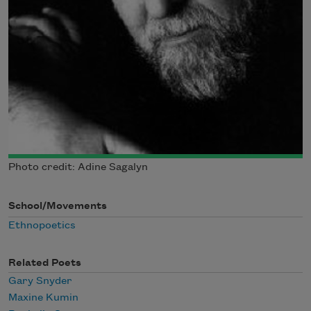
Photo credit: Adine Sagalyn
School/Movements
Ethnopoetics
Related Poets
Gary Snyder
Maxine Kumin