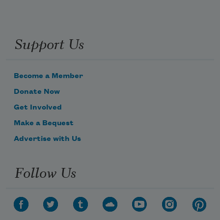
Support Us
Become a Member
Donate Now
Get Involved
Make a Bequest
Advertise with Us
Follow Us