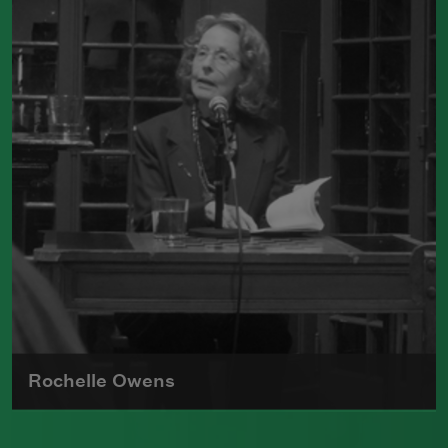
poetry, Maxine Kumin received the
Pulitzer Prize for her book
Up Country:
Poems of New England
, which received
the Pulitzer Prize.
Read more about >
Rochelle Owens
Rochelle Owens, known as one of the