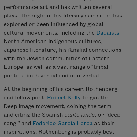
performance art and has written several
plays. Throughout his literary career, he has
explored or been influenced by global
cultural movements, including the
Dadaists
,
North American Indigenous cultures,
Japanese literature, his familial connections
with the Jewish communities of Eastern
Europe, as well as a vast range of tribal
poetics, both verbal and non-verbal.
At the beginning of his career, Rothenberg
and fellow poet,
Robert Kelly
, began the
Deep Image movement, coining the term
and citing the Spanish
cante jondo
, or “deep
song,” and
Federico García Lorca
as their
inspirations. Rothenberg is probably best