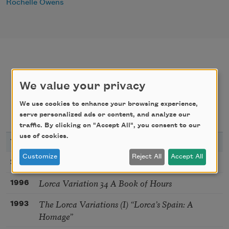
Rochelle Owens
poems
texts by
We value your privacy
We use cookies to enhance your browsing experience,
texts about
bibliography
serve personalized ads or content, and analyze our
traffic. By clicking on "Accept All", you consent to our
use of cookies.
YEAR
TITLE
Customize
Reject All
Accept All
45 I Give Up My Identity
2003
Lorca Variation 34 A Book of Hours
1996
The Lorca Variations (I) “Lorca’s Spain: A
1993
Homage”