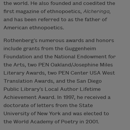
the world. He also founded and coedited the
first magazine of ethnopoetics,
Alcheringa,
and has been referred to as the father of
American ethnopoetics.
Rothenberg’s numerous awards and honors
include grants from the Guggenheim
Foundation and the National Endowment for
the Arts, two PEN Oakland/Josephine Miles
Literary Awards, two PEN Center USA West
Translation Awards, and the San Diego
Public Library’s Local Author Lifetime
Achievement Award. In 1997, he received a
doctorate of letters from the State
University of New York and was elected to
the World Academy of Poetry in 2001.