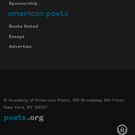
Sponsorship
american poets
Books Noted
Essays
Advertise
© Academy of American Poets, 195 Broadway 9th Floor,
New York, NY 10007
poets
.org