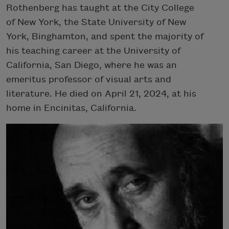
Rothenberg has taught at the City College
of New York, the State University of New
York, Binghamton, and spent the majority of
his teaching career at the University of
California, San Diego, where he was an
emeritus professor of visual arts and
literature. He died on April 21, 2024, at his
home in Encinitas, California.