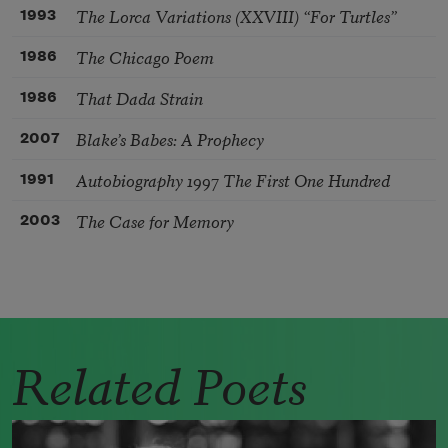
The Lorca Variations (XXVIII) “For Turtles”
1993
The Chicago Poem
1986
That Dada Strain
1986
Blake’s Babes: A Prophecy
2007
Autobiography 1997 The First One Hundred
1991
The Case for Memory
2003
Related Poets