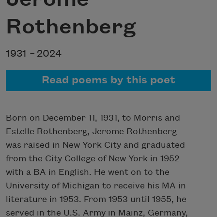
Rothenberg
1931 –
2024
Read poems by this poet
Born on December 11, 1931, to Morris and
Estelle Rothenberg, Jerome Rothenberg
was raised in New York City and graduated
from the City College of New York in 1952
with a BA in English. He went on to the
University of Michigan to receive his MA in
literature in 1953. From 1953 until 1955, he
served in the U.S. Army in Mainz, Germany,