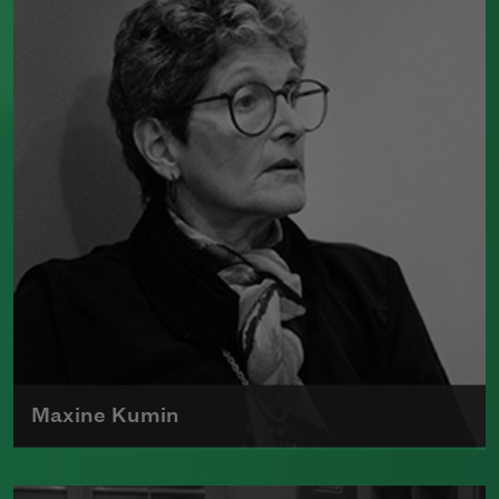
and prose, former
Chancellor
Gary
Snyder won the Pulitzer Prize for
poetry, the 2012
Wallace Stevens Award
,
an American Academy of Arts and
Letters Award, and a Guggenheim
Foundation fellowship, among others.
Read more about >
Maxine Kumin
The author of numerous collections of