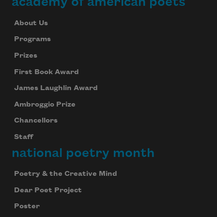
academy of american poets
About Us
Programs
Prizes
First Book Award
James Laughlin Award
Ambroggio Prize
Chancellors
Staff
national poetry month
Poetry & the Creative Mind
Dear Poet Project
Poster