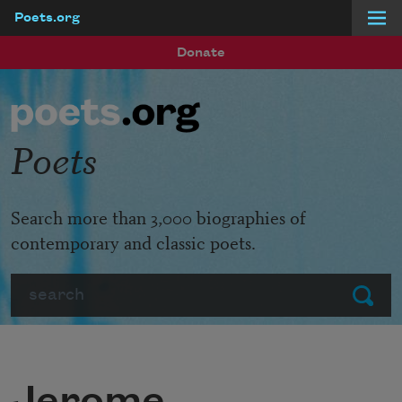
Poets.org
Skip to main content
Donate
Poets
Search more than 3,000 biographies of
contemporary and classic poets.
Search
Submit
Jerome