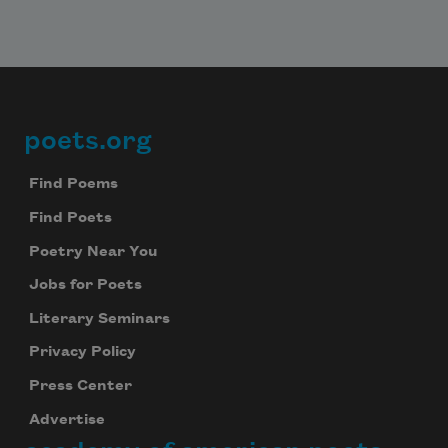
poets.org
Footer
Find Poems
Subscribe to Poem-a-Day
Find Poets
Celebrate poetry with a poem delivered to
Poetry Near You
your inbox every day.
Jobs for Poets
Literary Seminars
Privacy Policy
Subscribe
Press Center
We will not share your information with anyone
Advertise