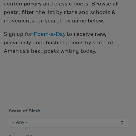
contemporary and classic poets. Browse all
poets, filter the list by state and schools &
movements, or search by name below.
Sign up for
Poem-a-Day
to receive new,
previously unpublished poems by some of
America’s best poets writing today.
State of Birth