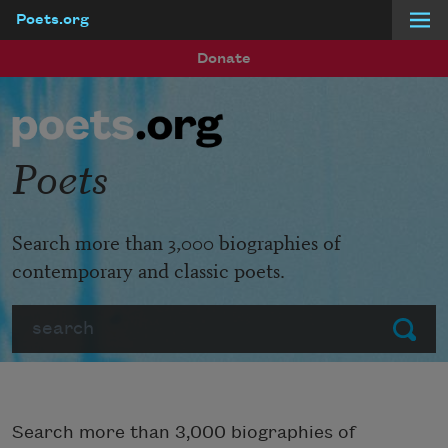
Poets.org
Skip to main content
Donate
Poets
Search more than 3,000 biographies of
contemporary and classic poets.
Search
Submit
Search more than 3,000 biographies of