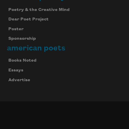
Poetry & the Creative Mind
Dear Poet Project
Poster
Sponsorship
american poets
Books Noted
Essays
Advertise