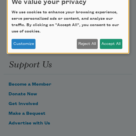
We value your privacy
Poem-a-Day
We use cookies to enhance your browsing experience,
serve personalized ads or content, and analyze our
Email Address
traffic. By clicking on "Accept All", you consent to our
use of cookies.
Customize
Reject All
Accept All
Support Us
Become a Member
Donate Now
Get Involved
Make a Bequest
Advertise with Us