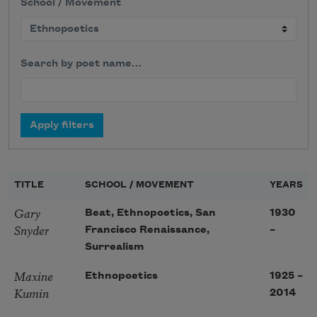
School / Movement
Search by poet name…
TITLE
SCHOOL / MOVEMENT
YEARS
Gary
Beat, Ethnopoetics, San
1930
Snyder
Francisco Renaissance,
–
Surrealism
Maxine
Ethnopoetics
1925
–
Kumin
2014