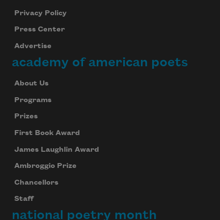
Privacy Policy
Press Center
Advertise
academy of american poets
About Us
Programs
Prizes
First Book Award
James Laughlin Award
Ambroggio Prize
Chancellors
Staff
national poetry month