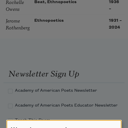
Rochelle
Beat, Ethnopoetics
1936
Owens
–
Jerome
Ethnopoetics
1931
–
Rothenberg
2024
Newsletter Sign Up
Academy of American Poets Newsletter
Academy of American Poets Educator Newsletter
Teach This Poem