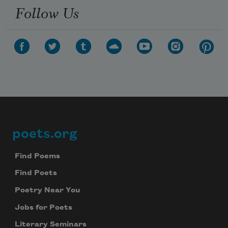
Follow Us
poets.org
Footer
Find Poems
Find Poets
Poetry Near You
Jobs for Poets
Literary Seminars