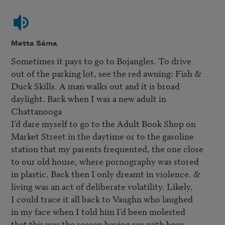
Metta Sáma
Sometimes it pays to go to Bojangles. To drive

out of the parking lot, see the red awning: Fish & 

Duck Skills. A man walks out and it is broad

daylight. Back when I was a new adult in 
Chattanooga

I’d dare myself to go to the Adult Book Shop on

Market Street in the daytime or to the gasoline 

station that my parents frequented, the one close

to our old house, where pornography was stored

in plastic. Back then I only dreamt in violence. &

living was an act of deliberate volatility. Likely,

I could trace it all back to Vaughn who laughed

in my face when I told him I’d been molested

that this was the reason having sex with boys 
