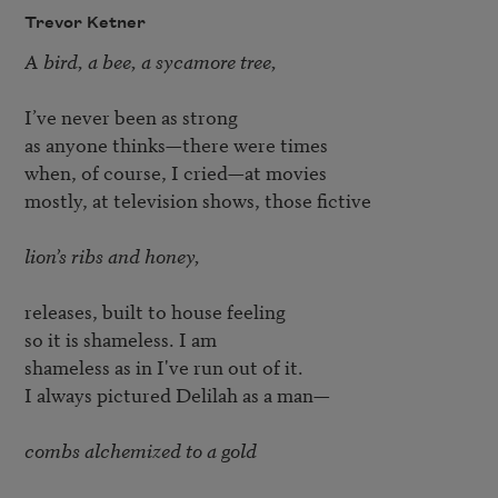
Trevor Ketner
A bird, a bee, a sycamore tree,
I’ve never been as strong

as anyone thinks—there were times

when, of course, I cried—at movies

mostly, at television shows, those fictive

lion’s ribs and honey,
releases, built to house feeling

so it is shameless. I am

shameless as in I've run out of it.

I always pictured Delilah as a man—

combs alchemized to a gold