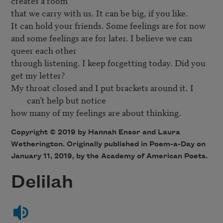
creates a room

that we carry with us. It can be big, if you like.

It can hold your friends. Some feelings are for now

and some feelings are for later. I believe we can 
queer each other

through listening. I keep forgetting today. Did you 
My throat closed and I put brackets around it. I 
can’t help but notice 
Copyright © 2019 by Hannah Ensor and Laura
Wetherington. Originally published in Poem-a-Day on
January 11, 2019, by the Academy of American Poets.
Delilah