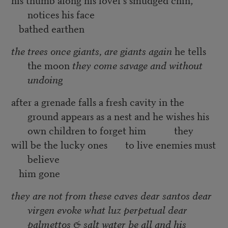
notices his face
bathed earthen
the trees once giants, are giants again
he tells
the moon
they come savage and without
undoing
after a grenade falls a fresh cavity in the
ground appears as a nest and he wishes his
own children to forget him they
will be the lucky ones to live enemies must
believe
him gone
they are not from these caves dear santos dear
virgen evoke what luz perpetual dear
palmettos & salt water be all and his