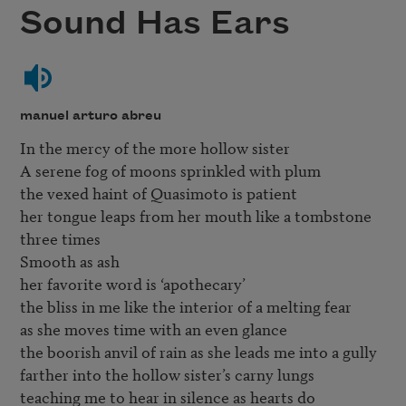
Sound Has Ears
manuel arturo abreu
In the mercy of the more hollow sister 

A serene fog of moons sprinkled with plum

the vexed haint of Quasimoto is patient

her tongue leaps from her mouth like a tombstone

three times

Smooth as ash 

her favorite word is ‘apothecary’

the bliss in me like the interior of a melting fear

as she moves time with an even glance

the boorish anvil of rain as she leads me into a gully

farther into the hollow sister’s carny lungs
