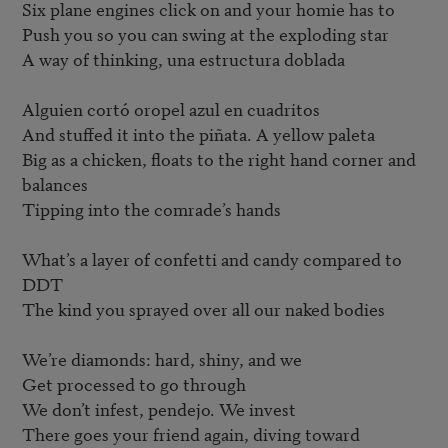
Six plane engines click on and your homie has to 

Push you so you can swing at the exploding star 

A way of thinking, una estructura doblada

Alguien cortó oropel azul en cuadritos 

And stuffed it into the piñata. A yellow paleta 

Big as a chicken, floats to the right hand corner and 
balances 

Tipping into the comrade’s hands

What’s a layer of confetti and candy compared to 
DDT 

The kind you sprayed over all our naked bodies 

We’re diamonds: hard, shiny, and we 

Get processed to go through 

We don’t infest, pendejo. We invest 

There goes your friend again, diving toward 
