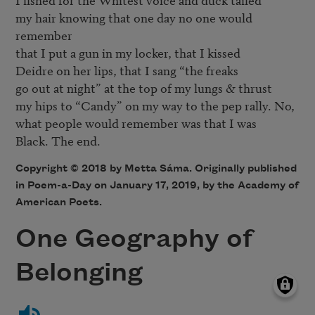
my hair knowing that one day no one would 
remember

that I put a gun in my locker, that I kissed

Deidre on her lips, that I sang “the freaks

go out at night” at the top of my lungs & thrust

my hips to “Candy” on my way to the pep rally. No,

what people would remember was that I was

Copyright © 2018 by Metta Sáma. Originally published
in Poem-a-Day on January 17, 2019, by the Academy of
American Poets.
One Geography of
Belonging