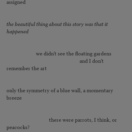
assigned

the beautiful thing about this story was that it 
happened
		         we didn’t see the floating gardens 

					                      and I don’t 
remember the art  

only the symmetry of a blue wall, a momentary 
breeze

			            there were parrots, I think, or 
peacocks?  
