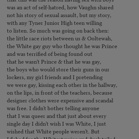
was an act of self-hatred, how Vaughn shared

not his story of sexual assault, but my story,

with any Tyner Junior High teen willing 

to listen. So much was going on back then:

the little race riots between us & Ooltewah,

the White gay guy who thought he was Prince

and was terrified of being found out 

that he wasn’t Prince & that he was gay,

the boys who would store their guns in our

lockers, my girl friends and I pretending 

we were gay, kissing each other in the hallway,

on the lips, in front of the teachers, because

designer clothes were expensive and scandal

was free. I didn’t bother telling anyone 

that I was queer and that just about every

single day I didn’t wish I was White, I just

wished that White people weren’t. But

I fished for the Whitest voice and duck tailed 
