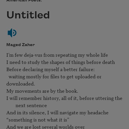
American Poets.
Untitled
Maged Zaher
I’m few deja-vus from repeating my whole life

I need to study the shapes of things before death

Before declaring myself a better failure:

  waiting mostly for files to get uploaded or 
downloaded.

I will remember history, all of it, before uttering the 
next sentence
And in its silence, I will navigate my headache

“something is not what it is”

And we are lost several worlds over 
