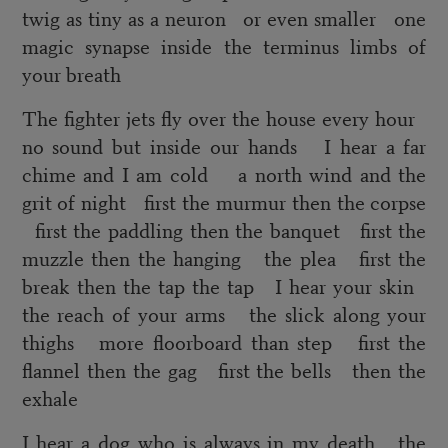
twig as tiny as a neuron or even smaller one
magic synapse inside the terminus limbs of
your breath
The fighter jets fly over the house every hour
no sound but inside our hands I hear a far
chime and I am cold a north wind and the
grit of night first the murmur then the corpse
first the paddling then the banquet first the
muzzle then the hanging the plea first the
break then the tap the tap I hear your skin
the reach of your arms the slick along your
thighs more floorboard than step first the
flannel then the gag first the bells then the
exhale
I hear a dog who is always in my death the