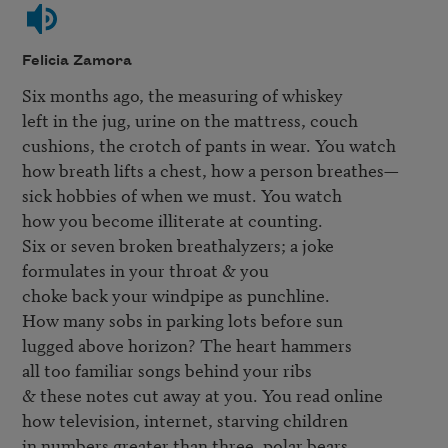
Felicia Zamora
Six months ago, the measuring of whiskey

left in the jug, urine on the mattress, couch

cushions, the crotch of pants in wear. You watch

how breath lifts a chest, how a person breathes—

sick hobbies of when we must. You watch

how you become illiterate at counting.

Six or seven broken breathalyzers; a joke

formulates in your throat & you

choke back your windpipe as punchline.

How many sobs in parking lots before sun

lugged above horizon? The heart hammers

all too familiar songs behind your ribs

& these notes cut away at you. You read online

how television, internet, starving children

in numbers greater than three, polar bears,
