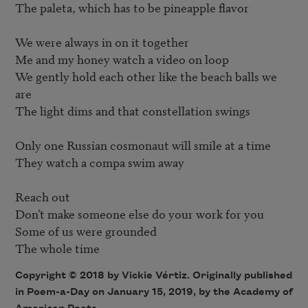
The paleta, which has to be pineapple flavor

We were always in on it together 

Me and my honey watch a video on loop 

We gently hold each other like the beach balls we 
are 

The light dims and that constellation swings 

Only one Russian cosmonaut will smile at a time 

They watch a compa swim away 

Reach out 

Don’t make someone else do your work for you 

Some of us were grounded 

Copyright © 2018 by Vickie Vértiz. Originally published
in Poem-a-Day on January 15, 2019, by the Academy of