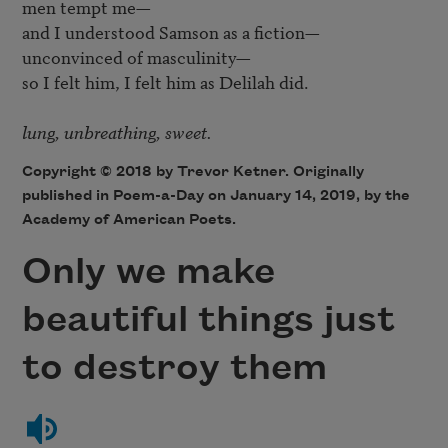
men tempt me—

and I understood Samson as a fiction—

unconvinced of masculinity—

so I felt him, I felt him as Delilah did.

lung, unbreathing, sweet.
Copyright © 2018 by Trevor Ketner. Originally
published in Poem-a-Day on January 14, 2019, by the
Academy of American Poets.
Only we make
beautiful things just
to destroy them