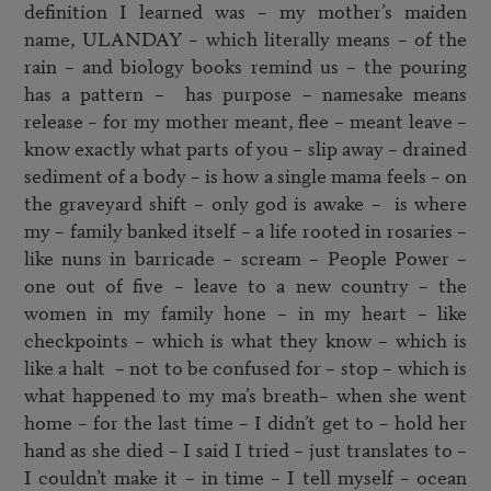
definition I learned was – my mother’s maiden 
name, ULANDAY – which literally means – of the 
rain – and biology books remind us – the pouring 
has a pattern –  has purpose – namesake means 
release – for my mother meant, flee – meant leave – 
know exactly what parts of you – slip away – drained 
sediment of a body – is how a single mama feels – on 
the graveyard shift – only god is awake –  is where 
my – family banked itself – a life rooted in rosaries – 
like nuns in barricade – scream – People Power – 
one out of five – leave to a new country – the 
women in my family hone – in my heart – like 
checkpoints – which is what they know – which is 
like a halt  – not to be confused for – stop – which is 
what happened to my ma’s breath– when she went 
home – for the last time – I didn’t get to – hold her 
hand as she died – I said I tried – just translates to – 
I couldn’t make it – in time – I tell myself – ocean 