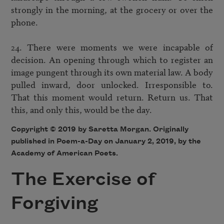
strongly in the morning, at the grocery or over the 
phone. 

24. There were moments we were incapable of 
decision. An opening through which to register an 
image pungent through its own material law. A body 
pulled inward, door unlocked. Irresponsible to. 
That this moment would return. Return us. That 
Copyright © 2019 by Saretta Morgan. Originally
published in Poem-a-Day on January 2, 2019, by the
Academy of American Poets.
The Exercise of
Forgiving