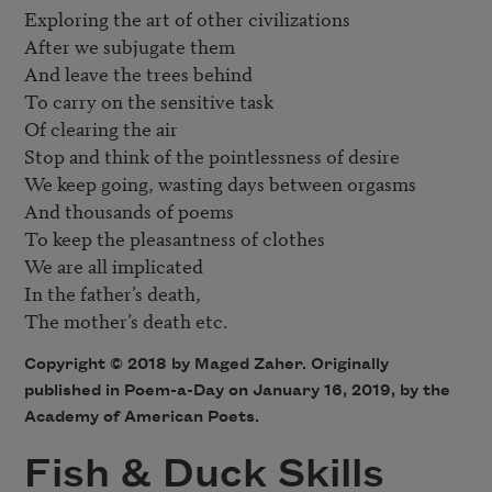
Exploring the art of other civilizations

After we subjugate them 

And leave the trees behind

To carry on the sensitive task

Of clearing the air

Stop and think of the pointlessness of desire

We keep going, wasting days between orgasms

And thousands of poems

To keep the pleasantness of clothes

We are all implicated

In the father’s death,

Copyright © 2018 by Maged Zaher. Originally
published in Poem-a-Day on January 16, 2019, by the
Academy of American Poets.
Fish & Duck Skills