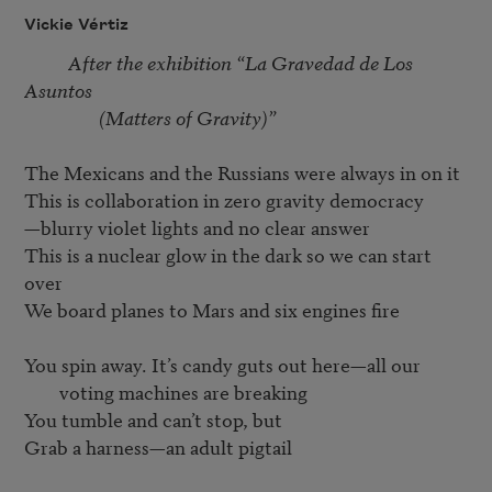
Vickie Vértiz
After the exhibition “La Gravedad de Los 
Asuntos 

                 (Matters of Gravity)”
The Mexicans and the Russians were always in on it 

This is collaboration in zero gravity democracy 

—blurry violet lights and no clear answer 

This is a nuclear glow in the dark so we can start 
over 

We board planes to Mars and six engines fire

You spin away. It’s candy guts out here—all our 
voting machines are breaking
You tumble and can’t stop, but 

Grab a harness—an adult pigtail
