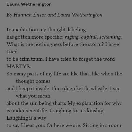
Laura Wetherington
By 
Hannah Ensor
 and 
Laura Wetherington
In meditation my thought-labeling

has gotten more specific: 
raging
. 
capital
. 
scheming
.

What is the nothingness before the storm? I have 
tried

to be tzim tzum. I have tried to forget the word 
So many parts of my life are like that, like when the 
thought comes
and I keep it inside. I’m a deep kettle whistle. I see 
what you mean
about the sun being sharp. My explanation for why

is under-scientific. Laughing forms kinship. 
Laughing is a way

to say I hear you. Or here we are. Sitting in a room 