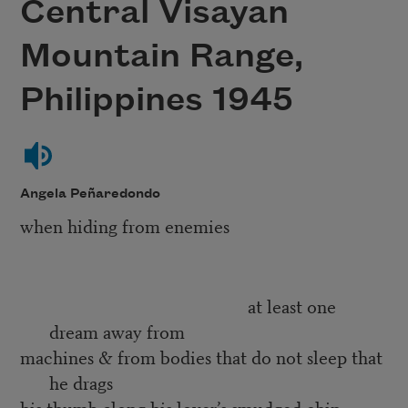
Central Visayan
Mountain Range,
Philippines 1945
Angela Peñaredondo
when hiding from enemies
at least one
dream away from
machines & from bodies that do not sleep that
he drags
his thumb along his lover’s smudged chin,