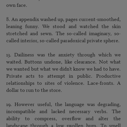
own face. 

8. An appendix washed up, pages current-smoothed, 
leaning funny. We stood and watched the skin 
stretched and sewn. The so-called imaginary, so-
called interior, so-called paradoxical private sphere. 

13. Dailiness was the anxiety through which we 
waited. Buttons undone, like clearance. Not what 
we wanted but what we didn’t know we had to have. 
Private acts to attempt in public. Productive 
relationships to sites of violence. Lace-fronts. A 
dollar to run to the store. 

19. However useful, the language was degrading, 
incompatible and lacked necessary verbs. The 
ability to compress, overflow and alter the 
landscape through a low swollen hum. To smell 