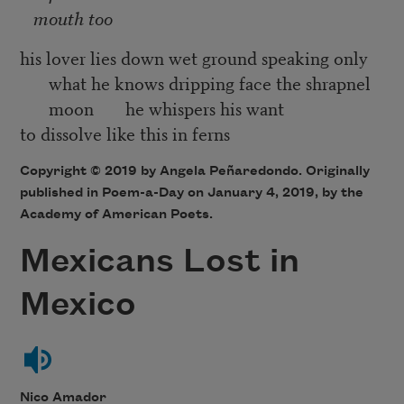
mouth too
his lover lies down wet ground speaking only
what he knows dripping face the shrapnel
moon he whispers his want
to dissolve like this in ferns
Copyright © 2019 by Angela Peñaredondo. Originally
published in Poem-a-Day on January 4, 2019, by the
Academy of American Poets.
Mexicans Lost in
Mexico
Nico Amador