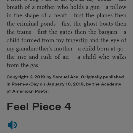
breath of a mother who holds a gun a pillow
in the shape of a heart first the planes then
the criminal ponds first the ghost boats then
the trains first the gates then the bargain a
child formed from my fingertip and the eye of
my grandmother’s mother a child born at 90
the rise and rush of air a child who walks
from the gas
Copyright © 2019 by Samuel Ace. Originally published
in Poem-a-Day on January 10, 2019, by the Academy
of American Poets.
Feel Piece 4