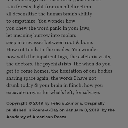
rain forests, light from an off direction

all desensitize the human brain’s ability

to empathize. You wonder how

you chew the word panic in your jaws,

let meaning burrow into molars

seep in crevasses between root & bone.

How rot tends to the insides. You wonder

now with the inpatient tags, the cafeteria visits,

the doctors, the psychiatrists, the when do you

get to come homes, the hesitation of our bodies

sharing space again, the words I have not

drunk today & your brain in flinch, how you

Copyright © 2019 by Felicia Zamora. Originally
published in Poem-a-Day on January 3, 2019, by the
Academy of American Poets.