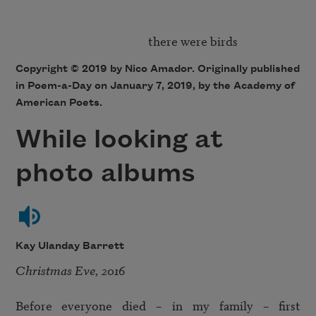
Copyright © 2019 by Nico Amador. Originally published
in Poem-a-Day on January 7, 2019, by the Academy of
American Poets.
While looking at
photo albums
Kay Ulanday Barrett
Christmas Eve, 2016
Before everyone died – in my family – first 