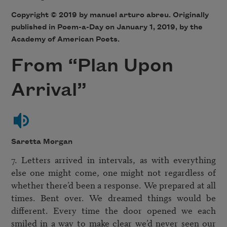
Copyright © 2019 by manuel arturo abreu. Originally
published in Poem-a-Day on January 1, 2019, by the
Academy of American Poets.
From “Plan Upon
Arrival”
Saretta Morgan
7. Letters arrived in intervals, as with everything 
else one might come, one might not regardless of 
whether there’d been a response. We prepared at all 
times. Bent over. We dreamed things would be 
different. Every time the door opened we each 
smiled in a way to make clear we’d never seen our 