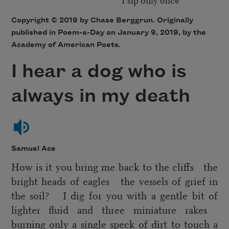
Copyright © 2019 by Chase Berggrun. Originally
published in Poem-a-Day on January 9, 2019, by the
Academy of American Poets.
I hear a dog who is
always in my death
Samuel Ace
How is it you bring me back to the cliffs the
bright heads of eagles the vessels of grief in
the soil? I dig for you with a gentle bit of
lighter fluid and three miniature rakes
burning only a single speck of dirt to touch a