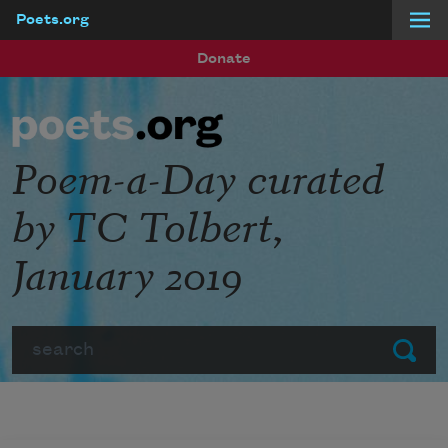
Poets.org
Skip to main content
Donate
Poem-a-Day curated
by TC Tolbert,
January 2019
Search
Submit