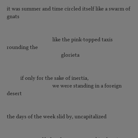
it was summer and time circled itself like a swarm of 
gnats  

                                     like the pink-topped taxis 
rounding the 

                                            glorieta  

	   if only for the sake of inertia, 

			             we were standing in a foreign 
desert

the days of the week slid by, uncapitalized
