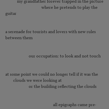
	    my grandfather forever trapped in the picture 

			             where he pretends to play the 
guitar

a serenade for tourists and lovers with new rules 
between them

		        our occupation: to look and not touch

at some point we could no longer tell if it was the 
clouds we were looking at
		        or the building reflecting the clouds

				                 all epigraphs came pre-