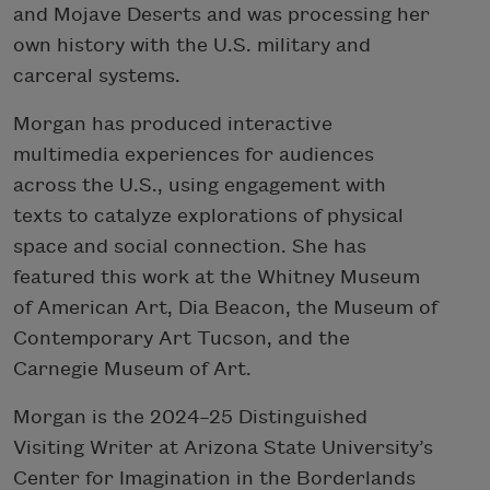
and Mojave Deserts and was processing her
own history with the U.S. military and
carceral systems.
Morgan has produced interactive
multimedia experiences for audiences
across the U.S., using engagement with
texts to catalyze explorations of physical
space and social connection. She has
featured this work at the Whitney Museum
of American Art, Dia Beacon, the Museum of
Contemporary Art Tucson, and the
Carnegie Museum of Art.
Morgan is the 2024–25 Distinguished
Visiting Writer at Arizona State University’s
Center for Imagination in the Borderlands