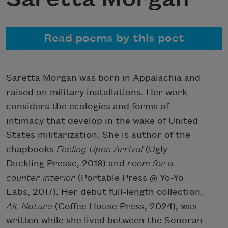
Read poems by this poet
Saretta Morgan was born in Appalachia and
raised on military installations. Her work
considers the ecologies and forms of
intimacy that develop in the wake of United
States militarization. She is author of the
chapbooks
Feeling
Upon Arrival
(Ugly
Duckling Presse, 2018) and
room for a
counter interior
(Portable Press @ Yo-Yo
Labs, 2017). Her debut full-length collection,
Alt-Nature
(Coffee House Press, 2024), was
written while she lived between the Sonoran