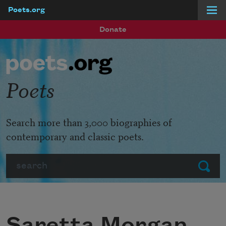
Poets.org
Skip to main content
Donate
Poets
Search more than 3,000 biographies of
contemporary and classic poets.
Search
Submit
Saretta Morgan