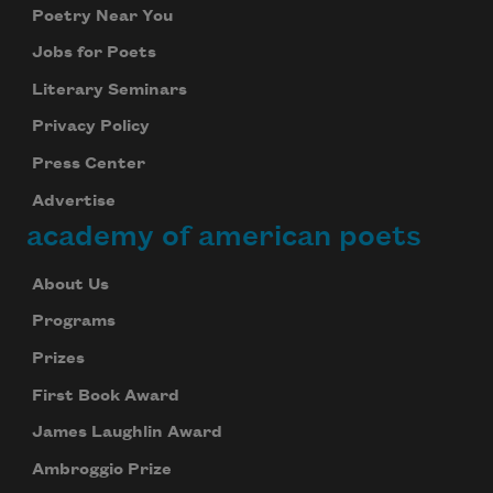
Poetry Near You
Jobs for Poets
Literary Seminars
Privacy Policy
Press Center
Advertise
academy of american poets
About Us
Programs
Prizes
First Book Award
James Laughlin Award
Ambroggio Prize