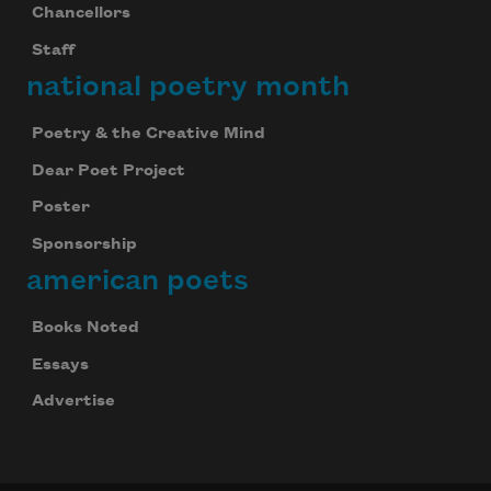
Chancellors
Staff
national poetry month
Poetry & the Creative Mind
Dear Poet Project
Poster
Sponsorship
american poets
Books Noted
Essays
Advertise