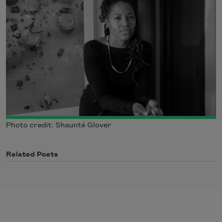
Photo credit: Shaunté Glover
Related Poets