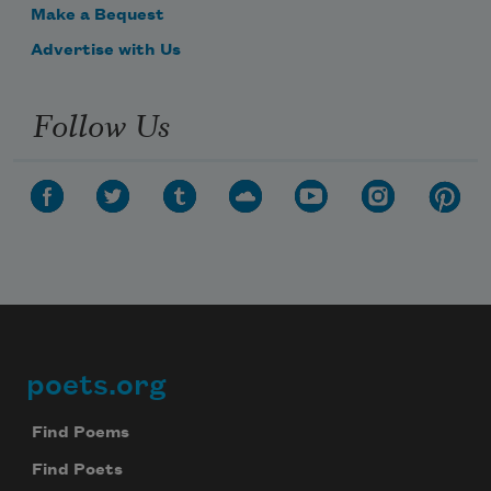
Make a Bequest
Advertise with Us
Follow Us
poets.org
Footer
Find Poems
Find Poets