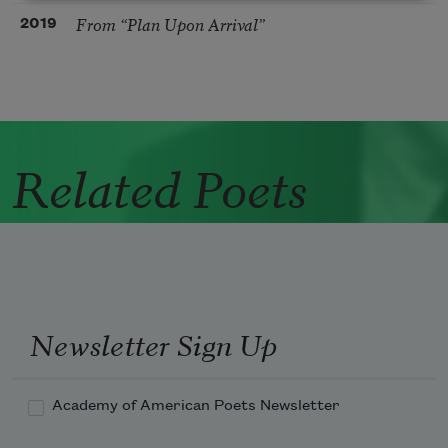
From “Plan Upon Arrival”
2019
Related Poets
Newsletter Sign Up
Academy of American Poets Newsletter