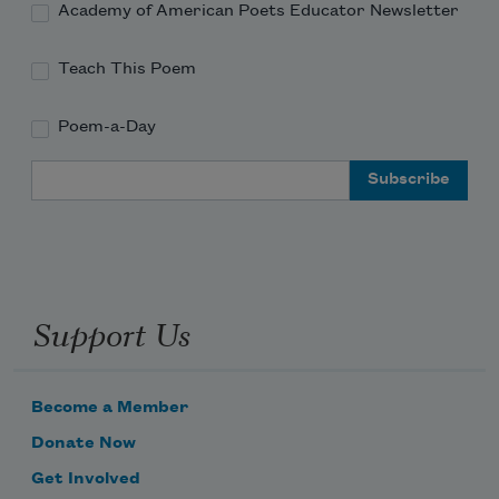
Academy of American Poets Educator Newsletter
Teach This Poem
Poem-a-Day
Email Address
Support Us
Become a Member
Donate Now
Get Involved