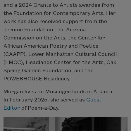
and a 2024 Grants to Artists awardee from
the Foundation for Contemporary Arts. Her
work has also received support from the
Jerome Foundation, the Arizona
Commission on the Arts, the Center for
African American Poetry and Poetics
(CAAPP), Lower Manhattan Cultural Council
(LMCC), Headlands Center for the Arts, Oak
Spring Garden Foundation, and the
POWERHOUSE Residency.
Morgan lives on Muscogee lands in Atlanta.
In February 2025, she served as
Guest
Editor
of Poem-a-Day.