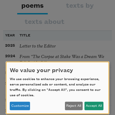
poems
texts by
texts about
YEAR
TITLE
Letter to the Editor
2025
From “The Corpse at Stake Was a Dream We
2024
Felt Inside Of”
We value your privacy
Dearth-light
2024
We use cookies to enhance your browsing experience,
I Wonder if Waves Feel a Sense of Kinship
2024
serve personalized ads or content, and analyze our
According to How They Were Formed: A Cento
traffic. By clicking on "Accept All", you consent to our
use of cookies.
From “Consequences upon Arrival”
2022
Customize
Reject All
Accept All
Alt-Nature [Excerpt]
2020