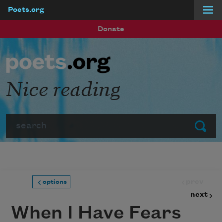
Poets.org
Skip to main content
Donate
Nice reading
Search
Submit
prev
options
next
When I Have Fears