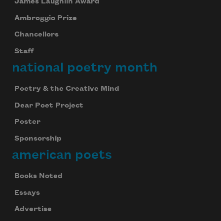
James Laughlin Award
Ambroggio Prize
Chancellors
Staff
national poetry month
Poetry & the Creative Mind
Dear Poet Project
Poster
Sponsorship
american poets
Books Noted
Essays
Advertise