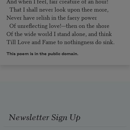
And when I feel, fair creature of an hour!
That I shall never look upon thee more,
Never have relish in the faery power
Of unreflecting love!—then on the shore
Of the wide world I stand alone, and think
Till Love and Fame to nothingness do sink.
This poem is in the public domain.
Newsletter Sign Up