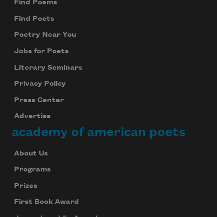
Find Poems
Find Poets
Poetry Near You
Jobs for Poets
Literary Seminars
Privacy Policy
Press Center
Advertise
academy of american poets
About Us
Programs
Prizes
First Book Award