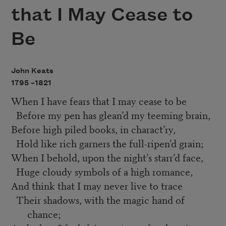
that I May Cease to
Be
John Keats
1795 –
1821
When I have fears that I may cease to be
Before my pen has glean’d my teeming brain,
Before high piled books, in charact’ry,
Hold like rich garners the full-ripen’d grain;
When I behold, upon the night’s starr’d face,
Huge cloudy symbols of a high romance,
And think that I may never live to trace
Their shadows, with the magic hand of
chance;