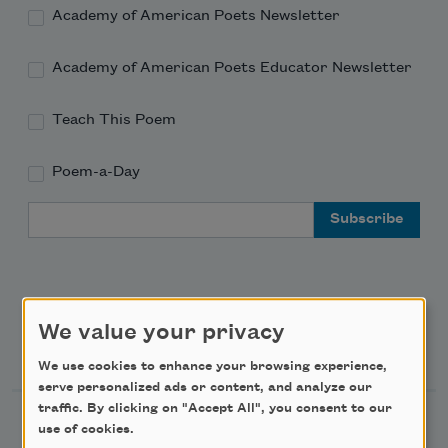
Academy of American Poets Newsletter
Academy of American Poets Educator Newsletter
Teach This Poem
Poem-a-Day
Email Address
We value your privacy
Support Us
We use cookies to enhance your browsing experience,
serve personalized ads or content, and analyze our
traffic. By clicking on "Accept All", you consent to our
Become a Member
use of cookies.