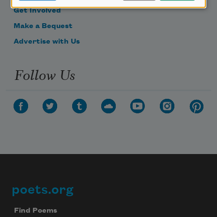
Get Involved
Make a Bequest
Advertise with Us
Follow Us
poets.org
Footer
Find Poems