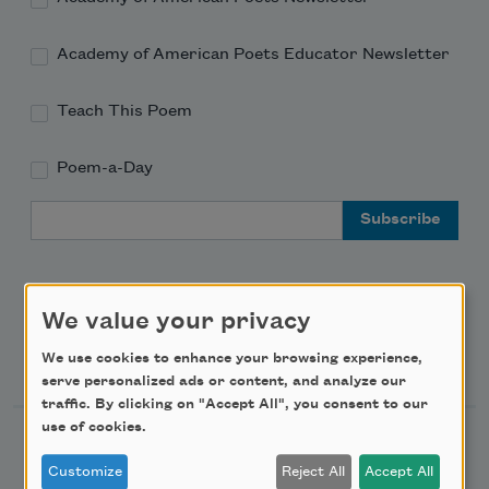
Academy of American Poets Educator Newsletter
Teach This Poem
Poem-a-Day
Email Address
We value your privacy
Support Us
We use cookies to enhance your browsing experience,
serve personalized ads or content, and analyze our
traffic. By clicking on "Accept All", you consent to our
use of cookies.
Become a Member
Customize
Reject All
Accept All
Donate Now