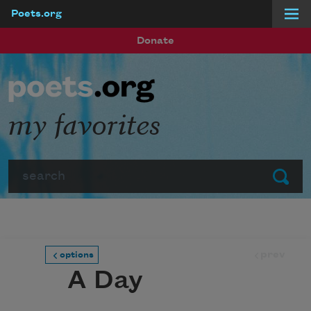
Poets.org
Skip to main content
Donate
my favorites
Search
Submit
prev
options
A Day