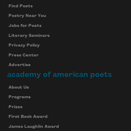
Find Poets
Poetry Near You
Jobs for Poets
Literary Seminars
Privacy Policy
Press Center
Advertise
academy of american poets
About Us
Programs
Prizes
First Book Award
James Laughlin Award