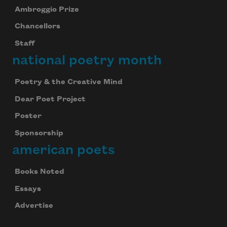
Ambroggio Prize
Chancellors
Staff
national poetry month
Poetry & the Creative Mind
Dear Poet Project
Poster
Sponsorship
american poets
Books Noted
Essays
Advertise