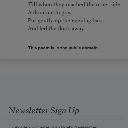
Till when they reached the other side,
A dominie in gray
Put gently up the evening bars,
And led the flock away.
This poem is in the public domain.
Newsletter Sign Up
Academy of American Poets Newsletter