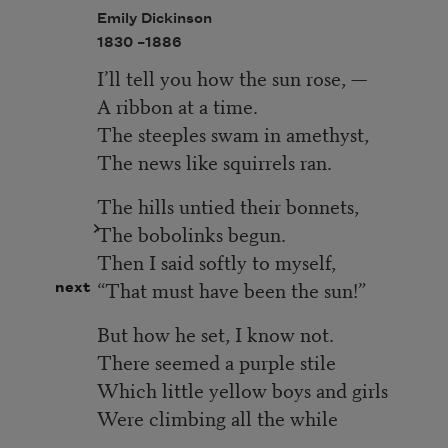
Emily Dickinson
1830 –
1886
I’ll tell you how the sun rose, —
A ribbon at a time.
The steeples swam in amethyst,
The news like squirrels ran.
The hills untied their bonnets,
The bobolinks begun.
Then I said softly to myself,
“That must have been the sun!”
next
But how he set, I know not.
There seemed a purple stile
Which little yellow boys and girls
Were climbing all the while