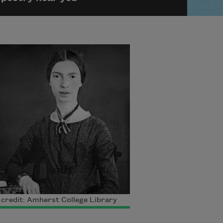
credit: Amherst College Library