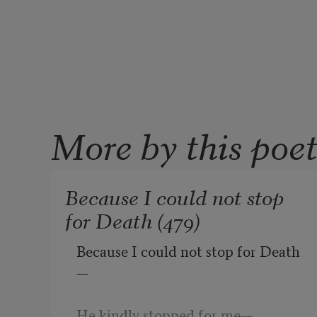
More by this poe
Because I could not stop
for Death (479)
Because I could not stop for Death
—
He kindly stopped for me
—