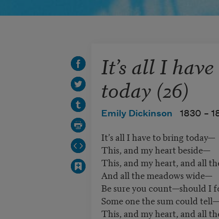
It’s all I have
today (26)
Emily Dickinson
1830 –
1
It’s all I have to bring today—
This, and my heart beside—
This, and my heart, and all th
And all the meadows wide—
Be sure you count—should I f
Some one the sum could tell
This, and my heart, and all th