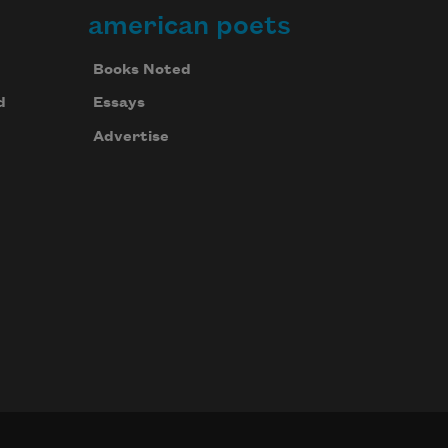
american poets
Books Noted
d
Essays
Advertise