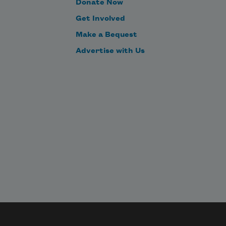
Donate Now
To tell one’s name – the livelong 
Get Involved
June – 
Make a Bequest
Advertise with Us
To an admiring Bog!