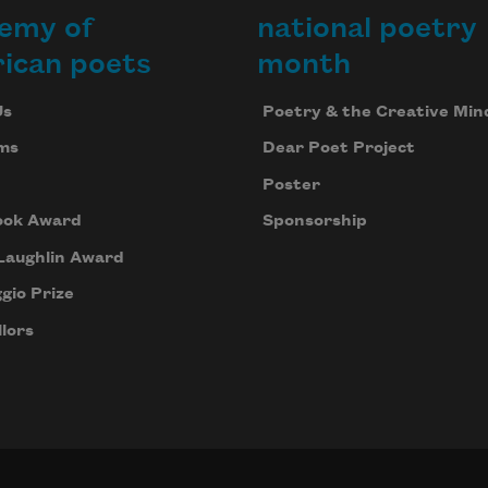
emy of
national poetry
ican poets
month
Us
Poetry & the Creative Min
ms
Dear Poet Project
Poster
ook Award
Sponsorship
Laughlin Award
gio Prize
lors