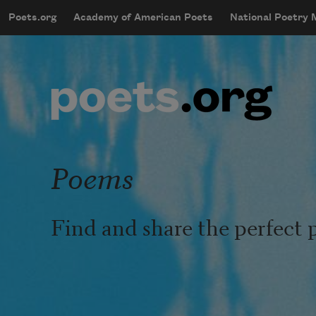
Skip to main content
Poets.org
Academy of American Poets
National Poetry
mobileMenu
Main navigation
User account menu
Poems
Find and share the perfect