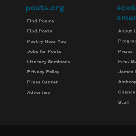
poets.org
acad
Footer
amer
Find Poems
About 
Find Poets
Progra
Poetry Near You
Prizes
Jobs for Poets
First B
Literary Seminars
James 
Privacy Policy
Ambrog
Press Center
Chancel
Advertise
Staff