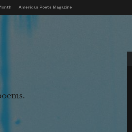
 Month
American Poets Magazine
Se
 poems.