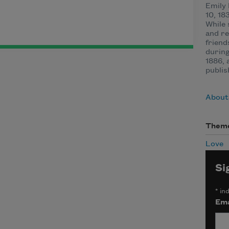
Emily
10, 18
While 
and re
friend
during
1886, 
publis
About
Them
Love
Si
*
ind
Ema