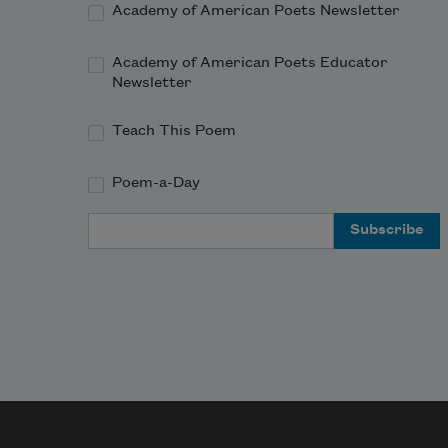
For His Civility
—
Academy of American Poets Newsletter
Academy of American Poets Educator
Newsletter
Teach This Poem
Poem-a-Day
Email Address