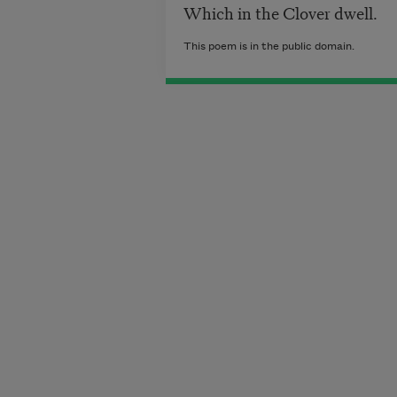
Which in the Clover dwell.
This poem is in the public domain.