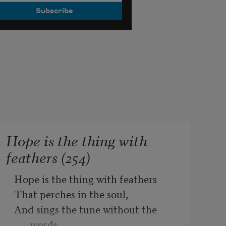
Hope is the thing with
feathers (254)
Hope is the thing with feathers
That perches in the soul,
And sings the tune without the 
words,