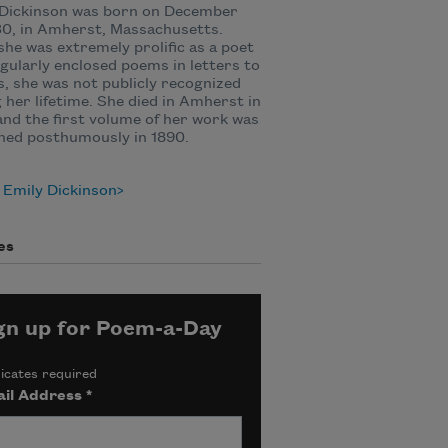
 Dickinson was born on December
30, in Amherst, Massachusetts.
she was extremely prolific as a poet
gularly enclosed poems in letters to
s, she was not publicly recognized
 her lifetime. She died in Amherst in
and the first volume of her work was
hed posthumously in 1890.
 Emily Dickinson
es
gn up for Poem-a-Day
icates required
il Address
*