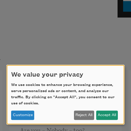
t
We value your privacy
I’m Nobody! Who are you?
We use cookies to enhance your browsing experience,
(260)
serve personalized ads or content, and analyze our
traffic. By clicking on "Accept All", you consent to our
I’m Nobody! Who are you?
use of cookies.
Customize
Reject All
Accept All
Are you – Nobody – too? 