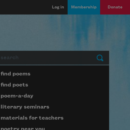
Log in
Membership
Donate
arch
Submit
Page submenu block
find poems
find poets
poem-a-day
literary seminars
materials for teachers
poetry near you