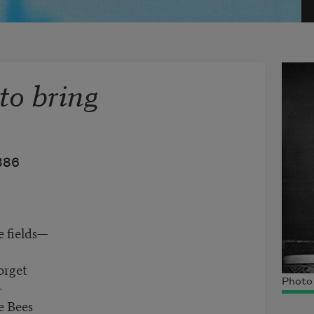
 to bring
886
e fields—
orget
Photo 
—
e Bees