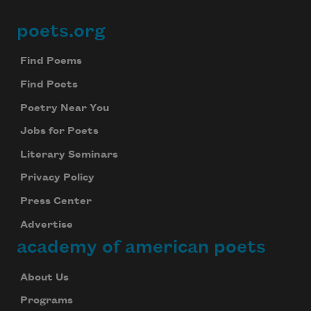
poets.org
Footer
Find Poems
Find Poets
Poetry Near You
Jobs for Poets
Literary Seminars
Privacy Policy
Press Center
Advertise
academy of american poets
About Us
Programs