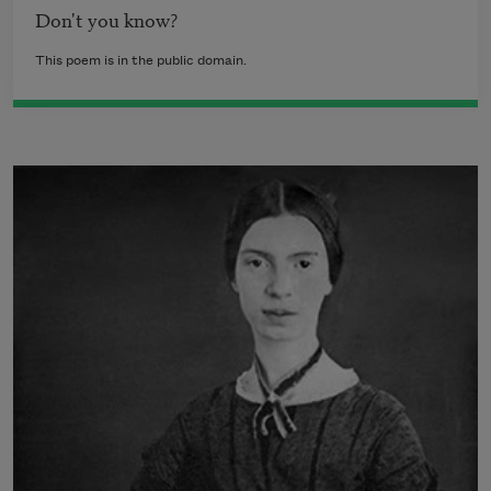
Don't you know?
This poem is in the public domain.