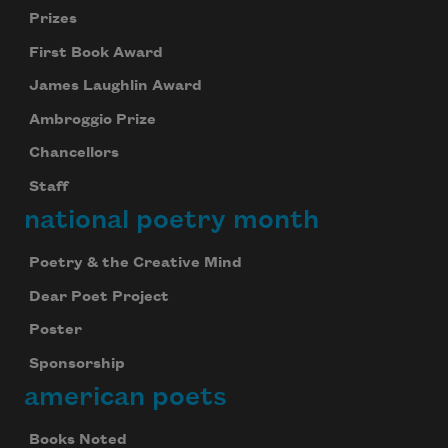
Prizes
First Book Award
James Laughlin Award
Ambroggio Prize
Chancellors
Staff
national poetry month
Poetry & the Creative Mind
Dear Poet Project
Poster
Sponsorship
american poets
Books Noted