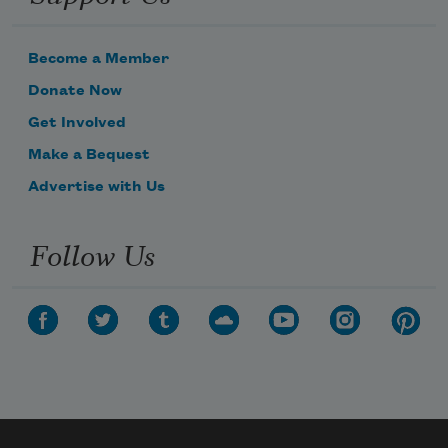
Become a Member
Donate Now
Get Involved
Make a Bequest
Advertise with Us
Follow Us