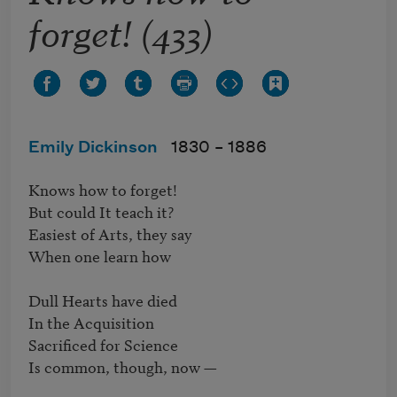
forget! (433)
Emily Dickinson
1830 –
1886
Knows how to forget!

But could It teach it?

Easiest of Arts, they say

When one learn how

Dull Hearts have died

In the Acquisition

Sacrificed for Science

Is common, though, now —
