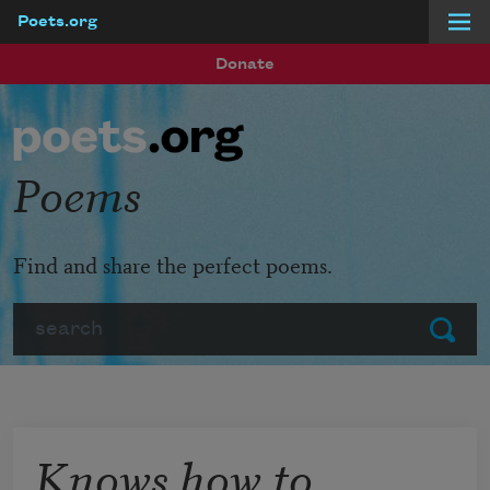
Poets.org
Skip to main content
Donate
Poems
Find and share the perfect poems.
Search
Submit
Knows how to