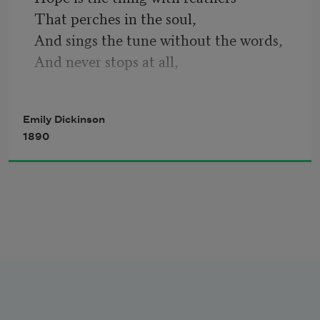
That perches in the soul,
How public – like a Frog – 
And sings the tune without the words,
And never stops at all,
And sweetest in the gale is heard;
To tell one’s name – the livelong June – 
And sore must be the storm
Emily Dickinson
That could abash the little bird
1890
That kept so many warm.
To an admiring Bog!