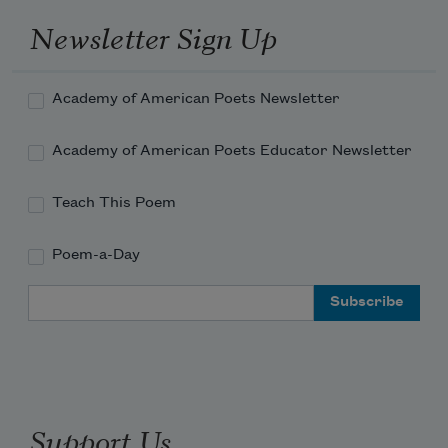
Newsletter Sign Up
Academy of American Poets Newsletter
Academy of American Poets Educator Newsletter
Teach This Poem
Poem-a-Day
Email Address
Support Us