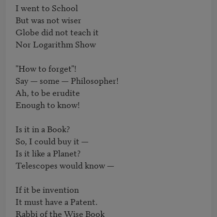
I went to School

But was not wiser

Globe did not teach it

Nor Logarithm Show

"How to forget"!

Say — some — Philosopher!

Ah, to be erudite

Enough to know!

Is it in a Book?

So, I could buy it —

Is it like a Planet?

Telescopes would know —

If it be invention

It must have a Patent.

Rabbi of the Wise Book
