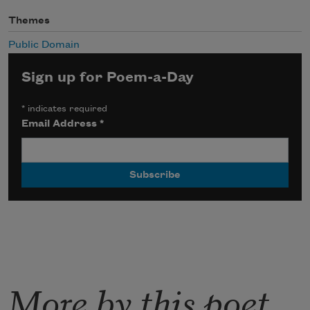
Themes
Public Domain
Sign up for Poem-a-Day
*
indicates required
Email Address
*
More by this poet