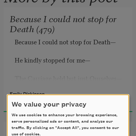
Because I could not stop for
Death (479)
Because I could not stop for Death
—
He kindly stopped for me
—
The Carriage held but just Ourselves
—
Emily Dickinson
1951
And Immortality.
We value your privacy
We use cookies to enhance your browsing experience,
serve personalized ads or content, and analyze our
traffic. By clicking on "Accept All", you consent to our
I’m Nobody! Who are you?
use of cookies.