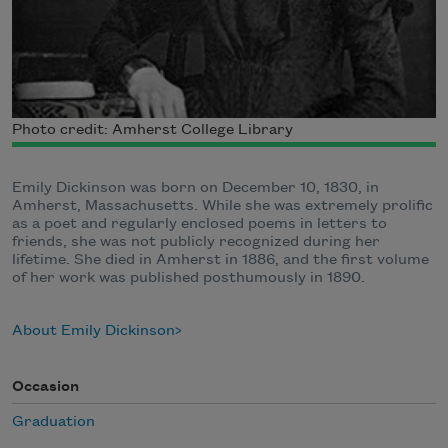
Photo credit: Amherst College Library
Emily Dickinson was born on December 10, 1830, in
Amherst, Massachusetts. While she was extremely prolific
as a poet and regularly enclosed poems in letters to
friends, she was not publicly recognized during her
lifetime. She died in Amherst in 1886, and the first volume
of her work was published posthumously in 1890.
About Emily Dickinson
Occasion
Graduation