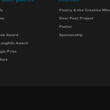
Us
Poetry & the Creative Min
ms
Dear Poet Project
Poster
ook Award
Sponsorship
Laughlin Award
gio Prize
lors