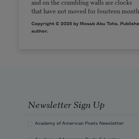
and on the crumbling walls are clocks
that have not moved for fourteen month
Copyright © 2025 by Mosab Abu Toha. Publishe
author.
Newsletter Sign Up
Academy of American Poets Newsletter