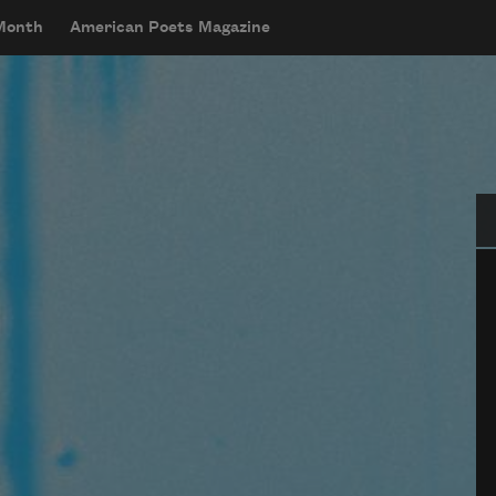
 Month
American Poets Magazine
Se