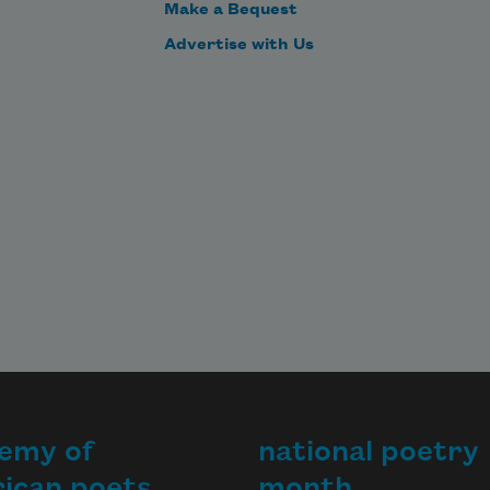
Make a Bequest
Advertise with Us
emy of
national poetry
ican poets
month