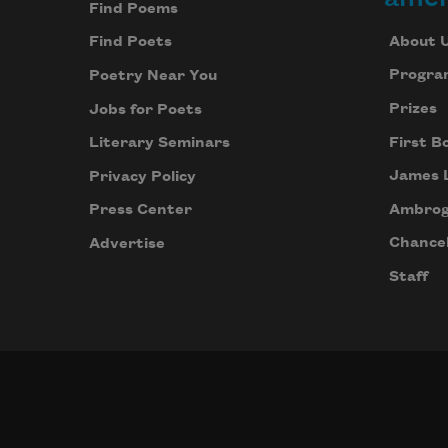
Find Poems
About 
Find Poets
Progra
Poetry Near You
Prizes
Jobs for Poets
First B
Literary Seminars
James 
Privacy Policy
Ambrog
Press Center
Chancel
Advertise
Staff