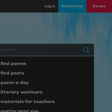
Log in
Membership
Donate
arch
Submit
Page submenu block
find poems
find poets
poem-a-day
literary seminars
materials for teachers
poetry near you