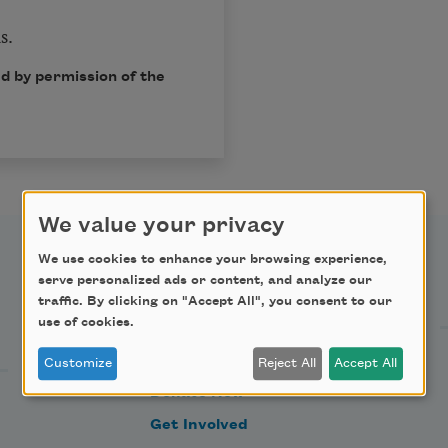
s.
d by permission of the
We value your privacy
We use cookies to enhance your browsing experience,
Support Us
serve personalized ads or content, and analyze our
traffic. By clicking on "Accept All", you consent to our
use of cookies.
Become a Member
Customize
Reject All
Accept All
Donate Now
Get Involved