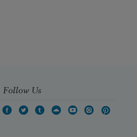
Follow Us