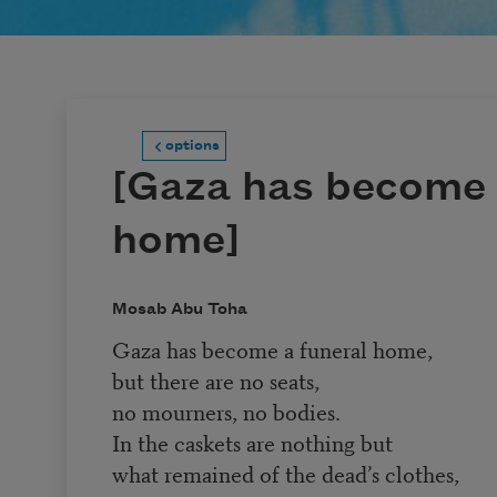
options
[Gaza has become 
home]
Mosab Abu Toha
Gaza has become a funeral home,
but there are no seats,
no mourners, no bodies.
In the caskets are nothing but
what remained of the dead’s clothes,