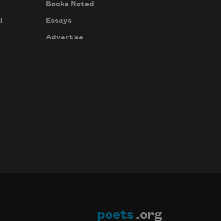
Books Noted
d
Essays
Advertise
poets
.org