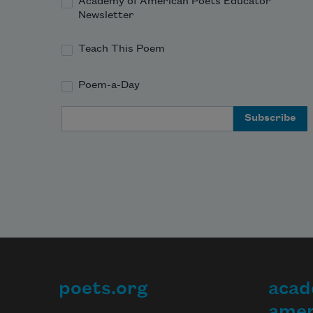
Academy of American Poets Educator
Newsletter
Teach This Poem
Poem-a-Day
Email Address
poets.org
acad
Footer
amer