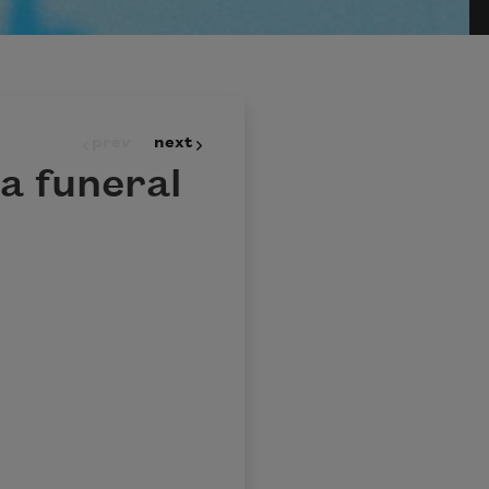
prev
next
a funeral