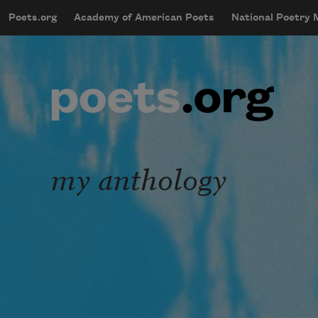
Skip to main content
Poets.org
Academy of American Poets
National Poetry
mobileMenu
Main navigation
User account menu
my anthology