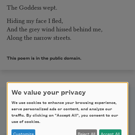
The Goddess wept.
Hiding my face I fled,
And the grey wind hissed behind me,
Along the narrow streets.
This poem is in the public domain.
We value your privacy
We use cookies to enhance your browsing experience,
serve personalized ads or content, and analyze our
traffic. By clicking on "Accept All", you consent to our
Newsletter Sign Up
use of cookies.
Customize
Reject All
Accept All