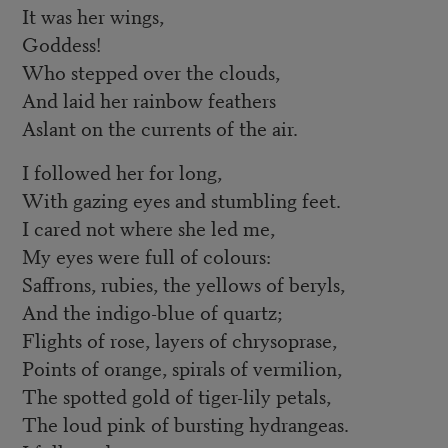
It was her wings,
Goddess!
Who stepped over the clouds,
And laid her rainbow feathers
Aslant on the currents of the air.
I followed her for long,
With gazing eyes and stumbling feet.
I cared not where she led me,
My eyes were full of colours:
Saffrons, rubies, the yellows of beryls,
And the indigo-blue of quartz;
Flights of rose, layers of chrysoprase,
Points of orange, spirals of vermilion,
The spotted gold of tiger-lily petals,
The loud pink of bursting hydrangeas.