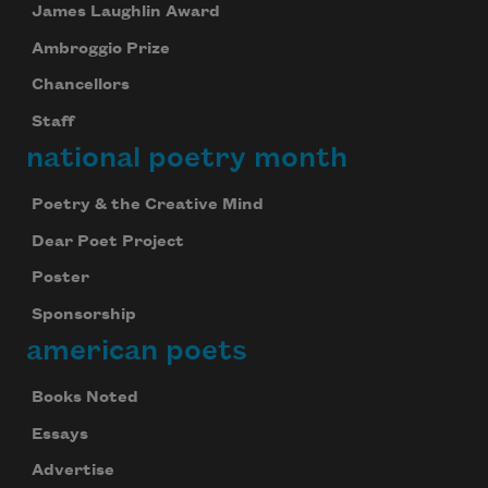
James Laughlin Award
Ambroggio Prize
Chancellors
Staff
national poetry month
Poetry & the Creative Mind
Dear Poet Project
Poster
Sponsorship
american poets
Books Noted
Essays
Advertise