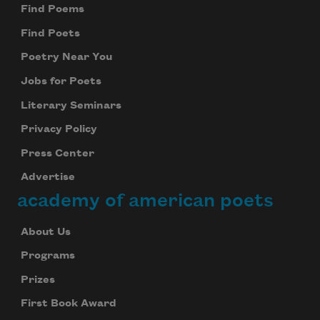
Find Poems
Find Poets
Poetry Near You
Jobs for Poets
Literary Seminars
Privacy Policy
Press Center
Advertise
academy of american poets
About Us
Programs
Prizes
First Book Award