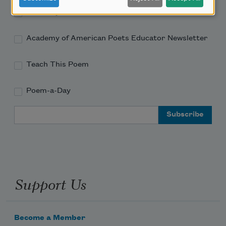
Academy of American Poets Newsletter
Academy of American Poets Educator Newsletter
Teach This Poem
Poem-a-Day
Email Address
Support Us
Become a Member