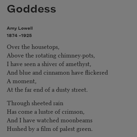
Goddess
Amy Lowell
1874 –
1925
Over the housetops,
Above the rotating chimney-pots,
I have seen a shiver of amethyst,
And blue and cinnamon have flickered
A moment,
At the far end of a dusty street.
Through sheeted rain
Has come a lustre of crimson,
And I have watched moonbeams
Hushed by a film of palest green.