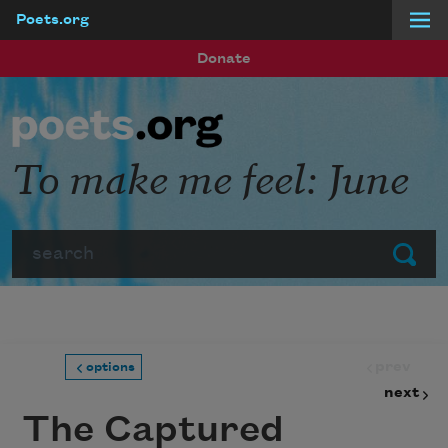
Poets.org
Skip to main content
Donate
To make me feel: June
Search
Submit
prev
options
next
The Captured