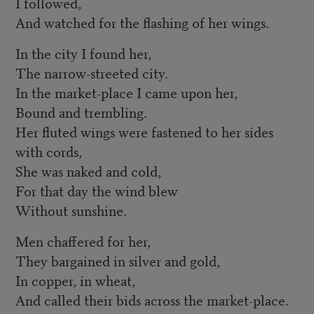
I followed,
And watched for the flashing of her wings.
In the city I found her,
The narrow-streeted city.
In the market-place I came upon her,
Bound and trembling.
Her fluted wings were fastened to her sides
with cords,
She was naked and cold,
For that day the wind blew
Without sunshine.
Men chaffered for her,
They bargained in silver and gold,
In copper, in wheat,
And called their bids across the market-place.