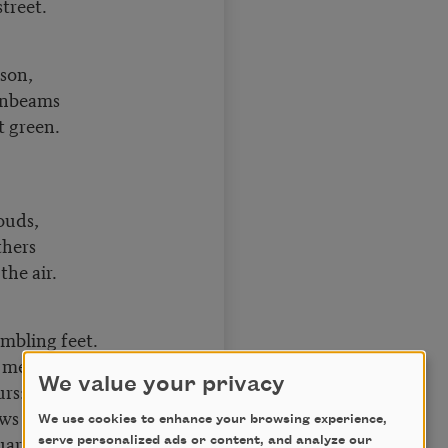
street.
son,
onbeams
t green.
ouds,
thers
the air.
mbling feet.
 me,
We value your privacy
urs:
ws of beryls,
We use cookies to enhance your browsing experience,
uartz;
serve personalized ads or content, and analyze our