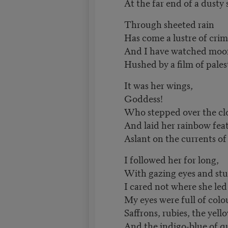
At the far end of a dusty 
Through sheeted rain
Has come a lustre of crim
And I have watched mo
Hushed by a film of pales
It was her wings,
Goddess!
Who stepped over the cl
And laid her rainbow fea
Aslant on the currents of 
I followed her for long,
With gazing eyes and stu
I cared not where she led
My eyes were full of colo
Saffrons, rubies, the yello
And the indigo-blue of q