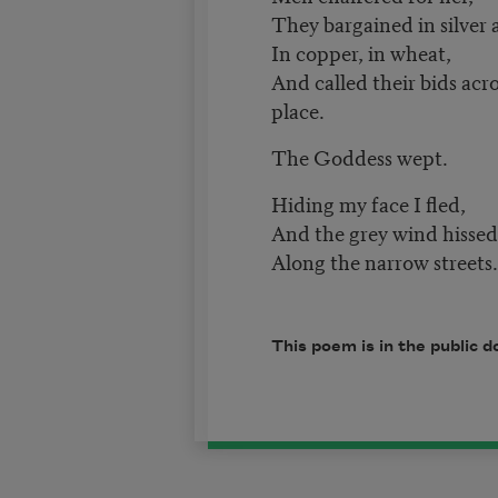
They bargained in silver 
In copper, in wheat,
And called their bids acr
place.
The Goddess wept.
Hiding my face I fled,
And the grey wind hisse
Along the narrow streets.
This poem is in the public 