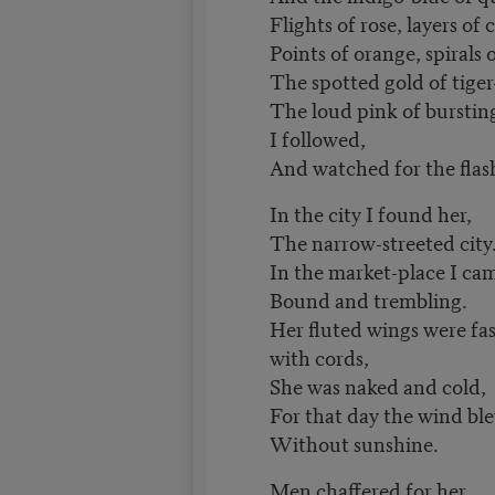
Flights of rose, layers of
Points of orange, spirals 
The spotted gold of tiger-
The loud pink of burstin
I followed,
And watched for the flas
In the city I found her,
The narrow-streeted city
In the market-place I ca
Bound and trembling.
Her fluted wings were fas
with cords,
She was naked and cold,
For that day the wind bl
Without sunshine.
Men chaffered for her,