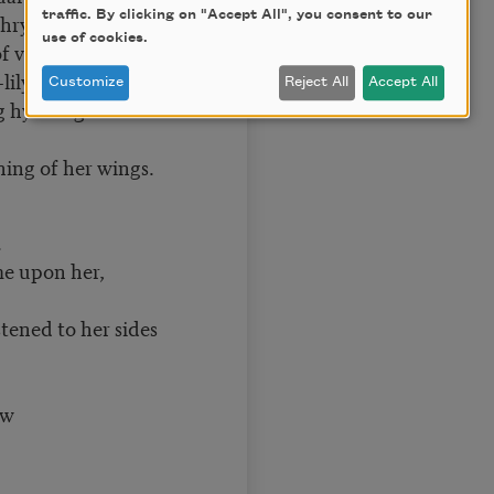
traffic. By clicking on "Accept All", you consent to our
 chrysoprase,
use of cookies.
of vermilion,
lily petals,
Customize
Reject All
Accept All
g hydrangeas.
hing of her wings.
.
me upon her,
tened to her sides
ew