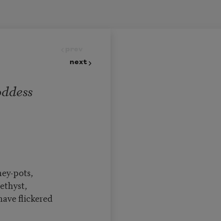
prev
next
ddess
ey-pots,
ethyst,
ave flickered