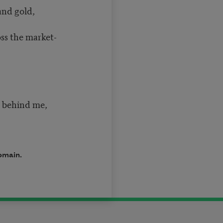
and gold,
oss the market-
d behind me,
domain.