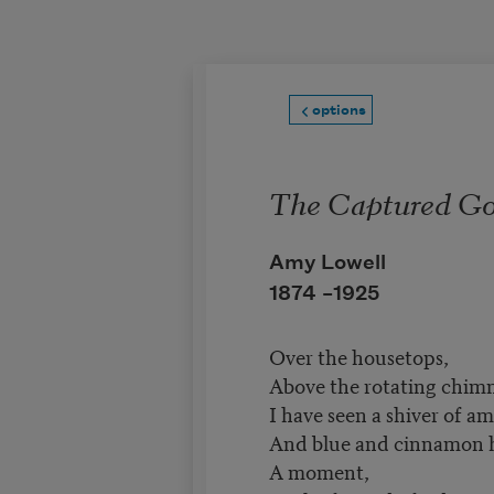
Skip to main content
options
The Captured Go
Amy Lowell
1874 –
1925
Over the housetops,
Above the rotating chimn
I have seen a shiver of am
And blue and cinnamon h
A moment,