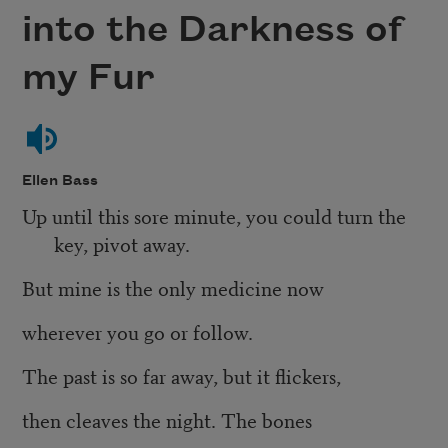
into the Darkness of
my Fur
Ellen Bass
Up until this sore minute, you could turn the
key, pivot away.
But mine is the only medicine now
wherever you go or follow.
The past is so far away, but it flickers,
then cleaves the night. The bones