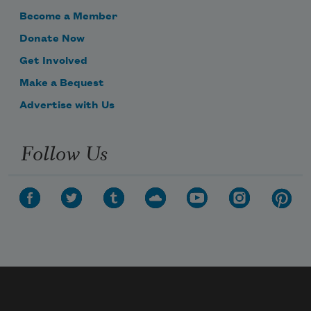
Become a Member
Donate Now
Get Involved
Make a Bequest
Advertise with Us
Follow Us