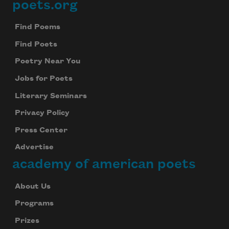
poets.org
Footer
Find Poems
Find Poets
Poetry Near You
Jobs for Poets
Literary Seminars
Privacy Policy
Press Center
Advertise
academy of american poets
About Us
Programs
Prizes