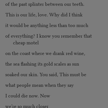
of the past splinter between our teeth.
This is our life, love. Why did I think
it would be anything less than too much
of everything? I know you remember that
cheap motel
on the coast where we drank red wine,
the sea flashing its gold scales as sun
soaked our skin. You said, This must be
what people mean when they say
I could die now. Now
we’re so much closer