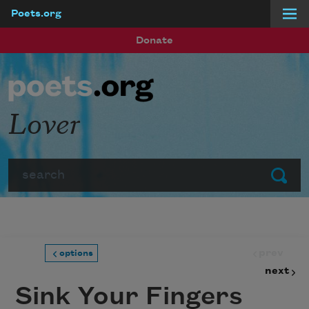
Poets.org
Skip to main content
Donate
Lover
Search
Submit
prev
options
next
Sink Your Fingers