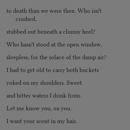
to death than we were then. Who isn’t
crushed,
stubbed out beneath a clumsy heel?
Who hasn’t stood at the open window,
sleepless, for the solace of the damp air?
I had to get old to carry both buckets
yoked on my shoulders. Sweet
and bitter waters I drink from.
Let me know you, ox you.
I want your scent in my hair.