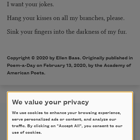
I want your jokes.
Hang your kisses on all my branches, please.
Sink your fingers into the darkness of my fur.
Copyright © 2020 by Ellen Bass. Originally published in
Poem-a-Day on February 13, 2020, by the Academy of
American Poets.
We value your privacy
We use cookies to enhance your browsing experience,
serve personalized ads or content, and analyze our
traffic. By clicking on "Accept All", you consent to our
use of cookies.