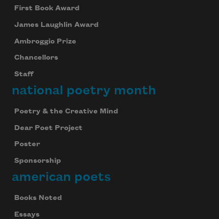
First Book Award
James Laughlin Award
Ambroggio Prize
Chancellors
Staff
national poetry month
Poetry & the Creative Mind
Dear Poet Project
Poster
Sponsorship
american poets
Books Noted
Essays