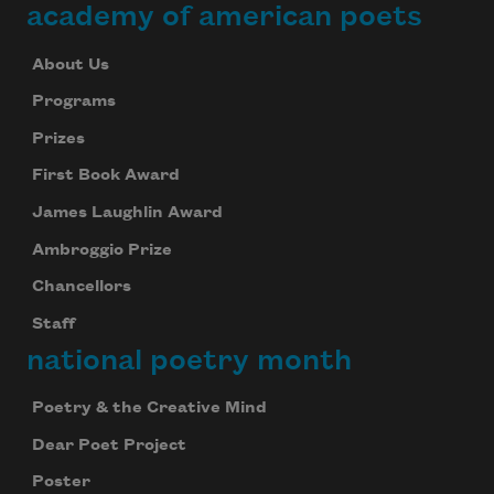
academy of american poets
About Us
Programs
Prizes
First Book Award
James Laughlin Award
Ambroggio Prize
Chancellors
Staff
national poetry month
Poetry & the Creative Mind
Dear Poet Project
Poster