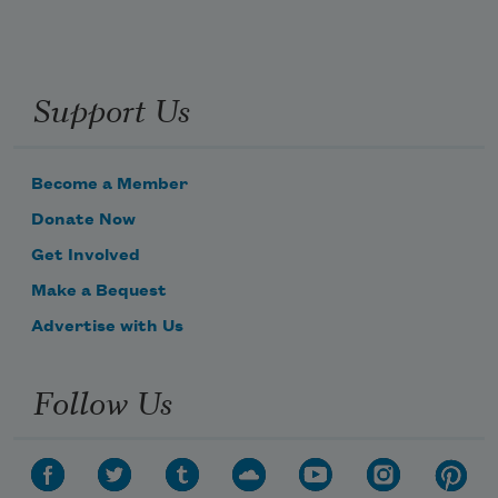
Support Us
Become a Member
Donate Now
Get Involved
Make a Bequest
Advertise with Us
Follow Us