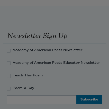
Newsletter Sign Up
Academy of American Poets Newsletter
Academy of American Poets Educator Newsletter
Teach This Poem
Poem-a-Day
Email Address