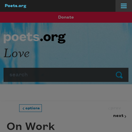
Poets.org
Skip to main content
Donate
Love
Search
Submit
prev
options
next
On Work