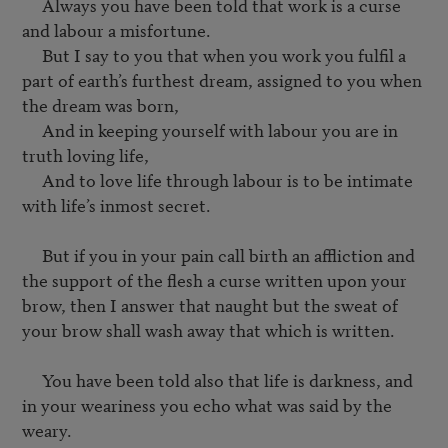
     Always you have been told that work is a curse 
and labour a misfortune.

     But I say to you that when you work you fulfil a 
part of earth’s furthest dream, assigned to you when 
the dream was born,

     And in keeping yourself with labour you are in 
truth loving life,

     And to love life through labour is to be intimate 
with life’s inmost secret.

     But if you in your pain call birth an affliction and 
the support of the flesh a curse written upon your 
brow, then I answer that naught but the sweat of 
your brow shall wash away that which is written.

     You have been told also that life is darkness, and 
in your weariness you echo what was said by the 
weary.
