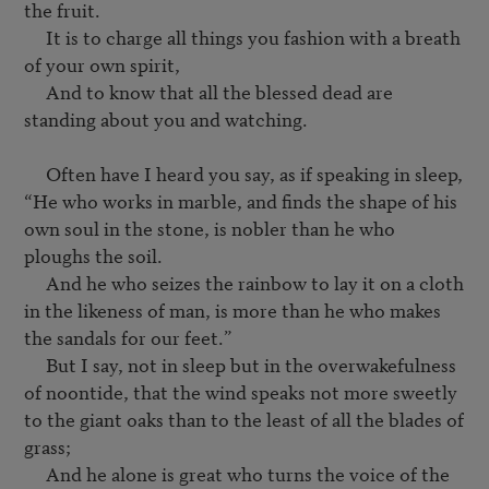
the fruit.

     It is to charge all things you fashion with a breath 
of your own spirit,

     And to know that all the blessed dead are 
standing about you and watching.

     Often have I heard you say, as if speaking in sleep, 
“He who works in marble, and finds the shape of his 
own soul in the stone, is nobler than he who 
ploughs the soil.

     And he who seizes the rainbow to lay it on a cloth 
in the likeness of man, is more than he who makes 
the sandals for our feet.”

     But I say, not in sleep but in the overwakefulness 
of noontide, that the wind speaks not more sweetly 
to the giant oaks than to the least of all the blades of 
grass;

     And he alone is great who turns the voice of the 