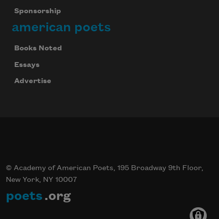
Sponsorship
american poets
Books Noted
Essays
Advertise
© Academy of American Poets, 195 Broadway 9th Floor,
New York, NY 10007
poets
.org