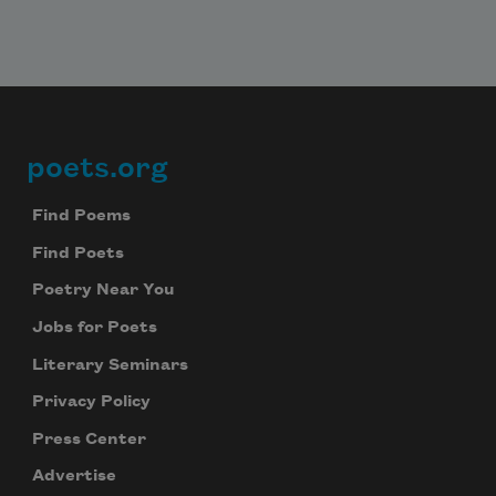
poets.org
Footer
Find Poems
Find Poets
Poetry Near You
Jobs for Poets
Literary Seminars
Privacy Policy
Press Center
Advertise