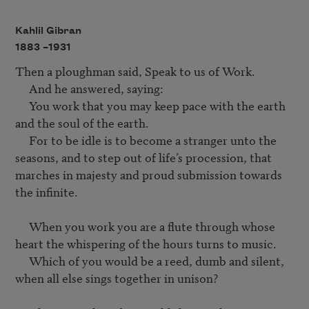
Kahlil Gibran
1883 –
1931
Then a ploughman said, Speak to us of Work.

     And he answered, saying:

     You work that you may keep pace with the earth 
and the soul of the earth.

     For to be idle is to become a stranger unto the 
seasons, and to step out of life’s procession, that 
marches in majesty and proud submission towards 
the infinite.

     When you work you are a flute through whose 
heart the whispering of the hours turns to music.

     Which of you would be a reed, dumb and silent, 
when all else sings together in unison?
