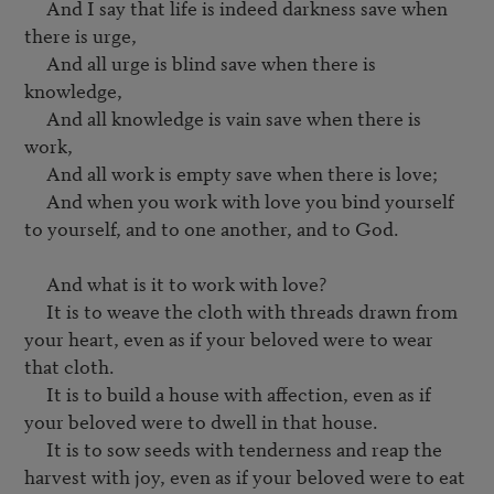
     And I say that life is indeed darkness save when 
there is urge,

     And all urge is blind save when there is 
knowledge,

     And all knowledge is vain save when there is 
work,

     And all work is empty save when there is love;

     And when you work with love you bind yourself 
to yourself, and to one another, and to God.

     And what is it to work with love?

     It is to weave the cloth with threads drawn from 
your heart, even as if your beloved were to wear 
that cloth.

     It is to build a house with affection, even as if 
your beloved were to dwell in that house.

     It is to sow seeds with tenderness and reap the 
harvest with joy, even as if your beloved were to eat 