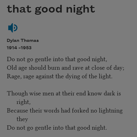
that good night
Dylan Thomas
1914 –
1953
Do not go gentle into that good night,
Old age should burn and rave at close of day;
Rage, rage against the dying of the light.
Though wise men at their end know dark is
right,
Because their words had forked no lightning
they
Do not go gentle into that good night.