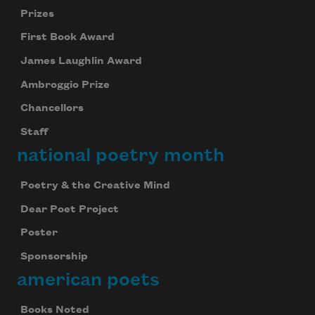
Prizes
First Book Award
James Laughlin Award
Ambroggio Prize
Chancellors
Staff
national poetry month
Poetry & the Creative Mind
Dear Poet Project
Poster
Sponsorship
american poets
Books Noted