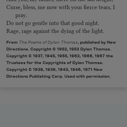
Curse, bless, me now with your fierce tears, I
pray.
Do not go gentle into that good night.
Rage, rage against the dying of the light.
From
The Poems of Dylan Thomas
, published by New
Directions. Copyright © 1952, 1953 Dylan Thomas.
Copyright © 1937, 1945, 1955, 1962, 1966, 1967 the
Trustees for the Copyrights of Dylan Thomas.
Copyright © 1938, 1939, 1943, 1946, 1971 New
Directions Publishing Corp. Used with permission.