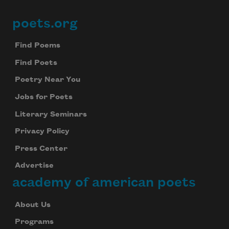
poets.org
Footer
Find Poems
Find Poets
Poetry Near You
Jobs for Poets
Literary Seminars
Privacy Policy
Press Center
Advertise
academy of american poets
About Us
Programs