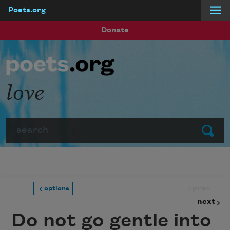
Poets.org
Skip to main content
Donate
love
Search
Submit
prev
options
next
Do not go gentle into