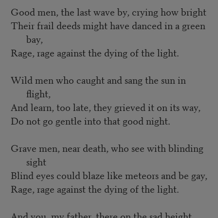
Good men, the last wave by, crying how bright
Their frail deeds might have danced in a green
bay,
Rage, rage against the dying of the light.
Wild men who caught and sang the sun in
flight,
And learn, too late, they grieved it on its way,
Do not go gentle into that good night.
Grave men, near death, who see with blinding
sight
Blind eyes could blaze like meteors and be gay,
Rage, rage against the dying of the light.
And you, my father, there on the sad height,