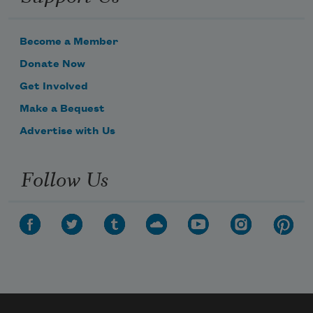
Become a Member
Donate Now
Get Involved
Make a Bequest
Advertise with Us
Follow Us