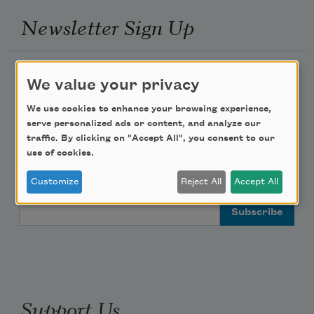
Newsletter Sign Up
Academy of American Poets Newsletter
We value your privacy
Academy of American Poets Educator Newsletter
We use cookies to enhance your browsing experience,
serve personalized ads or content, and analyze our
traffic. By clicking on "Accept All", you consent to our
Teach This Poem
use of cookies.
Poem-a-Day
Customize
Reject All
Accept All
Email Address
Support Us