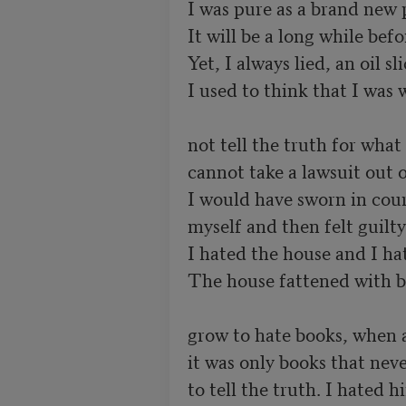
I was pure as a brand new p
It will be a long while befo
Yet, I always lied, an oil s
I used to think that I was 
not tell the truth for what 
cannot take a lawsuit out o
I would have sworn in court
myself and then felt guilty 
I hated the house and I hat
The house fattened with b
grow to hate books, when al
it was only books that neve
to tell the truth. I hated h