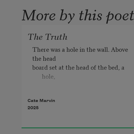
More by this poe
The Truth
There was a hole in the wall. Above 
the head
board set at the head of the bed, a 
hole,
above my pillow that basked in day 
Cate Marvin
light,
2025
but upon which my skull lay at 
night