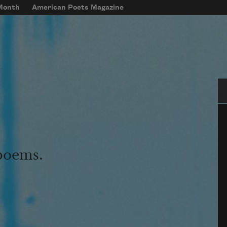
 Month
American Poets Magazine
Se
 poems.