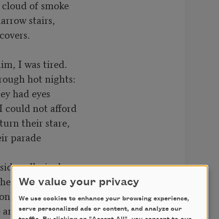
 cloud of smoke

rrow stairs,

overs.

m, I was tired.

ough hot nights:

ey had eyes

 could not afford

urn their stare,

ir parade

sidewalks inches

hed their hulking

We value your privacy
songs pregnant

We use cookies to enhance your browsing experience,
n other self.

serve personalized ads or content, and analyze our