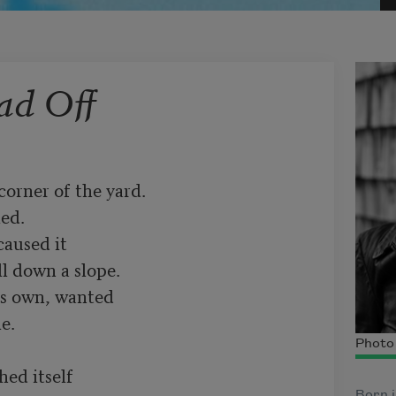
ad Off
orner of the yard.

ed.

aused it

l down a slope.

ts own, wanted

e.

Photo 
ed itself

Born i