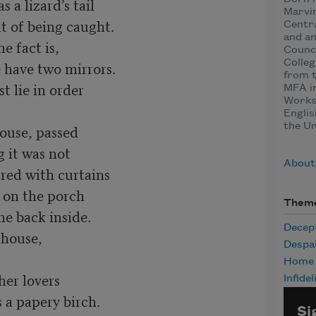
 a lizard’s tail

Marvin
ht of being caught.

Centra
and an
e fact is,

Counci
Colleg
 have two mirrors.

from t
 lie in order

MFA in
Worksh
Englis
the Un
ouse, passed

 it was not

About
ed with curtains

 on the porch

Them
e back inside.

Decep
 house,

Despa
Home
er lovers

Infidel
s a papery birch.

Si