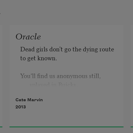
t
Oracle
Dead girls don't go the dying route 
to get known.
You’ll find us anonymous still, 
splayed in Buicks,
Cate Marvin
carried swaying like calves, our dead 
2013
hefts swung
from ankles, wrists, hooked by 