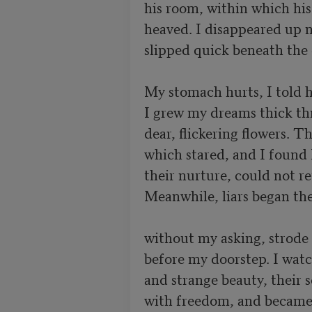
his room, within which his
heaved. I disappeared up na
slipped quick beneath the c
My stomach hurts, I told hi
I grew my dreams thick thr
dear, flickering flowers. Th
which stared, and I found I
their nurture, could not ret
Meanwhile, liars began the
without my asking, strode 
before my doorstep. I watc
and strange beauty, their 
with freedom, and became a