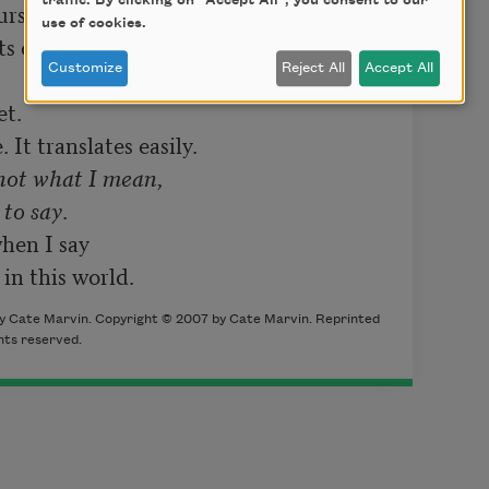
traffic. By clicking on "Accept All", you consent to our
rse.

use of cookies.
 of liquor.

Customize
Reject All
Accept All
t.

It translates easily.

not what I mean,

 to say
.

en I say

 in this world.
y Cate Marvin. Copyright © 2007 by Cate Marvin. Reprinted
hts reserved.