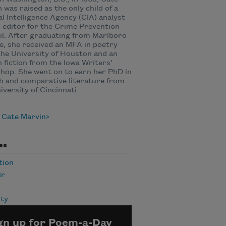
 was raised as the only child of a
l Intelligence Agency (CIA) analyst
 editor for the Crime Prevention
l. After graduating from Marlboro
e, she received an MFA in poetry
he University of Houston and an
 fiction from the Iowa Writers’
op. She went on to earn her PhD in
h and comparative literature from
iversity of Cincinnati.
 Cate Marvin
es
tion
ir
ity
gn up for Poem-a-Day