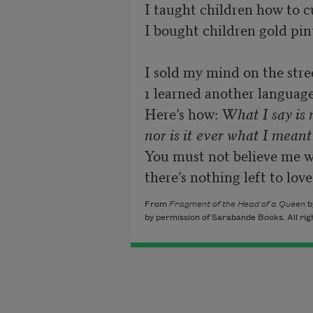
I taught children how to cu
I bought children gold pints
I sold my mind on the stree
1 learned another language. 
Here’s how: 
What I say is 
nor is it ever what I meant
You must not believe me wh
there’s nothing left to love
From
Fragment of the Head of a Queen
b
by permission of Sarabande Books. All rig