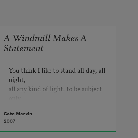
A Windmill Makes A
Statement
You think I like to stand all day, all 
night,

all any kind of light, to be subject 
only

to wind? You are right. If seasons 
Cate Marvin
undo

2007
me, you are my season. And you are 
the light
