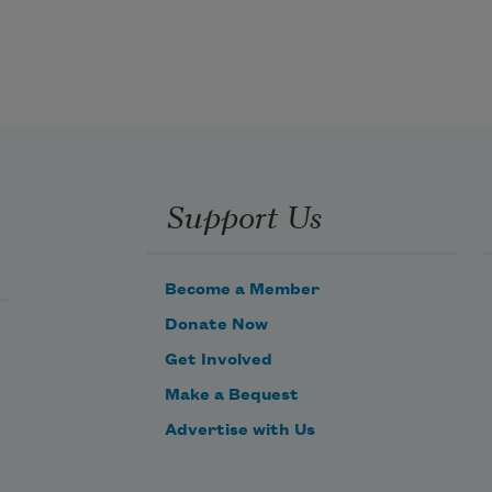
hands and handed
over to strangers slippery as 
blackout. Slammed
down, the mud on our dress is black 
Support Us
as her dress,
worn out as a throw-rug beneath 
Become a Member
feet that stomp
Donate Now
Get Involved
Make a Bequest
Advertise with Us