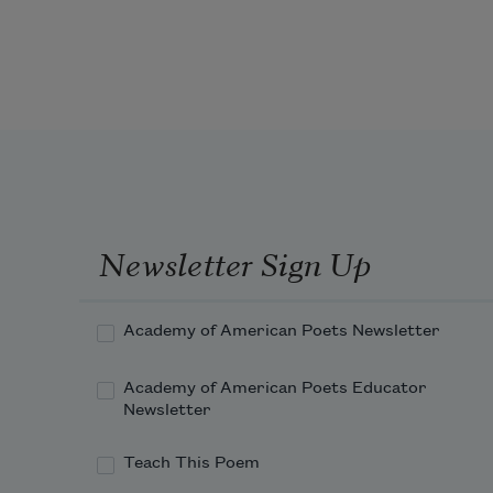
beneath a satin eye mask, its nose 
holes
occupied by air’s entrance, a drafty
sinus, noisy gusts roiling him awake
as summer thunder does, startling
Newsletter Sign Up
Academy of American Poets Newsletter
Academy of American Poets Educator
Newsletter
Teach This Poem