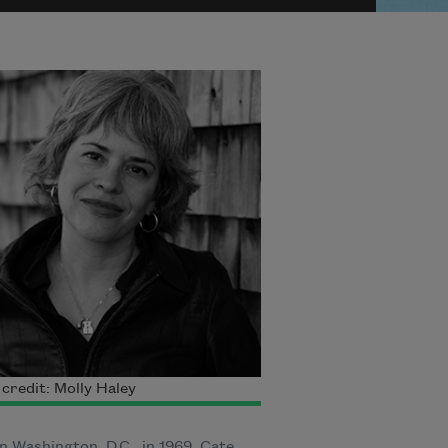
credit: Molly Haley
n Washington, D.C., in 1969, Cate