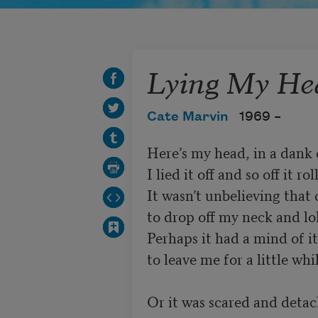
Lying My He
Cate Marvin
1969 –
Here’s my head, in a dank c
I lied it off and so off it roll
It wasn’t unbelieving that c
to drop off my neck and lol
Perhaps it had a mind of i
to leave me for a little whil
Or it was scared and detach