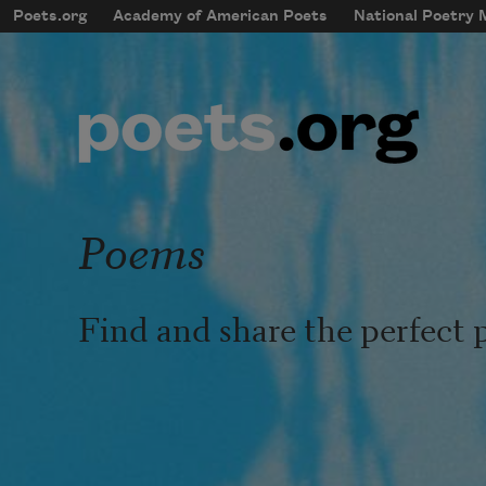
Skip to main content
Poets.org
Academy of American Poets
National Poetry
mobileMenu
Main navigation
User account menu
Poems
Find and share the perfect