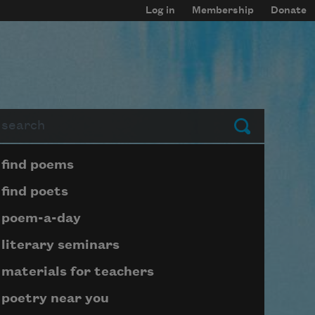
Log in
Membership
Donate
arch
Submit
Page submenu block
find poems
find poets
poem-a-day
literary seminars
materials for teachers
poetry near you