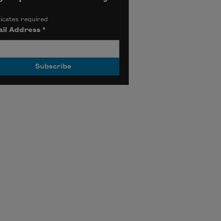
icates required
il Address
*