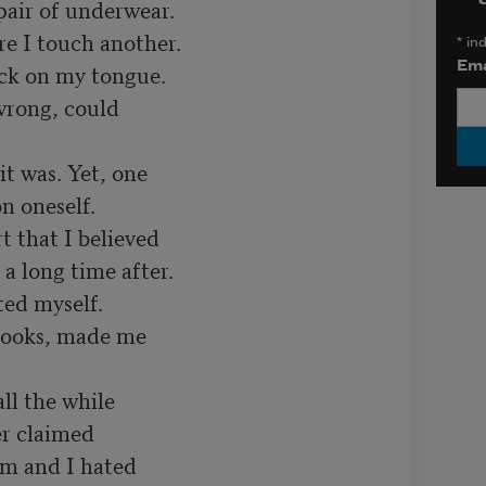
air of underwear.

re I touch another.

*
ind
Ema
lick on my tongue.

wrong, could

it was. Yet, one

n oneself.

 that I believed

a long time after.

ed myself.

ooks, made me

l the while

r claimed

im and I hated
