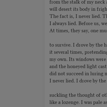
from the stalk of my neck as
will desert its body in frig
The fact is, I never lied. Th
I always lied. Before us, we
At times, they say, one must
to survive. I drove by the h
it several times, pretending
my own. Its windows were r
and the honeyed light cast
did not succeed in luring m
I never lied. I drove by the
suckling the thought of oth
like a lozenge. I was pale a