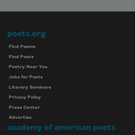
poets.org
Footer
Find Poems
Find Poets
Poetry Near You
Jobs for Poets
Literary Seminars
Privacy Policy
Press Center
Advertise
academy of american poets