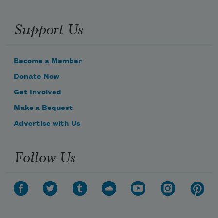
Support Us
Become a Member
Donate Now
Get Involved
Make a Bequest
Advertise with Us
Follow Us