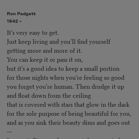
Ron Padgett
1942 –
It’s very easy to get.
Just keep living and you’ll find yourself
getting more and more of it.
You can keep it or pass it on,
but it’s a good idea to keep a small portion
for those nights when you’re feeling so good
you forget you’re human. Then drudge it up
and float down from the ceiling
that is covered with stars that glow in the dark
for the sole purpose of being beautiful for you,
and as you sink their beauty dims and goes out
—