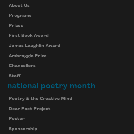
About Us
Programs
Prizes
First Book Award
James Laughlin Award
Ambroggio Prize
Chancellors
Staff
national poetry month
Poetry & the Creative Mind
Dear Poet Project
Poster
Sponsorship