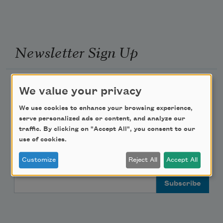
Newsletter Sign Up
Academy of American Poets Newsletter
We value your privacy
Academy of American Poets Educator Newsletter
We use cookies to enhance your browsing experience,
serve personalized ads or content, and analyze our
traffic. By clicking on "Accept All", you consent to our
Teach This Poem
use of cookies.
Poem-a-Day
Customize
Reject All
Accept All
Email Address