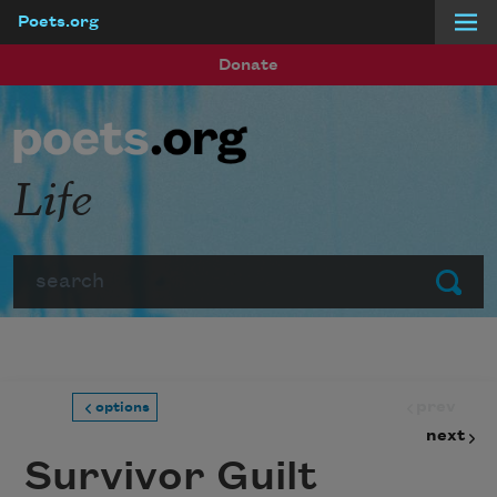
Poets.org
Skip to main content
Donate
Life
Search
Submit
prev
options
next
Survivor Guilt