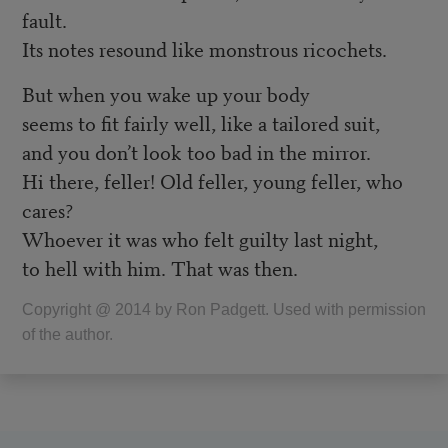
fault.
Its notes resound like monstrous ricochets.
But when you wake up your body
seems to fit fairly well, like a tailored suit,
and you don’t look too bad in the mirror.
Hi there, feller! Old feller, young feller, who
cares?
Whoever it was who felt guilty last night,
to hell with him. That was then.
Copyright @ 2014 by Ron Padgett. Used with permission
of the author.