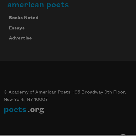
american poets
Books Noted
Essays
Advertise
© Academy of American Poets, 195 Broadway 9th Floor,
New York, NY 10007
poets
.org