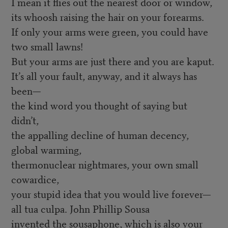
I mean it flies out the nearest door or window,
its whoosh raising the hair on your forearms.
If only your arms were green, you could have
two small lawns!
But your arms are just there and you are kaput.
It’s all your fault, anyway, and it always has
been—
the kind word you thought of saying but
didn’t,
the appalling decline of human decency,
global warming,
thermonuclear nightmares, your own small
cowardice,
your stupid idea that you would live forever—
all tua culpa. John Phillip Sousa
invented the sousaphone, which is also your