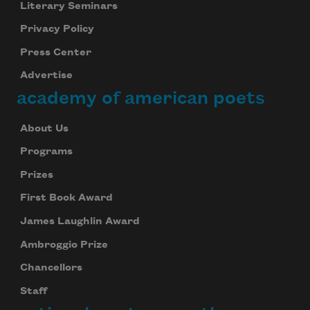
Literary Seminars
Privacy Policy
Press Center
Advertise
academy of american poets
About Us
Programs
Prizes
First Book Award
James Laughlin Award
Ambroggio Prize
Chancellors
Staff