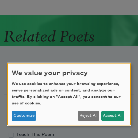
Related Poets
We value your privacy
Newsletter Sign Up
We use cookies to enhance your browsing experience,
serve personalized ads or content, and analyze our
traffic. By clicking on "Accept All", you consent to our
Academy of American Poets Newsletter
use of cookies.
Customize
Reject All
Accept All
Academy of American Poets Educator Newsletter
Teach This Poem