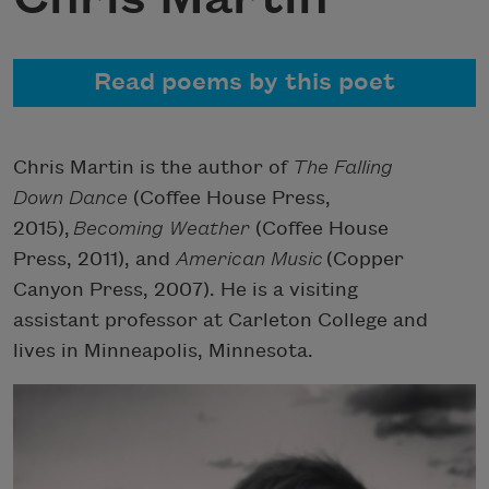
Read poems by this poet
Chris Martin is the author of
The Falling
Down Dance
(Coffee House Press,
2015),
Becoming Weather
(Coffee House
Press, 2011), and
American Music
(Copper
Canyon Press, 2007). He is a visiting
assistant professor at Carleton College and
lives in Minneapolis, Minnesota.