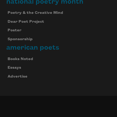
national poetry month
Poetry & the Creative Mind
Dear Poet Project
Poster
Sponsorship
american poets
Books Noted
Essays
Advertise