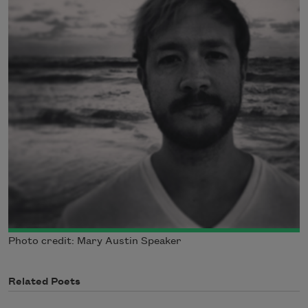
Photo credit: Mary Austin Speaker
Related Poets