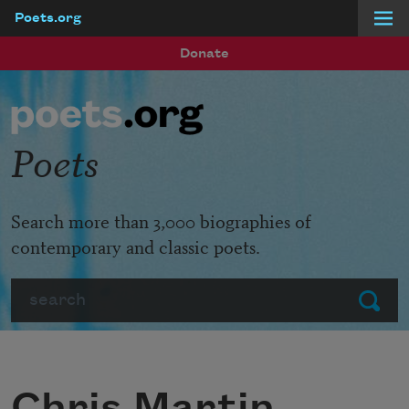
Poets.org
Skip to main content
Donate
Poets
Search more than 3,000 biographies of
contemporary and classic poets.
Search
Submit
Chris Martin