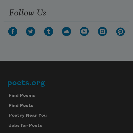
Follow Us
poets.org
Footer
Find Poems
Find Poets
Poetry Near You
Jobs for Poets