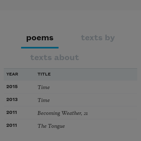
poems
texts by
texts about
YEAR
TITLE
Time
2015
Time
2013
Becoming Weather, 21
2011
The Tongue
2011