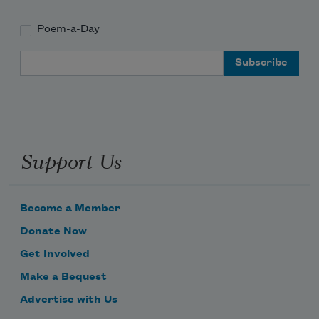
Poem-a-Day
Email Address
Support Us
Become a Member
Donate Now
Get Involved
Make a Bequest
Advertise with Us