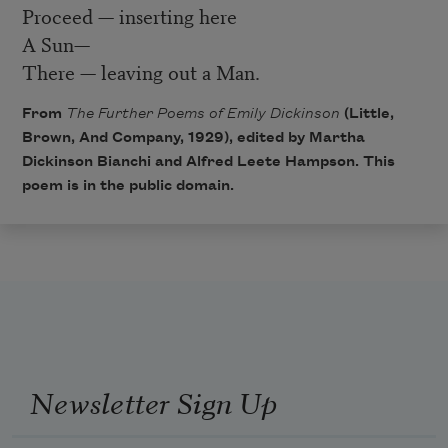
Proceed — inserting here
A Sun—
There — leaving out a Man.
From
The Further Poems of Emily Dickinson
(Little,
Brown, And Company, 1929), edited by Martha
Dickinson Bianchi and Alfred Leete Hampson. This
poem is in the public domain.
Newsletter Sign Up