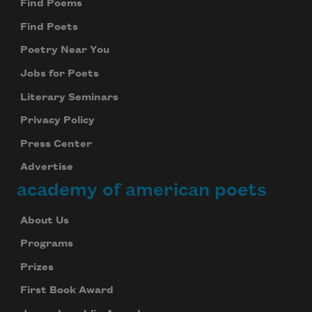
Find Poems
Find Poets
Poetry Near You
Jobs for Poets
Literary Seminars
Privacy Policy
Press Center
Advertise
academy of american poets
About Us
Programs
Prizes
First Book Award