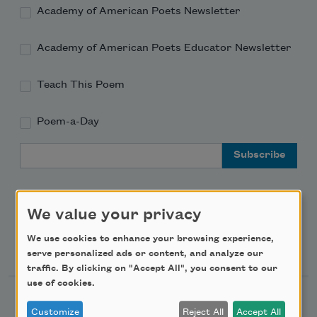
Academy of American Poets Newsletter
Academy of American Poets Educator Newsletter
Teach This Poem
Poem-a-Day
Email Address
We value your privacy
We use cookies to enhance your browsing experience,
Support Us
serve personalized ads or content, and analyze our
traffic. By clicking on "Accept All", you consent to our
use of cookies.
Become a Member
Customize
Reject All
Accept All