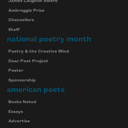
James Laughlin Award
Ambroggio Prize
Chancellors
Staff
national poetry month
Poetry & the Creative Mind
Dear Poet Project
Poster
Sponsorship
american poets
Books Noted
Essays
Advertise