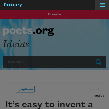
Poets.org
Skip to main content
Donate
Ideias
Search
Submit
prev
options
next
It’s easy to invent a