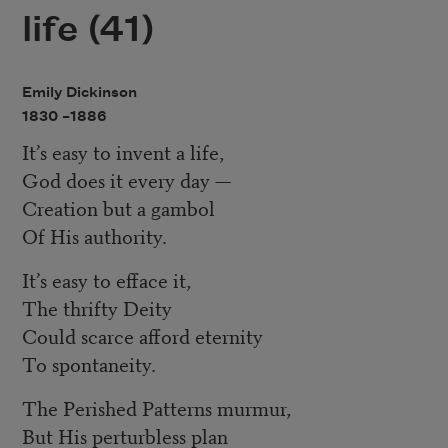
life (41)
Emily Dickinson
1830 –
1886
It’s easy to invent a life,
God does it every day —
Creation but a gambol
Of His authority.
It’s easy to efface it,
The thrifty Deity
Could scarce afford eternity
To spontaneity.
The Perished Patterns murmur,
But His perturbless plan