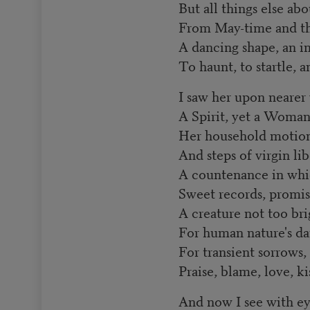
But all things else ab
From May-time and th
A dancing shape, an i
To haunt, to startle, 
I saw her upon nearer
A Spirit, yet a Woman
Her household motions
And steps of virgin lib
A countenance in whi
Sweet records, promis
A creature not too br
For human nature's da
For transient sorrows,
Praise, blame, love, ki
And now I see with ey