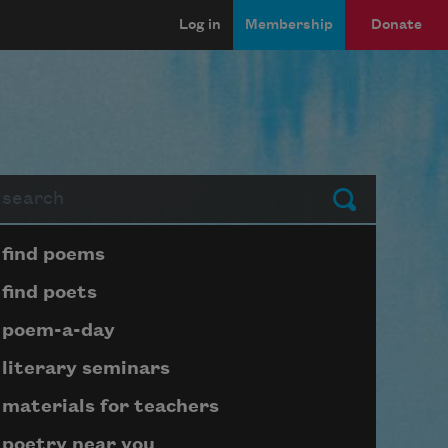
Log in
Membership
Donate
arch
Submit
Page submenu block
find poems
find poets
poem-a-day
literary seminars
materials for teachers
poetry near you