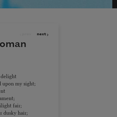
prev
next
Woman
delight
d upon my sight;
ent
ament;
light fair;
er dusky hair;