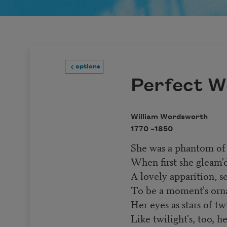
options
Perfect 
William Wordsworth
1770 –
1850
She was a phantom of 
When first she gleam'
A lovely apparition, s
To be a moment's orn
Her eyes as stars of twi
Like twilight's, too, h