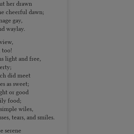
out her drawn
e cheerful dawn;
mage gay,
and waylay.
 view,
 too!
 light and free,
erty;
ch did meet
es as sweet;
ight or good
ily food;
 simple wiles,
sses, tears, and smiles.
e serene