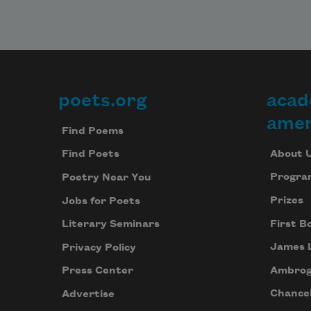
poets.org
acad
Footer
amer
Find Poems
About 
Find Poets
Progra
Poetry Near You
Prizes
Jobs for Poets
First B
Literary Seminars
James 
Privacy Policy
Ambrog
Press Center
Chancel
Advertise