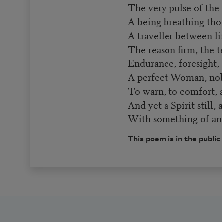
The very pulse of the
A being breathing tho
A traveller between li
The reason firm, the t
Endurance, foresight, s
A perfect Woman, nob
To warn, to comfort,
And yet a Spirit still,
With something of ang
This poem is in the public