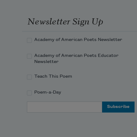
Newsletter Sign Up
Academy of American Poets Newsletter
Academy of American Poets Educator
Newsletter
Teach This Poem
Poem-a-Day
Email Address