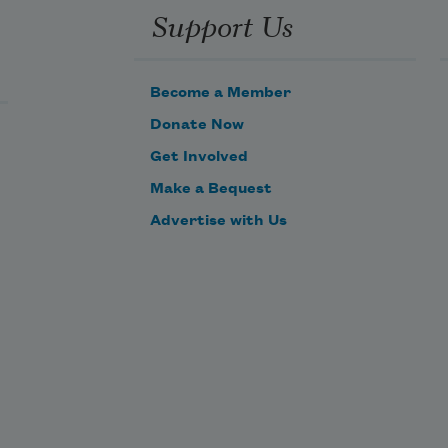
Support Us
Become a Member
Donate Now
Get Involved
Make a Bequest
Advertise with Us