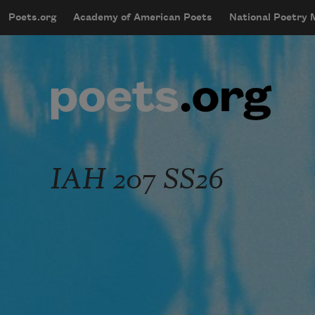
Skip to main content
Poets.org
Academy of American Poets
National Poetry
mobileMenu
Main navigation
User account menu
IAH 207 SS26