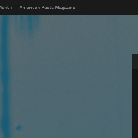
 Month
American Poets Magazine
Se