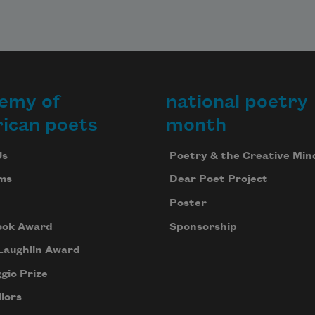
emy of
national poetry
ican poets
month
Us
Poetry & the Creative Min
ms
Dear Poet Project
Poster
ook Award
Sponsorship
Laughlin Award
gio Prize
lors