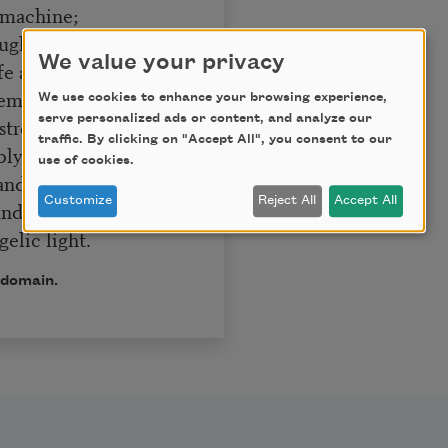
 machine;
ughtful breath,
We value your privacy
fe and death;
emperate will,
We use cookies to enhance your browsing experience,
serve personalized ads or content, and analyze our
trength, and skill;
traffic. By clicking on "Accept All", you consent to our
ly plann’d,
use of cookies.
 and command;
Customize
Reject All
Accept All
 and bright
elic light.
 domain.