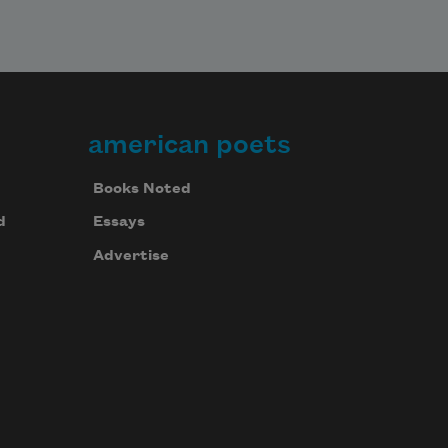
american poets
Books Noted
d
Essays
Advertise