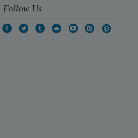
Follow Us