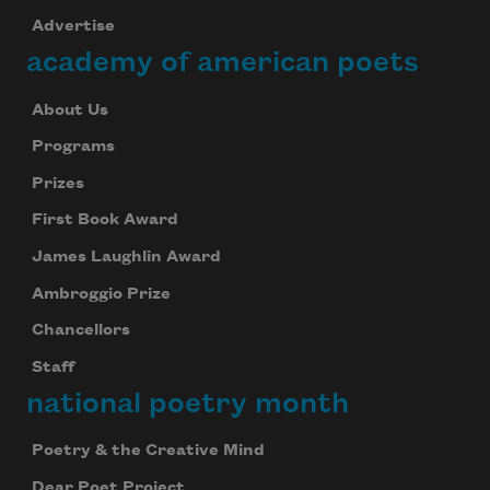
Advertise
academy of american poets
About Us
Programs
Prizes
First Book Award
James Laughlin Award
Ambroggio Prize
Chancellors
Staff
national poetry month
Poetry & the Creative Mind
Dear Poet Project