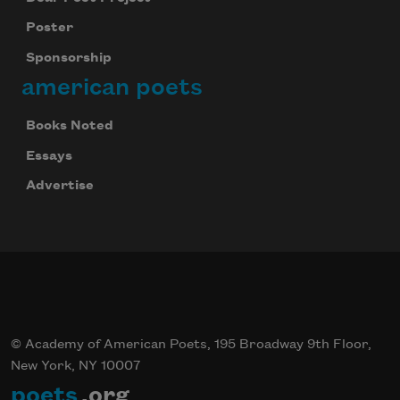
Poster
Sponsorship
american poets
Books Noted
Essays
Advertise
© Academy of American Poets, 195 Broadway 9th Floor,
New York, NY 10007
poets
.org