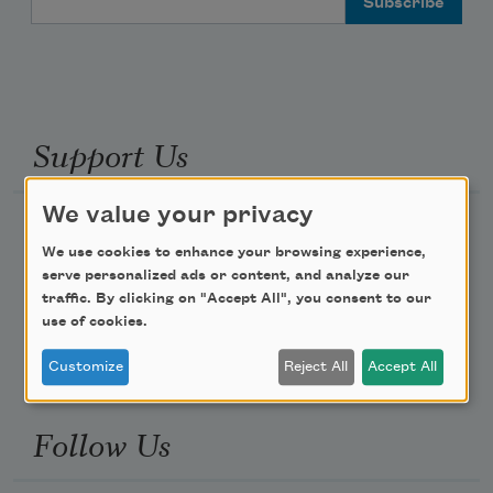
Support Us
We value your privacy
Become a Member
We use cookies to enhance your browsing experience,
Donate Now
serve personalized ads or content, and analyze our
Get Involved
traffic. By clicking on "Accept All", you consent to our
use of cookies.
Make a Bequest
Customize
Reject All
Accept All
Advertise with Us
Follow Us