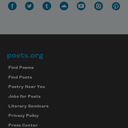
poets.org
Footer
Find Poems
Find Poets
Poetry Near You
Jobs for Poets
Literary Seminars
Privacy Policy
Press Center