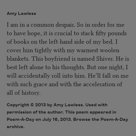
Amy Lawless
I am in a common despair. So in order for me
to have hope, it is crucial to stack fifty pounds
of books on the left-hand side of my bed. I
cover him tightly with my warmest woolen
blankets. This boyfriend is named Shiver. He is
best left alone to his thoughts. But one night, I
will accidentally roll into him. He’ll fall on me
with such grace and with the acceleration of
all of history.
Copyright © 2013 by Amy Lawless. Used with
permission of the author. This poem appeared in
Poem-A-Day
on July 16, 2013. Browse the
Poem-A-Day
archive
.