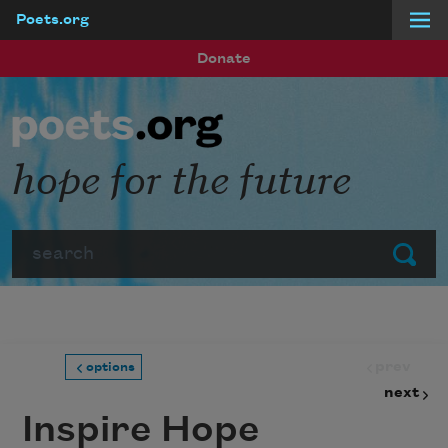
Poets.org
Skip to main content
Donate
hope for the future
Search
Submit
prev
options
next
Inspire Hope