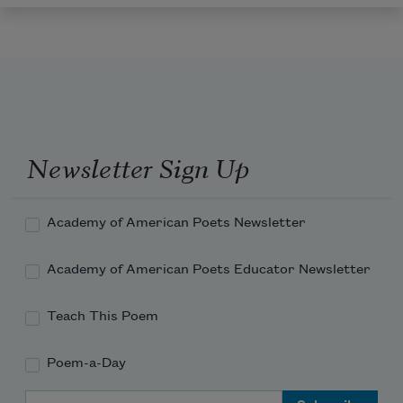
Newsletter Sign Up
Academy of American Poets Newsletter
Academy of American Poets Educator Newsletter
Teach This Poem
Poem-a-Day
Email Address