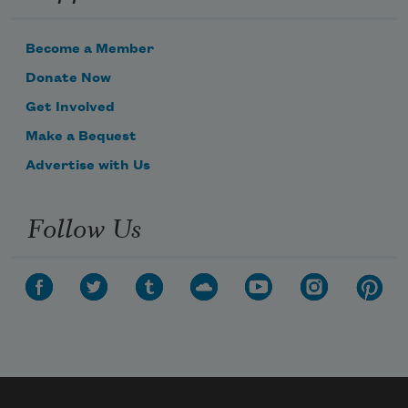
Become a Member
Donate Now
Get Involved
Make a Bequest
Advertise with Us
Follow Us