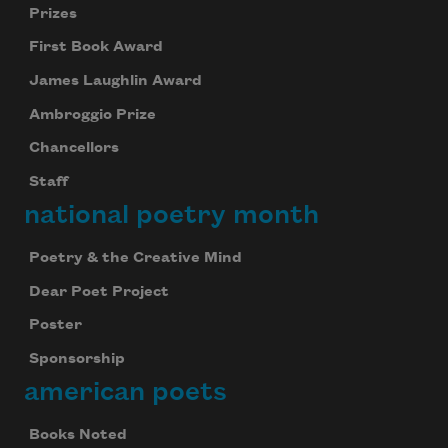
Prizes
First Book Award
James Laughlin Award
Ambroggio Prize
Chancellors
Staff
national poetry month
Poetry & the Creative Mind
Dear Poet Project
Poster
Sponsorship
american poets
Books Noted