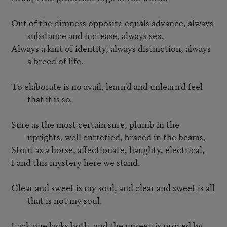
Out of the dimness opposite equals advance, always 
substance and increase, always sex,
Always a knit of identity, always distinction, always 
a breed of life.
To elaborate is no avail, learn'd and unlearn'd feel 
that it is so.
Sure as the most certain sure, plumb in the 
uprights, well entretied, braced in the beams,
Stout as a horse, affectionate, haughty, electrical,

I and this mystery here we stand.

Clear and sweet is my soul, and clear and sweet is all 
that is not my soul.
Lack one lacks both, and the unseen is proved by 