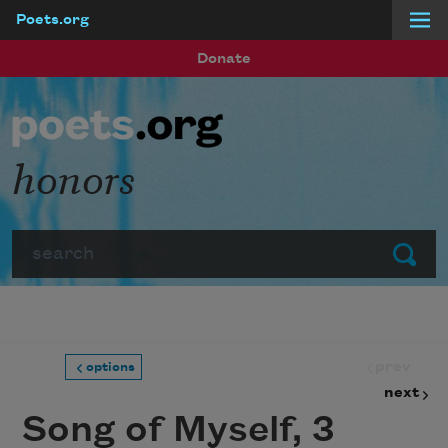
Poets.org
Skip to main content
Donate
honors
Search
Submit
prev
options
next
Song of Myself, 3