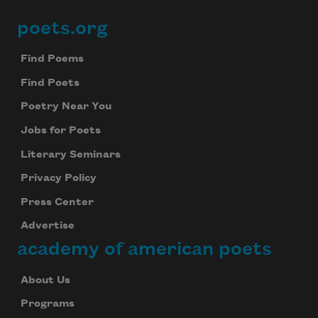
poets.org
Footer
Find Poems
Find Poets
Poetry Near You
Jobs for Poets
Literary Seminars
Privacy Policy
Press Center
Advertise
academy of american poets
About Us
Programs