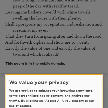
peep of the day with stealthy tread.
Leaving me baskets cover'd with white towels 
swelling the house with their plenty,
Shall I postpone my acceptation and realization and 
scream at my eyes,
That they turn from gazing after and down the road,

Exactly the value of one and exactly the value of 
two, and which is ahead?
This poem is in the public domain.
We value your privacy
We use cookies to enhance your browsing experience,
serve personalized ads or content, and analyze our
traffic. By clicking on "Accept All", you consent to our
use of cookies.