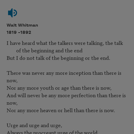
Walt Whitman
1819 –
1892
I have heard what the talkers were talking, the talk 
of the beginning and the end
But I do not talk of the beginning or the end.

There was never any more inception than there is 
now,

Nor any more youth or age than there is now,

And will never be any more perfection than there is 
now,

Nor any more heaven or hell than there is now.

Urge and urge and urge,

Always the procreant urge of the world.
