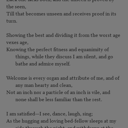
the seen,

Till that becomes unseen and receives proof in its 
turn.

Showing the best and dividing it from the worst age 
Knowing the perfect fitness and equanimity of 
things, while they discuss I am silent, and go 
bathe and admire myself.
Welcome is every organ and attribute of me, and of 
any man hearty and clean,
Not an inch nor a particle of an inch is vile, and 
none shall be less familiar than the rest.
As the hugging and loving bed-fellow sleeps at my 
side through the night, and withdraws at the 