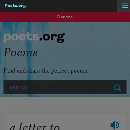
Poets.org
Skip to main content
Donate
Poems
Find and share the perfect poems.
Search
Submit
a letter to