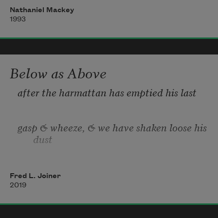
I, neither sham nor

Nathaniel Mackey
 excuse yet an

1993
alibi, exited, 

                  out, 

                         else

the only where

&nbs
Below as Above
after the harmattan has emptied his last
gasp & wheeze, & we have shaken loose his 
dust
from our bodies & found shelter
Fred L. Joiner
2019
from  the Sahel’s certain heat,