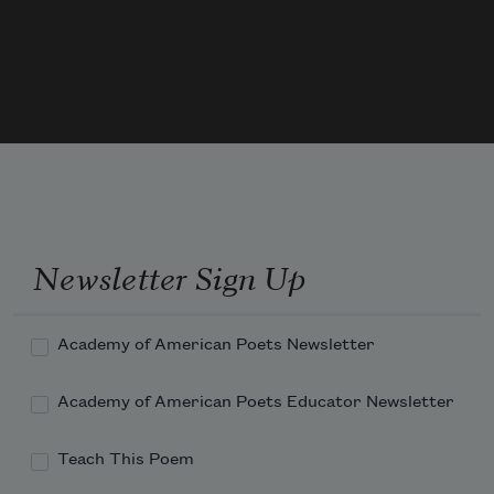
when the water returns & the river is high,
this bit of sun bittered earth becomes a 
stage, a show
Newsletter Sign Up
Academy of American Poets Newsletter
Academy of American Poets Educator Newsletter
Teach This Poem