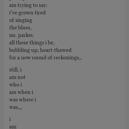
am trying to say:
i’ve grown tired
of singing
the blues,
mr. parker.
all these things i be,
bubbling up; heart-thawed
for a new round of reckonings,,
still, i
am not
who i
am when i
was where i
was,,,
i
am