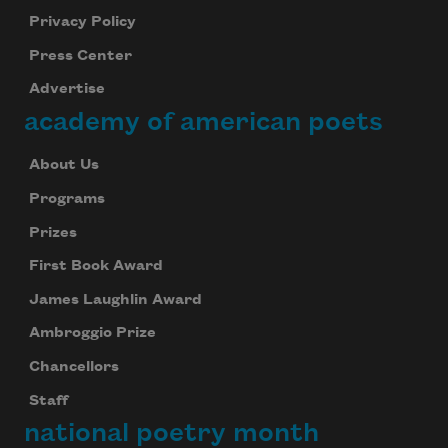
Privacy Policy
Press Center
Advertise
academy of american poets
About Us
Programs
Prizes
First Book Award
James Laughlin Award
Ambroggio Prize
Chancellors
Staff
national poetry month