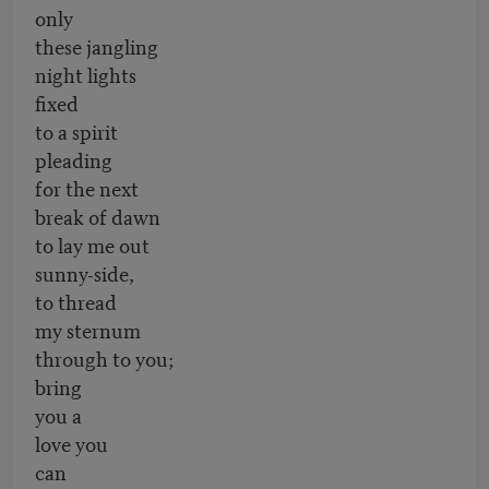
only
these jangling
night lights
fixed
to a spirit
pleading
for the next
break of dawn
to lay me out
sunny-side,
to thread
my sternum
through to you;
bring
you a
love you
can