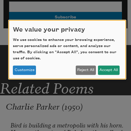
We value your privacy
We use cookies to enhance your browsing experience,
serve personalized ads or content, and analyze our
traffic. By clicking on "Accept All", you consent to our
use of cookies.
Customize
Reject All
Accept All
Related Poems
Charlie Parker (1950)
Bird is building a metropolis with his horn.