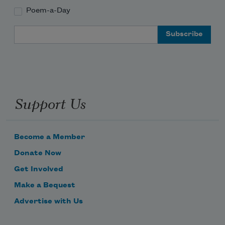
Poem-a-Day
Email Address
Support Us
Become a Member
Donate Now
Get Involved
Make a Bequest
Advertise with Us