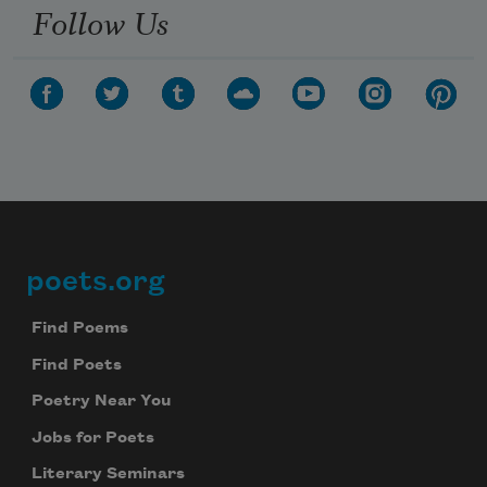
Follow Us
poets.org
Footer
Find Poems
Find Poets
Poetry Near You
Jobs for Poets
Literary Seminars