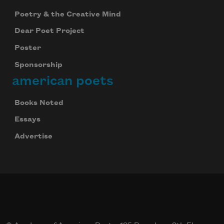
Poetry & the Creative Mind
Dear Poet Project
Poster
Subscribe to Poem-a-Day
Sponsorship
Celebrate poetry with a poem delivered to
american poets
your inbox every day.
Books Noted
Essays
Subscribe
Advertise
We will not share your information with anyone