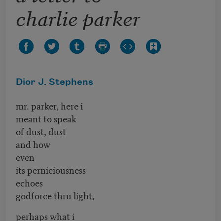
charlie parker
Dior J. Stephens
mr. parker, here i
meant to speak
of dust, dust
and how
even
its perniciousness
echoes
godforce thru light,
perhaps what i