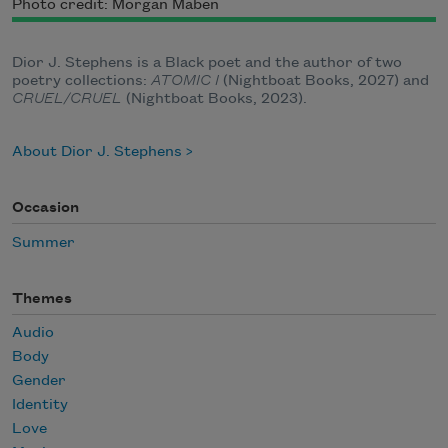
Photo credit: Morgan Maben
Dior J. Stephens is a Black poet and the author of two
poetry collections:
ATOMIC I
(Nightboat Books, 2027) and
CRUEL/CRUEL
(Nightboat Books, 2023).
About Dior J. Stephens
Occasion
Summer
Themes
Audio
Body
Gender
Identity
Love