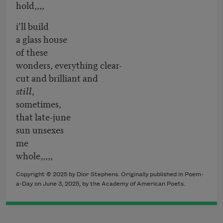
hold,,,,
i’ll build
a glass house
of these
wonders, everything clear-
cut and brilliant and
still
,
sometimes,
that late-june
sun unsexes
me
whole,,,,,
Copyright © 2025 by Dior Stephens. Originally published in Poem-
a-Day on June 3, 2025, by the Academy of American Poets.