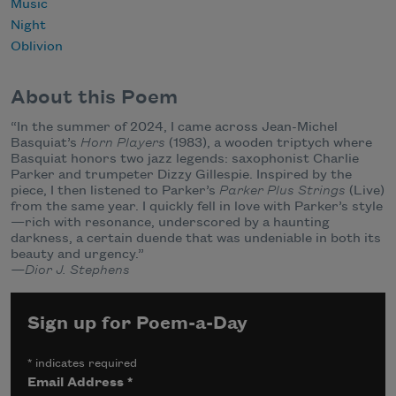
Music
Night
Oblivion
About this Poem
“In the summer of 2024, I came across Jean-Michel
Basquiat’s
Horn Players
(1983), a wooden triptych where
Basquiat honors two jazz legends: saxophonist Charlie
Parker and trumpeter Dizzy Gillespie. Inspired by the
piece, I then listened to Parker’s
Parker Plus Strings
(Live)
from the same year. I quickly fell in love with Parker’s style
—rich with resonance, underscored by a haunting
darkness, a certain duende that was undeniable in both its
beauty and urgency.”
—Dior J. Stephens
Sign up for Poem-a-Day
*
indicates required
Email Address
*