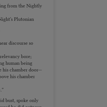
ing from the Nightly
Night’s Plutonian
”
ear discourse so
 relevancy bore;
ving human being
ve his chamber door—
above his chamber
.”
id bust, spoke only
 word he did outpour.