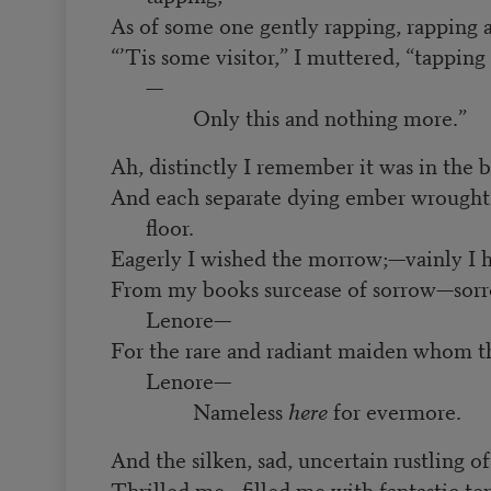
As of some one gently rapping, rapping
“’Tis some visitor,” I muttered, “tappin
—
Only this and nothing more.”
Ah, distinctly I remember it was in the
And each separate dying ember wrought 
floor.
Eagerly I wished the morrow;—vainly I 
From my books surcease of sorrow—sorro
Lenore—
For the rare and radiant maiden whom t
Lenore—
Nameless
here
for evermore.
And the silken, sad, uncertain rustling o
Thrilled me—filled me with fantastic ter