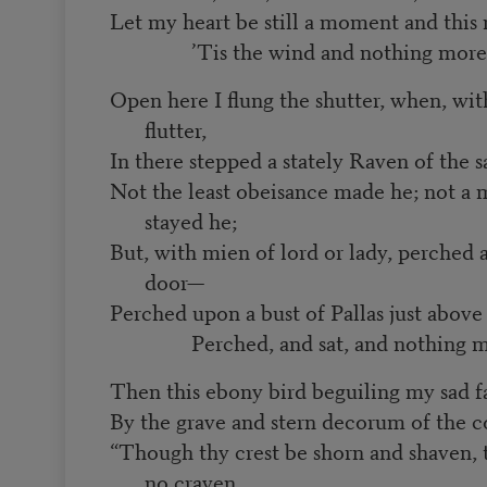
Let my heart be still a moment and this
’Tis the wind and nothing more
Open here I flung the shutter, when, wit
flutter,
In there stepped a stately Raven of the s
Not the least obeisance made he; not a 
stayed he;
But, with mien of lord or lady, perche
door—
Perched upon a bust of Pallas just abo
Perched, and sat, and nothing m
Then this ebony bird beguiling my sad f
By the grave and stern decorum of the c
“Though thy crest be shorn and shaven, th
no craven,