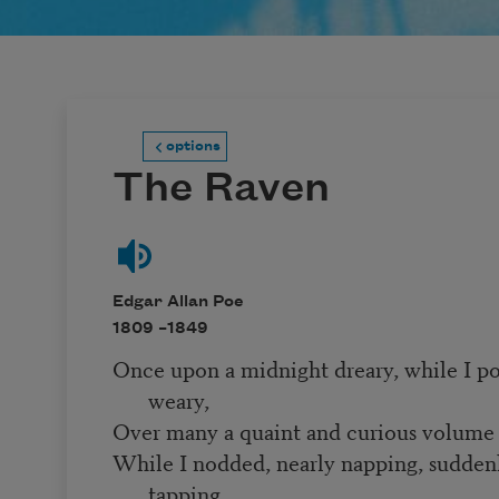
options
The Raven
Edgar Allan Poe
1809 –
1849
Once upon a midnight dreary, while I p
weary,
Over many a quaint and curious volume 
While I nodded, nearly napping, sudden
tapping,