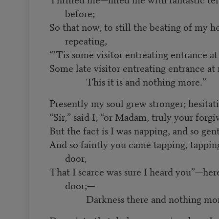
before;
So that now, to still the beating of my he
repeating,
“’Tis some visitor entreating entrance 
Some late visitor entreating entrance 
This it is and nothing more.”
Presently my soul grew stronger; hesitat
“Sir,” said I, “or Madam, truly your forgi
But the fact is I was napping, and so ge
And so faintly you came tapping, tappi
door,
That I scarce was sure I heard you”—her
door;—
Darkness there and nothing mor