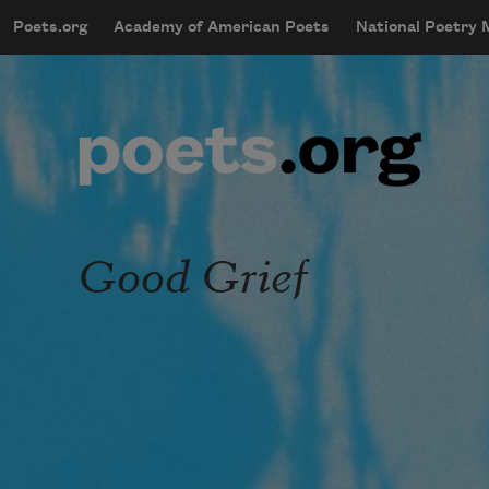
Skip to main content
Poets.org
Academy of American Poets
National Poetry
mobileMenu
Main navigation
User account menu
Good Grief