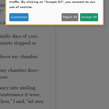
traffic. By clicking on "Accept All", you consent to our
 mystery explore;—
use of cookies.
!”
Customize
Reject All
Accept All
h many a flirt and
aintly days of yore;
minute stopped or
d above my chamber
ve my chamber door—
ore.
ancy into smiling,
ountenance it wore,
ou,” I said, “art sure