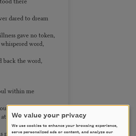
stood there
ver dared to dream
illness gave no token,
 whispered word,
d back the word,
oul within me
ouder than before.
ng at my window
We value your privacy
We use cookies to enhance your browsing experience,
his mystery explore—
serve personalized ads or content, and analyze our