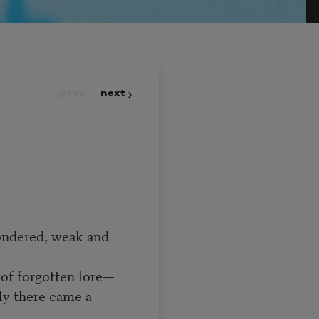
prev
next
ondered, weak and
of forgotten lore—
ly there came a