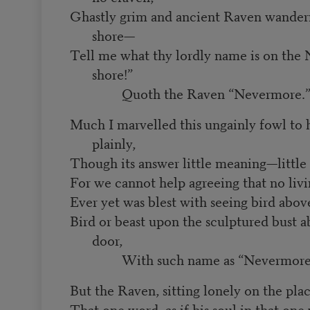
Ghastly grim and ancient Raven wander
shore—
Tell me what thy lordly name is on the 
shore!”
Quoth the Raven “Nevermore.
Much I marvelled this ungainly fowl to h
plainly,
Though its answer little meaning—little
For we cannot help agreeing that no li
Ever yet was blest with seeing bird abo
Bird or beast upon the sculptured bust 
door,
With such name as “Nevermore
But the Raven, sitting lonely on the plac
That one word, as if his soul in that one