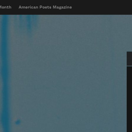
 Month
American Poets Magazine
Se