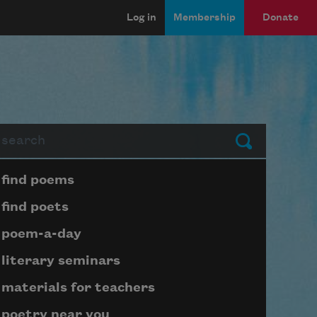
Log in
Membership
Donate
arch
Submit
Page submenu block
find poems
find poets
poem-a-day
literary seminars
materials for teachers
poetry near you