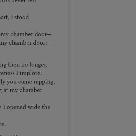
art, I stood
at my chamber door—
at my chamber door;—
ing then no longer,
veness I implore;
ntly you came rapping,
ng at my chamber
e I opened wide the
e.