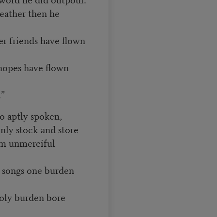
eather then he
er friends have flown
hopes have flown
”
so aptly spoken,
 only stock and store
m unmerciful
is songs one burden
holy burden bore