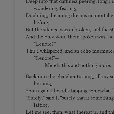
Deep into that darkness peering, long I 
wondering, fearing,
Doubting, dreaming dreams no mortal e
before;
But the silence was unbroken, and the st
And the only word there spoken was the
“Lenore?”
This I whispered, and an echo murmure
“Lenore!”—
Merely this and nothing more.
Back into the chamber turning, all my s
burning,
Soon again I heard a tapping somewhat l
“Surely,” said I, “surely that is somethi
lattice;
Let me see, then, what thereat is, and t