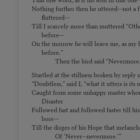
Nothing further then he uttered—not a f
fluttered—
Till I scarcely more than muttered “Oth
before—
On the morrow
he
will leave me, as my 
before.”
Then the bird said “Nevermore.
Startled at the stillness broken by reply 
“Doubtless,” said I, “what it utters is its
Caught from some unhappy master who
Disaster
Followed fast and followed faster till h
bore—
Till the dirges of his Hope that melanc
Of ‘Never—nevermore.’”