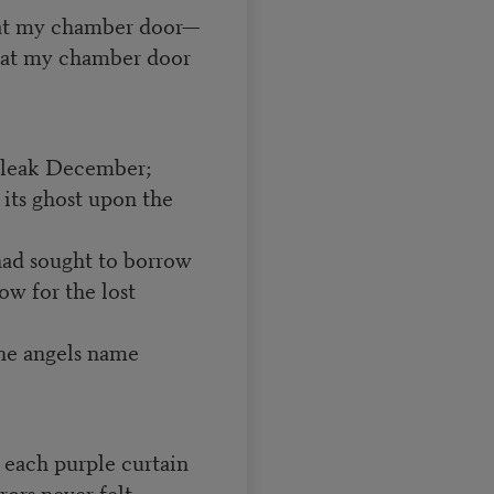
 at my chamber door—
g at my chamber door
 bleak December;
its ghost upon the
had sought to borrow
w for the lost
he angels name
f each purple curtain
rors never felt