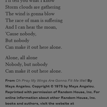
Storm clouds are gathering
The wind is gonna blow
The race of man is suffering
And I can hear the moan,
’Cause nobody,
But nobody
Can make it out here alone.
Alone, all alone
Nobody, but nobody
Can make it out here alone.
From
Oh Pray My Wings Are Gonna Fit Me Well
By
Maya Angelou. Copyright © 1975 by Maya Angelou.
Reprinted with permission of Random House, Inc. For
online information about other Random House, Inc.
books and authors, visit the website at