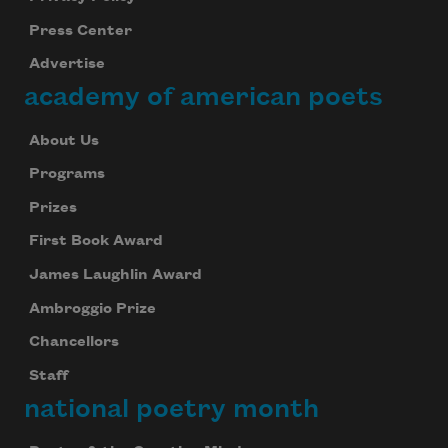
Press Center
Advertise
academy of american poets
About Us
Programs
Prizes
First Book Award
James Laughlin Award
Ambroggio Prize
Chancellors
Staff
national poetry month