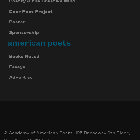
Poetry & the Creative Mind
Dear Poet Project
Poster
Sponsorship
american poets
Books Noted
Essays
Advertise
© Academy of American Poets, 195 Broadway 9th Floor,