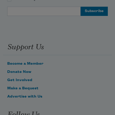
Email Address
Support Us
Become a Member
Donate Now
Get Involved
Make a Bequest
Advertise with Us
Follow Us