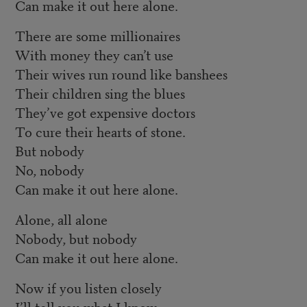
Can make it out here alone.
There are some millionaires
With money they can’t use
Their wives run round like banshees
Their children sing the blues
They’ve got expensive doctors
To cure their hearts of stone.
But nobody
No, nobody
Can make it out here alone.
Alone, all alone
Nobody, but nobody
Can make it out here alone.
Now if you listen closely
I’ll tell you what I know