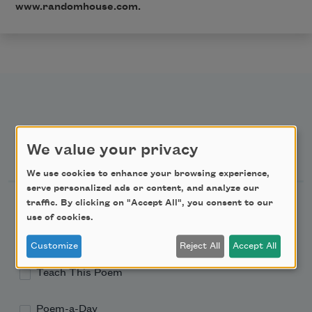
www.randomhouse.com
.
We value your privacy
Newsletter Sign Up
We use cookies to enhance your browsing experience,
serve personalized ads or content, and analyze our
Academy of American Poets Newsletter
traffic. By clicking on "Accept All", you consent to our
use of cookies.
Academy of American Poets Educator Newsletter
Customize
Reject All
Accept All
Teach This Poem
Poem-a-Day