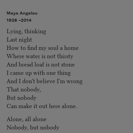
Maya Angelou
1928 –
2014
Lying, thinking
Last night
How to find my soul a home
Where water is not thirsty
And bread loaf is not stone
I came up with one thing
And I don’t believe I’m wrong
That nobody,
But nobody
Can make it out here alone.
Alone, all alone
Nobody, but nobody