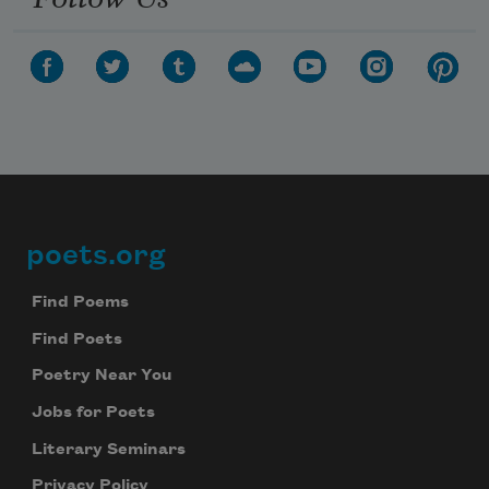
poets.org
Footer
Find Poems
Find Poets
Poetry Near You
Jobs for Poets
Literary Seminars
Privacy Policy