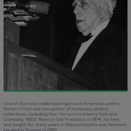
One of the most celebrated figures in American poetry,
Robert Frost was the author of numerous poetry
collections, including
New Hampshire
(Henry Holt and
Company, 1923). Born in San Francisco in 1874, he lived
and taught for many years in Massachusetts and Vermont.
He died in Boston in 1963.