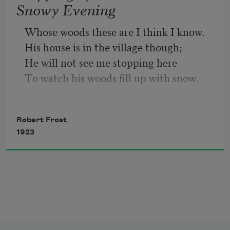
Snowy Evening
So dawn goes down to day.
Whose woods these are I think I know.
His house is in the village though;
Nothing gold can stay.
He will not see me stopping here
To watch his woods fill up with snow.
My little horse must think it queer
To stop without a farmhouse near
Robert Frost
Between the woods and frozen lake
1923
The darkest evening of the year.