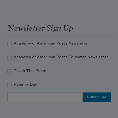
Newsletter Sign Up
Academy of American Poets Newsletter
Academy of American Poets Educator Newsletter
Teach This Poem
Poem-a-Day
Email Address