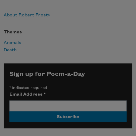
About Robert Frost
Themes
Animals
Death
Sign up for Poem-a-Day
*
indicates required
Email Address
*