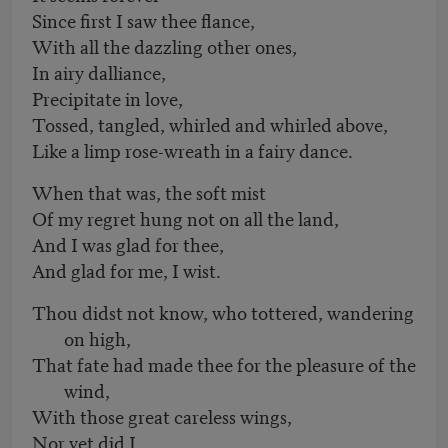
Since first I saw thee flance,
With all the dazzling other ones,
In airy dalliance,
Precipitate in love,
Tossed, tangled, whirled and whirled above,
Like a limp rose-wreath in a fairy dance.
When that was, the soft mist
Of my regret hung not on all the land,
And I was glad for thee,
And glad for me, I wist.
Thou didst not know, who tottered, wandering
on high,
That fate had made thee for the pleasure of the
wind,
With those great careless wings,
Nor yet did I.