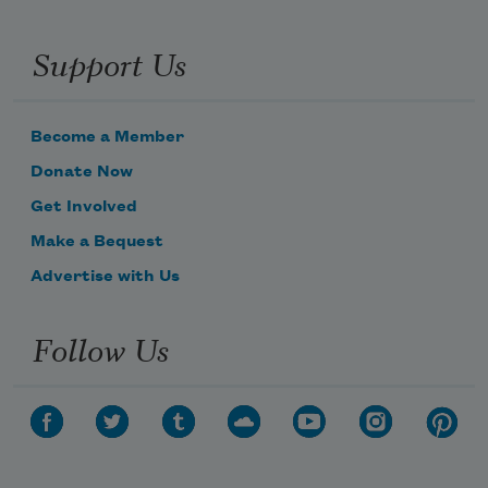
Support Us
Become a Member
Donate Now
Get Involved
Make a Bequest
Advertise with Us
Follow Us