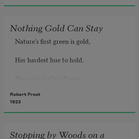
Nothing Gold Can Stay
Nature’s first green is gold,
Her hardest hue to hold.
Her early leaf’s a flower;
Robert Frost
But only so an hour.
1923
Then leaf subsides to leaf.
Stopping by Woods on a
So Eden sank to grief,