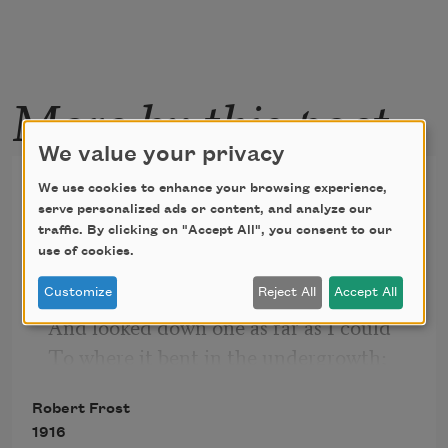
More by this poet
We value your privacy
The Road Not Taken
We use cookies to enhance your browsing experience,
serve personalized ads or content, and analyze our
Two roads diverged in a yellow wood,
traffic. By clicking on "Accept All", you consent to our
use of cookies.
And sorry I could not travel both
And be one traveler, long I stood
Customize
Reject All
Accept All
And looked down one as far as I could
To where it bent in the undergrowth;
Robert Frost
1916