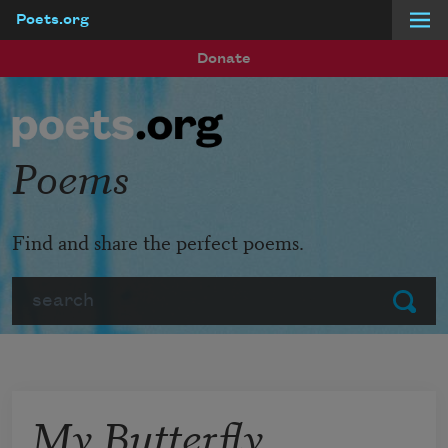
Poets.org
Skip to main content
Donate
Poems
Find and share the perfect poems.
Search
Submit
My Butterfly