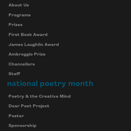
About Us
Programs
Prizes
First Book Award
James Laughlin Award
Ambroggio Prize
Chancellors
Staff
national poetry month
Poetry & the Creative Mind
Dear Poet Project
Poster
Sponsorship