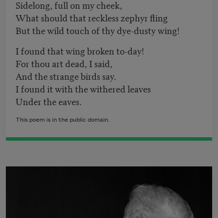
Sidelong, full on my cheek,
What should that reckless zephyr fling
But the wild touch of thy dye-dusty wing!
I found that wing broken to-day!
For thou art dead, I said,
And the strange birds say.
I found it with the withered leaves
Under the eaves.
This poem is in the public domain.