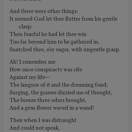
And there were other things:
It seemed God let thee flutter from his gentle
clasp:
Then fearful he had let thee win
Too far beyond him to be gathered in,
Snatched thee, o'er eager, with ungentle grasp.
Ah! I remember me
How once conspiracty was rife
Against my life—
The languor of it and the dreaming fond;
Surging, the grasses dizzied me of thought,
The breeze three odors brought,
And a gem-flower waved in a wand!
Then when I was distraught
And could not speak,