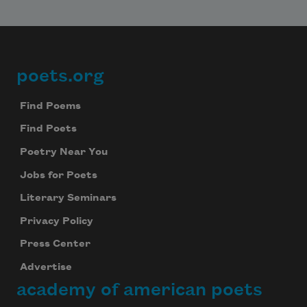
poets.org
Footer
Find Poems
Find Poets
Poetry Near You
Jobs for Poets
Literary Seminars
Privacy Policy
Press Center
Advertise
academy of american poets