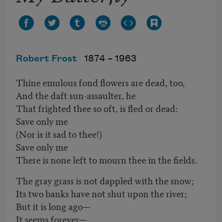
Robert Frost
1874 –
1963
Thine emulous fond flowers are dead, too,
And the daft sun-assaulter, he
That frighted thee so oft, is fled or dead:
Save only me
(Nor is it sad to thee!)
Save only me
There is none left to mourn thee in the fields.
The gray grass is not dappled with the snow;
Its two banks have not shut upon the river;
But it is long ago—
It seems forever—