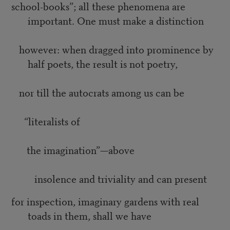
school-books”; all these phenomena are
important. One must make a distinction
however: when dragged into prominence by
half poets, the result is not poetry,
nor till the autocrats among us can be
“literalists of
the imagination”—above
insolence and triviality and can present
for inspection, imaginary gardens with real
toads in them, shall we have