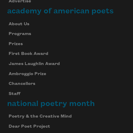
Advertise
academy of american poets
About Us
Programs
Prizes
First Book Award
James Laughlin Award
Ambroggio Prize
Chancellors
Staff
national poetry month
Poetry & the Creative Mind
Dear Poet Project