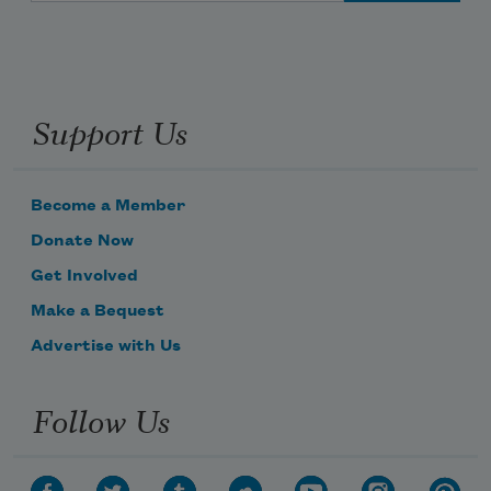
Support Us
Become a Member
Donate Now
Get Involved
Make a Bequest
Advertise with Us
Follow Us