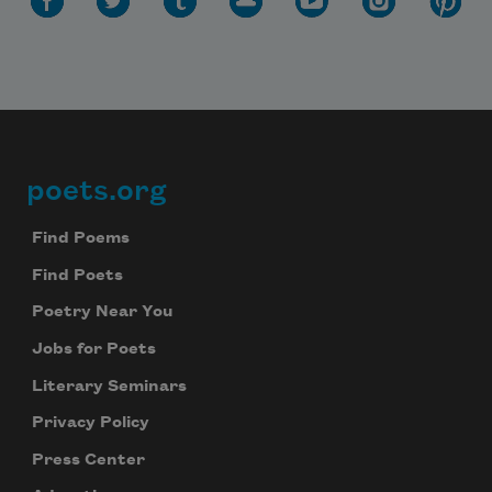
poets.org
Footer
Find Poems
Find Poets
Poetry Near You
Jobs for Poets
Literary Seminars
Privacy Policy
Press Center