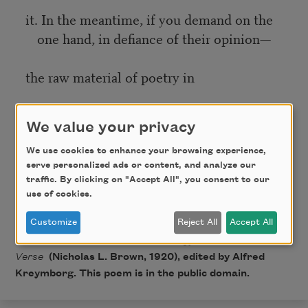
it. In the meantime, if you demand on the
one hand, in defiance of their opinion—
the raw material of poetry in
all its rawness, and
We value your privacy
that which is on the other hand,
We use cookies to enhance your browsing experience,
serve personalized ads or content, and analyze our
traffic. By clicking on "Accept All", you consent to our
genuine, then you are interested in
use of cookies.
poetry.
Customize
Reject All
Accept All
From
Others for 1919: An Anthology of the New
Verse
(Nicholas L. Brown, 1920), edited by Alfred
Kreymborg. This poem is in the public domain.