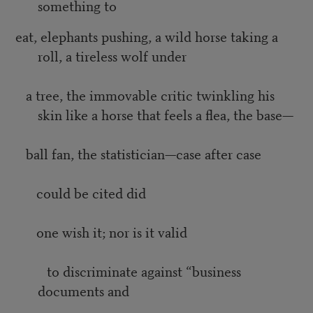
something to
eat, elephants pushing, a wild horse taking a
roll, a tireless wolf under
a tree, the immovable critic twinkling his
skin like a horse that feels a flea, the base—
ball fan, the statistician—case after case
could be cited did
one wish it; nor is it valid
to discriminate against “business
documents and