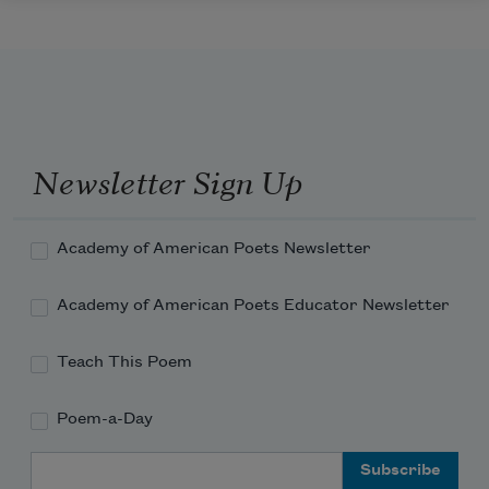
Newsletter Sign Up
Academy of American Poets Newsletter
Academy of American Poets Educator Newsletter
Teach This Poem
Poem-a-Day
Email Address