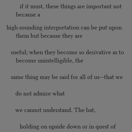
if it must, these things are important not
because a
high-sounding interpretation can be put upon
them but because they are
useful; when they become so derivative as to
become unintelligible, the
same thing may be said for all of us—that we
do not admire what
we cannot understand. The bat,
holding on upside down or in quest of