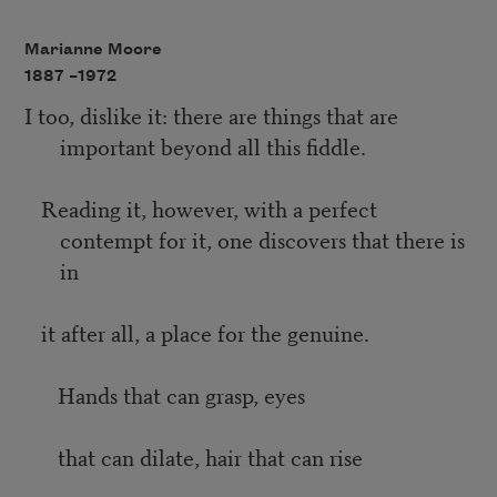
Marianne Moore
1887 –
1972
I too, dislike it: there are things that are
important beyond all this fiddle.
Reading it, however, with a perfect
contempt for it, one discovers that there is
in
it after all, a place for the genuine.
Hands that can grasp, eyes
that can dilate, hair that can rise