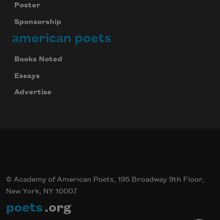
Poster
Sponsorship
american poets
Books Noted
Essays
Advertise
© Academy of American Poets, 195 Broadway 9th Floor,
New York, NY 10007
poets
.org