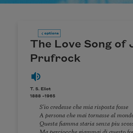
options
The Love Song of J
Prufrock
T. S. Eliot
1888 –
1965
S’io credesse che mia risposta fosse
A persona che mai tornasse al mond
Questa fiamma staria senza piu scos
Ma perciocche giammai di questo fo