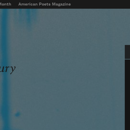
 Month
American Poets Magazine
Se
ury