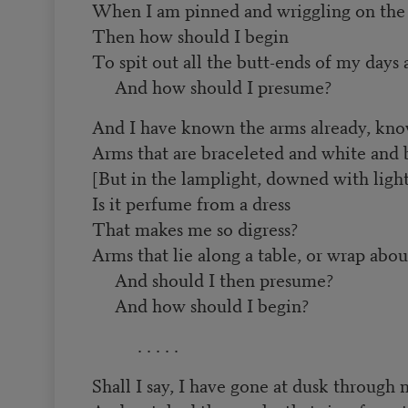
When I am pinned and wriggling on the 
Then how should I begin
To spit out all the butt-ends of my days
And how should I presume?
And I have known the arms already, kn
Arms that are braceleted and white and 
[But in the lamplight, downed with light
Is it perfume from a dress
That makes me so digress?
Arms that lie along a table, or wrap abou
And should I then presume?
And how should I begin?
. . . . .
Shall I say, I have gone at dusk through 