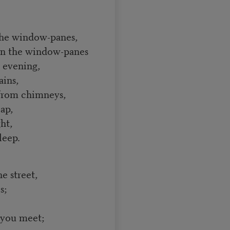
the window-panes,
on the window-panes
e evening,
ains,
s from chimneys,
ap,
ht,
leep.
e street,
s;
 you meet;