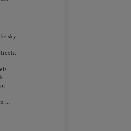
the sky
treets,
els
s:
ent
on …