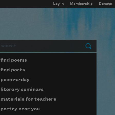
Log in
Membership
Donate
arch
Submit
Page submenu block
find poems
find poets
poem-a-day
literary seminars
materials for teachers
poetry near you