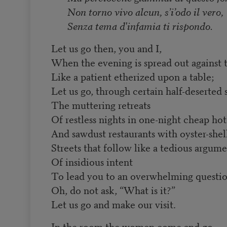
Non torno vivo alcun, s’i’odo il vero,
Senza tema d'infamia ti rispondo.
Let us go then, you and I,
When the evening is spread out against 
Like a patient etherized upon a table;
Let us go, through certain half-deserted s
The muttering retreats
Of restless nights in one-night cheap hot
And sawdust restaurants with oyster-shell
Streets that follow like a tedious argum
Of insidious intent
To lead you to an overwhelming questi
Oh, do not ask, “What is it?”
Let us go and make our visit.
In the room the women come and go