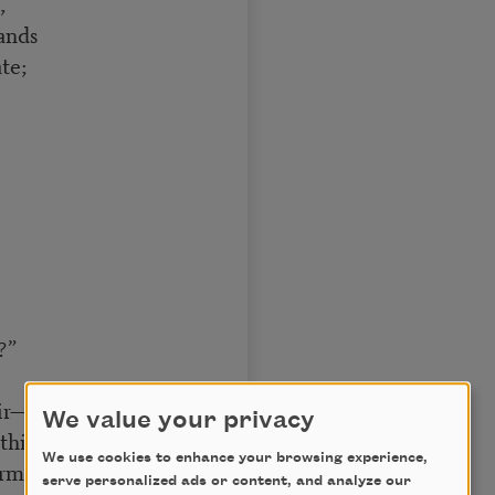
,
ands
te;
?”
ir—
We value your privacy
thin!”]
We use cookies to enhance your browsing experience,
mly to the chin,
serve personalized ads or content, and analyze our