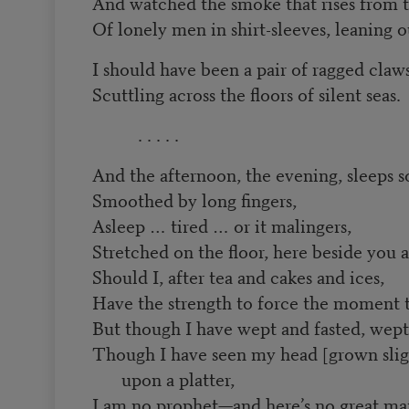
And watched the smoke that rises from t
Of lonely men in shirt-sleeves, leaning
I should have been a pair of ragged claw
Scuttling across the floors of silent seas.
. . . . .
And the afternoon, the evening, sleeps s
Smoothed by long fingers,
Asleep … tired … or it malingers,
Stretched on the floor, here beside you 
Should I, after tea and cakes and ices,
Have the strength to force the moment to
But though I have wept and fasted, wept
Though I have seen my head [grown sligh
upon a platter,
I am no prophet—and here’s no great mat