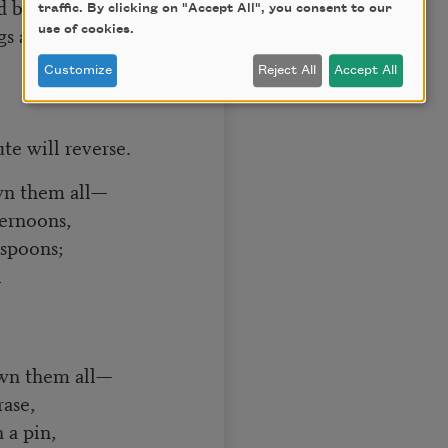
d by a simple pin—
traffic. By clicking on "Accept All", you consent to our
s are thin!”]
use of cookies.
Customize
Reject All
Accept All
te will reverse.
wn them all—
ernoons,
 spoons;
l
own them all—
rase,
 a pin,