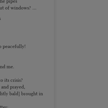
he pipes
 out of windows? …
s
o peacefully!
and me.
 its crisis?
 and prayed,
tly bald] brought in
ter;