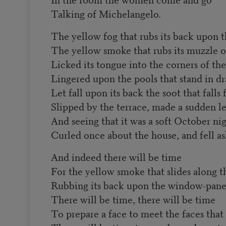
Talking of Michelangelo.
The yellow fog that rubs its back upon 
The yellow smoke that rubs its muzzle 
Licked its tongue into the corners of th
Lingered upon the pools that stand in dr
Let fall upon its back the soot that fall
Slipped by the terrace, made a sudden le
And seeing that it was a soft October nig
Curled once about the house, and fell as
And indeed there will be time
For the yellow smoke that slides along th
Rubbing its back upon the window-pane
There will be time, there will be time
To prepare a face to meet the faces that