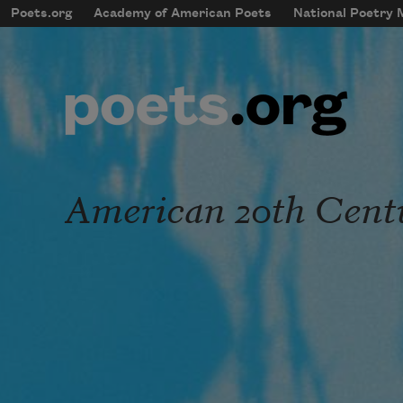
Skip to main content
Poets.org
Academy of American Poets
National Poetry
mobileMenu
Main navigation
User account menu
American 20th Cent