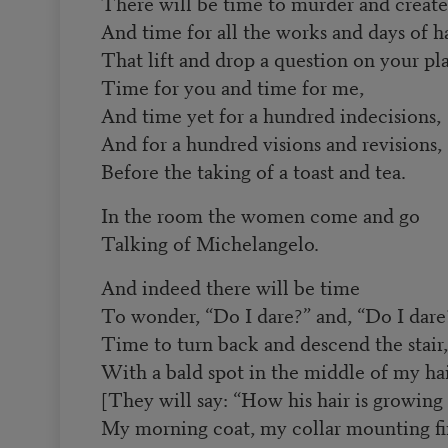
There will be time to murder and create
And time for all the works and days of h
That lift and drop a question on your pla
Time for you and time for me,
And time yet for a hundred indecisions,
And for a hundred visions and revisions,
Before the taking of a toast and tea.
In the room the women come and go
Talking of Michelangelo.
And indeed there will be time
To wonder, “Do I dare?” and, “Do I dare
Time to turn back and descend the stair,
With a bald spot in the middle of my ha
[They will say: “How his hair is growing 
My morning coat, my collar mounting fir