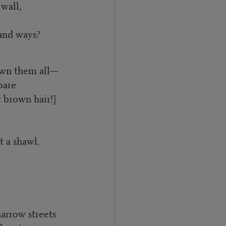
wall,
 and ways?
own them all—
bare
 brown hair!]
t a shawl.
narrow streets