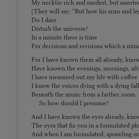
My necktie rich and modest, but asserte
[They will say: “But how his arms and leg
Do I dare
Disturb the universe?
In a minute there is time
For decisions and revisions which a minu
For I have known them all already, kno
Have known the evenings, mornings, aft
I have measured out my life with coffee
I know the voices dying with a dying fal
Beneath the music from a farther room.
So how should I presume?
And I have known the eyes already, kn
The eyes that fix you in a formulated ph
And when I am formulated, sprawling on