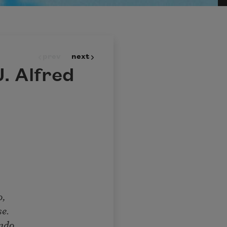
prev
next
. Alfred
o,
se.
ndo