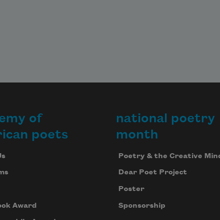
emy of
national poetry
ican poets
month
Us
Poetry & the Creative Min
ms
Dear Poet Project
Poster
ook Award
Sponsorship