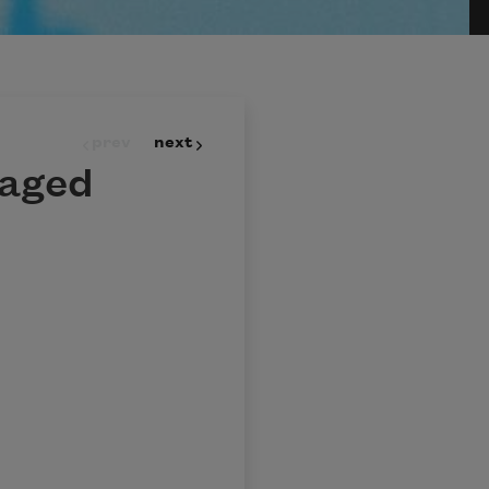
prev
next
daged