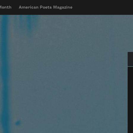
 Month
American Poets Magazine
Se