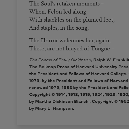
The Soul’s retaken moments –
When, Felon led along,
With shackles on the plumed feet,
And staples, in the song,
The Horror welcomes her, again,
These, are not brayed of Tongue –
The Poems of Emily Dickinson
, Ralph W. Frankli
The Belknap Press of Harvard University Pres
the President and Fellows of Harvard College. 
1979, by the President and Fellows of Harvard
renewed 1979, 1983 by the President and Fello
Copyright © 1914, 1918, 1919, 1924, 1929, 1930,
by Martha Dickinson Bianchi. Copyright © 1952
by Mary L. Hampson.