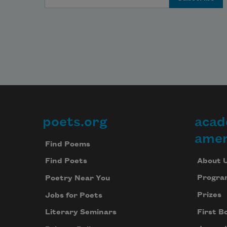
poets.org
acad
Footer
amer
Find Poems
About 
Find Poets
Progra
Poetry Near You
Prizes
Jobs for Poets
First B
Literary Seminars