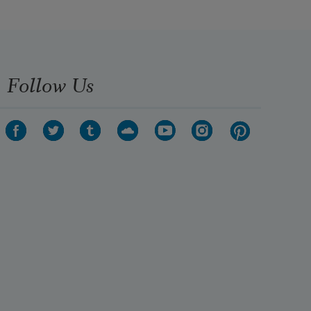
Follow Us