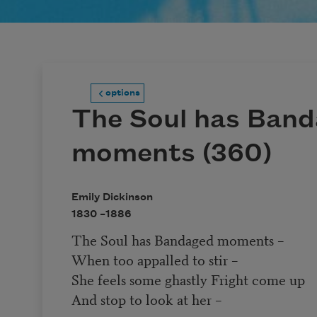
options
The Soul has Ban
moments (360)
Emily Dickinson
1830 –
1886
The Soul has Bandaged moments –
When too appalled to stir –
She feels some ghastly Fright come up
And stop to look at her –