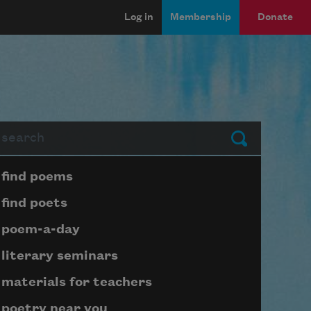
Log in
Membership
Donate
arch
Submit
Page submenu block
find poems
find poets
poem-a-day
literary seminars
materials for teachers
poetry near you