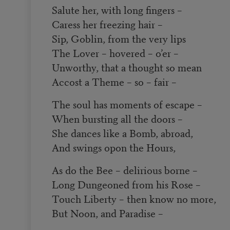
Salute her, with long fingers –
Caress her freezing hair –
Sip, Goblin, from the very lips
The Lover – hovered – o’er –
Unworthy, that a thought so mean
Accost a Theme – so – fair ­–
The soul has moments of escape –
When bursting all the doors –
She dances like a Bomb, abroad,
And swings opon the Hours,
As do the Bee – delirious borne –
Long Dungeoned from his Rose –
Touch Liberty – then know no more,
But Noon, and Paradise –