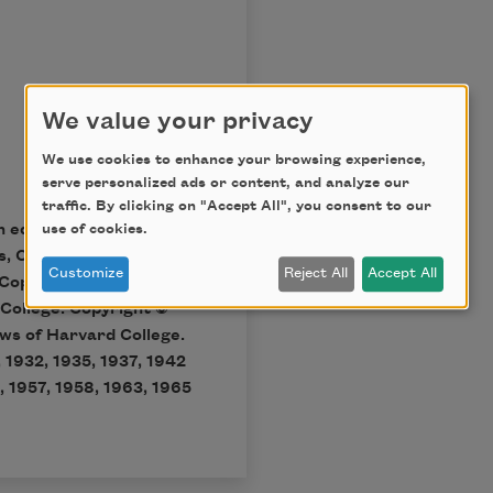
We value your privacy
We use cookies to enhance your browsing experience,
serve personalized ads or content, and analyze our
traffic. By clicking on "Accept All", you consent to our
n ed., Cambridge, Mass.:
use of cookies.
s, Copyright © 1998 by
Customize
Reject All
Accept All
Copyright © 1951, 1955,
 College. Copyright ©
ws of Harvard College.
 1932, 1935, 1937, 1942
, 1957, 1958, 1963, 1965