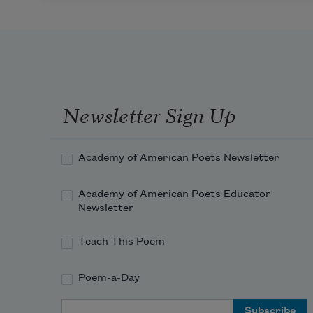
Newsletter Sign Up
Academy of American Poets Newsletter
Academy of American Poets Educator
Newsletter
Teach This Poem
Poem-a-Day
Email Address