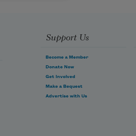
Support Us
Become a Member
Donate Now
Get Involved
Make a Bequest
Advertise with Us