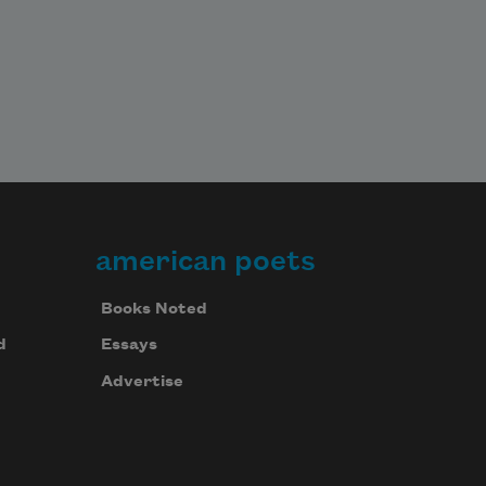
american poets
Books Noted
d
Essays
Advertise