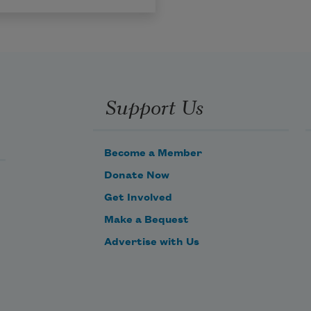
Support Us
Become a Member
Donate Now
Get Involved
Make a Bequest
Advertise with Us