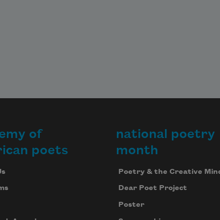
emy of
national poetry
ican poets
month
Us
Poetry & the Creative Min
ms
Dear Poet Project
Poster