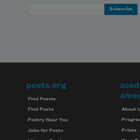
Email Address
poets.org
acad
Footer
amer
Find Poems
About 
Find Poets
Progra
Poetry Near You
Prizes
Jobs for Poets