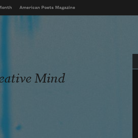
 Month
American Poets Magazine
Se
reative Mind