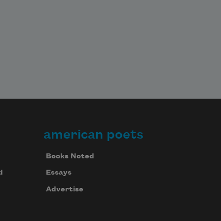
american poets
Books Noted
d
Essays
Advertise