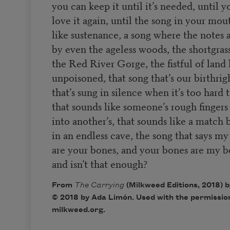
you can keep it until it’s needed, until 
love it again, until the song in your mou
like sustenance, a song where the notes 
by even the ageless woods, the shortgrass
the Red River Gorge, the fistful of land 
unpoisoned, that song that’s our birthrig
that’s sung in silence when it’s too hard 
that sounds like someone’s rough finger
into another’s, that sounds like a match b
in an endless cave, the song that says m
are your bones, and your bones are my b
and isn’t that enough?
From
The Carrying
(Milkweed Editions, 2018) 
© 2018 by Ada Limón. Used with the permission
milkweed.org.