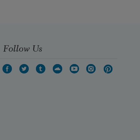
Follow Us