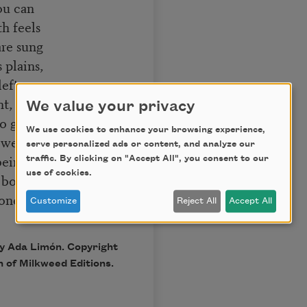
you can
th feels
are sung
 plains,
left
ht,
We value your privacy
to go on,
We use cookies to enhance your browsing experience,
s weaving
serve personalized ads or content, and analyze our
eing lit
traffic. By clicking on "Accept All", you consent to our
use of cookies.
y bones
ones,
Customize
Reject All
Accept All
by Ada Limón. Copyright
 of Milkweed Editions.