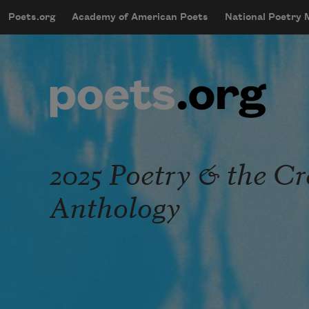
Skip to main content
Poets.org
Academy of American Poets
National Poetry
mobileMenu
Main navigation
User account menu
2025 Poetry & the C
Anthology