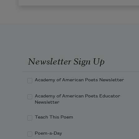
Newsletter Sign Up
Academy of American Poets Newsletter
Academy of American Poets Educator
Newsletter
Teach This Poem
Poem-a-Day