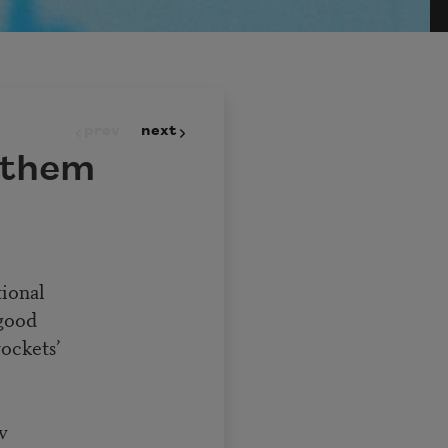
prev
next
nthem
tional
 good
rockets’
w