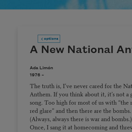
options
A New National A
Ada Limón
1976 –
The truth is, I’ve never cared for the Na
Anthem. If you think about it, it’s not a
song. Too high for most of us with “the 
red glare” and then there are the bombs.
(Always, always there is war and bombs.)
Once, I sang it at homecoming and thre