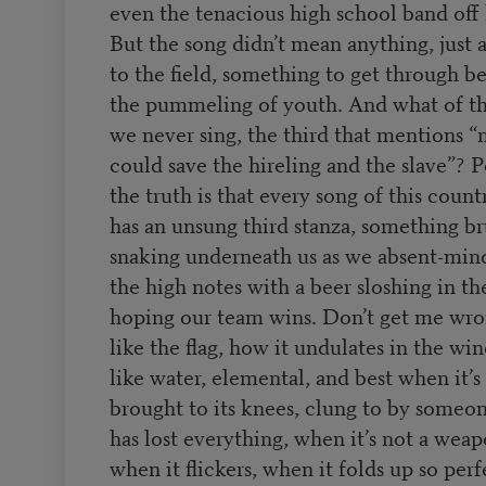
even the tenacious high school band off 
But the song didn’t mean anything, just a
to the field, something to get through b
the pummeling of youth. And what of th
we never sing, the third that mentions “
could save the hireling and the slave”? 
the truth is that every song of this count
has an unsung third stanza, something br
snaking underneath us as we absent-min
the high notes with a beer sloshing in th
hoping our team wins. Don’t get me wro
like the flag, how it undulates in the wi
like water, elemental, and best when it’
brought to its knees, clung to by some
has lost everything, when it’s not a weap
when it flickers, when it folds up so perf