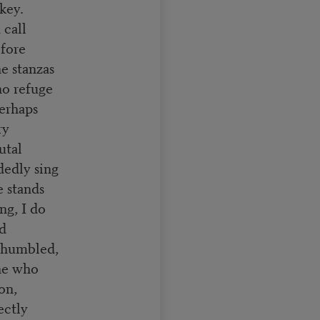
key.
 call
efore
e stanzas
no refuge
Perhaps
ry
utal
dedly sing
e stands
ng, I do
nd
s humbled,
one who
on,
ectly