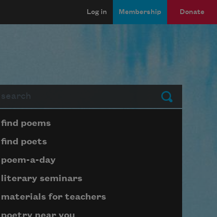
Log in
Membership
Donate
arch
Submit
Page submenu block
find poems
find poets
poem-a-day
literary seminars
materials for teachers
poetry near you