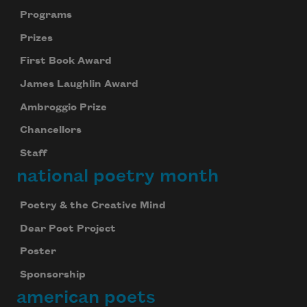
Programs
Prizes
First Book Award
James Laughlin Award
Ambroggio Prize
Chancellors
Staff
national poetry month
Poetry & the Creative Mind
Dear Poet Project
Poster
Sponsorship
american poets