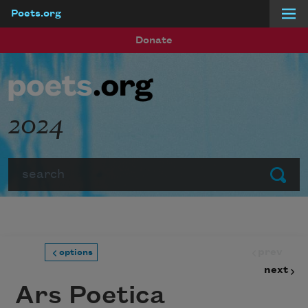
Poets.org
Skip to main content
Donate
2024
Search
Submit
prev
options
next
Ars Poetica