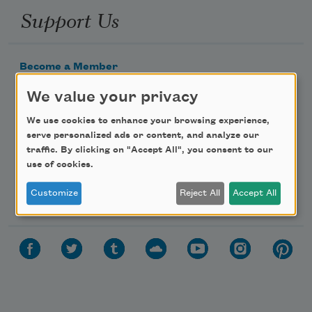
Support Us
Become a Member
Donate Now
We value your privacy
Get Involved
We use cookies to enhance your browsing experience,
Make a Bequest
serve personalized ads or content, and analyze our
traffic. By clicking on "Accept All", you consent to our
Advertise with Us
use of cookies.
Follow Us
Customize
Reject All
Accept All