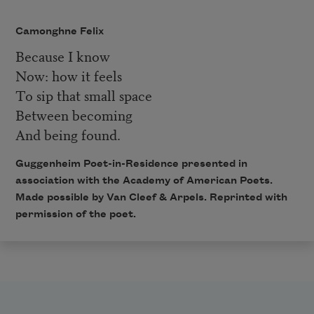
Camonghne Felix
Because I know
Now: how it feels
To sip that small space
Between becoming
And being found.
Guggenheim Poet-in-Residence presented in
association with the Academy of American Poets.
Made possible by Van Cleef & Arpels. Reprinted with
permission of the poet.