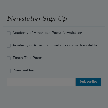
Newsletter Sign Up
Academy of American Poets Newsletter
Academy of American Poets Educator Newsletter
Teach This Poem
Poem-a-Day
Email Address