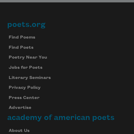
poets.org
Footer
Find Poems
Find Poets
Poetry Near You
Jobs for Poets
Literary Seminars
Privacy Policy
Press Center
Advertise
academy of american poets
About Us