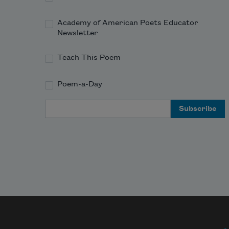
each one a hope exhaled
Academy of American Poets Educator
Newsletter
Teach This Poem
Poem-a-Day
Email Address