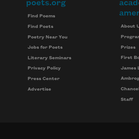
poets.org
acad
Footer
amer
Find Poems
About 
Find Poets
Progra
Poetry Near You
Prizes
Jobs for Poets
First B
Literary Seminars
James 
Privacy Policy
Ambrog
Press Center
Chancel
Advertise
Staff