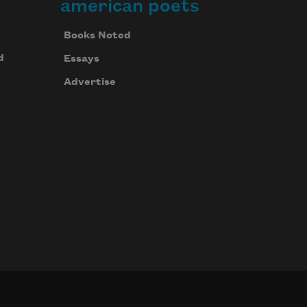
american poets
Books Noted
d
Essays
Advertise