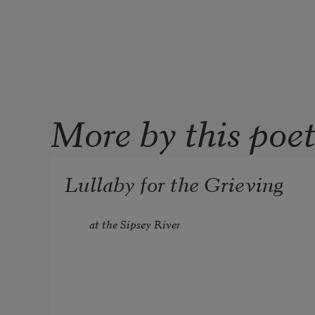
More by this poe
Lullaby for the Grieving
at the Sipsey River