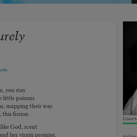
urely
ooks
n, you stay
 little poisons
ms, mapping their way
this fission
Courte
d like God, scent
and her virgin promise,
Ashley