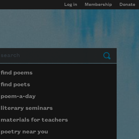
Log in
Membership
Donate
arch
Submit
Page submenu block
find poems
find poets
poem-a-day
literary seminars
materials for teachers
poetry near you