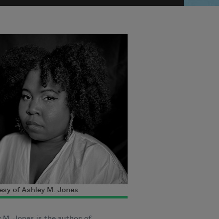
sy of Ashley M. Jones
 M. Jones is the author of