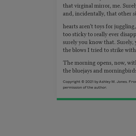
that virginal mirror, me. Surel
and, incidentally, that other
s
hearts aren’t toys for juggling
too sticky to really ever disa
surely you know that. Surely,
the blows I tried to strike wi
The morning opens, now, wit
the bluejays and morningbirds
Copyright © 2021 by
Ashley M. Jones
. Fr
permission of the author.