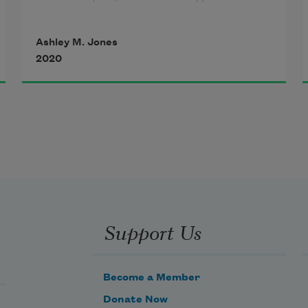
its ugliness and victimization of the 
Negro the outright terror and open 
Ashley M. Jones
brutality of the South.”
2020
Support Us
Become a Member
Donate Now