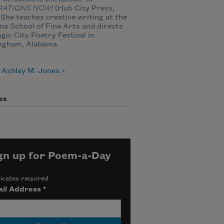
RATIONS NOW!
(Hub City Press,
 She teaches creative writing at the
a School of Fine Arts and directs
gic City Poetry Festival in
ngham, Alabama.
 Ashley M. Jones
es
gn up for Poem-a-Day
icates required
il Address
*