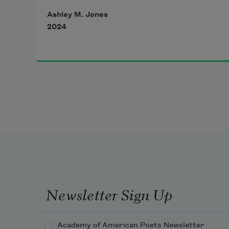
make small steps.
Ashley M. Jones
2024
in this wild place
there are signs of life
everywhere.
sharp spaces, too:
the slip of a rain-glazed rock
against my searching feet.
Newsletter Sign Up
small steps, like prayers—
Academy of American Poets Newsletter