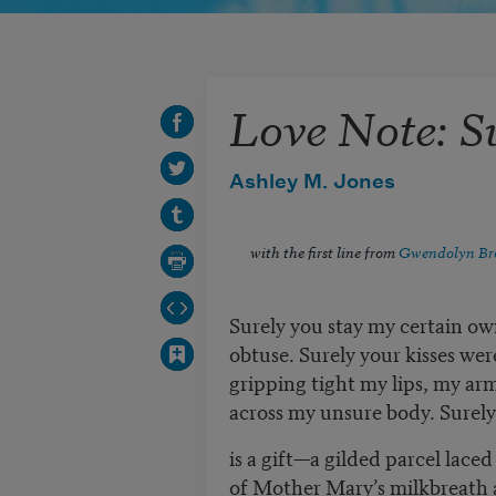
Love Note: S
Ashley M. Jones
with the first line from
Gwendolyn Br
Surely you stay my certain ow
obtuse. Surely your kisses were
gripping tight my lips, my ar
across my unsure body. Surely, 
is a gift—a gilded parcel lace
of Mother Mary’s milkbreath 