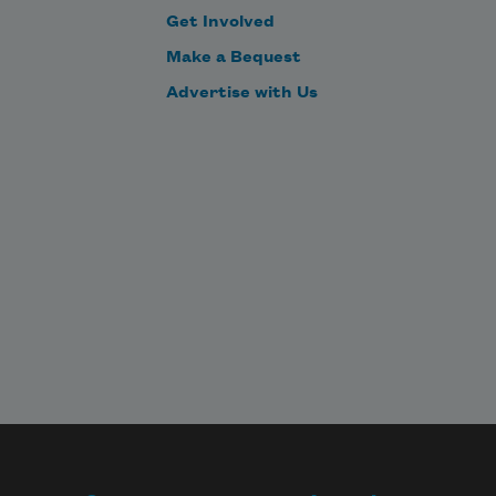
Get Involved
Make a Bequest
Advertise with Us