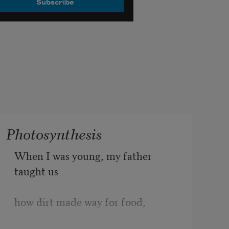
Photosynthesis
When I was young, my father 
taught us
how dirt made way for food,