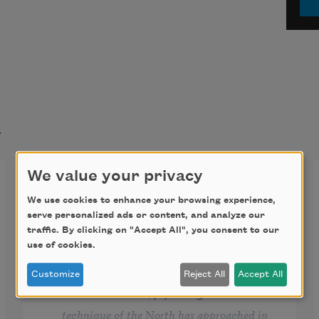
t
We value your privacy
ALL Y’ALL REALLY
FROM ALABAMA
We use cookies to enhance your browsing experience,
serve personalized ads or content, and analyze our
traffic. By clicking on "Accept All", you consent to our
use of cookies.
“... The straitjackets of race prejudice and 
discrimination do not wear only southern 
Customize
Reject All
Accept All
labels. The subtle, psychological 
technique of the North has approached in 