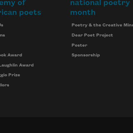
emy of
national poetry
ican poets
month
Us
Poetry & the Creative Min
ms
Dear Poet Project
Poster
ook Award
Sponsorship
Laughlin Award
gio Prize
lors