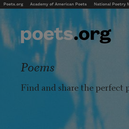
Skip to main content
Poets.org
Academy of American Poets
National Poetry
mobileMenu
Main navigation
User account menu
Poems
Find and share the perfect