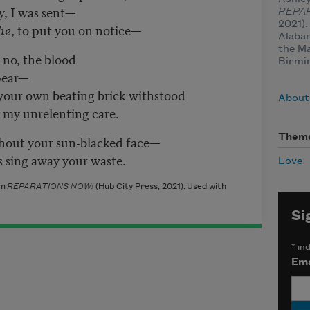
y, I was sent—
REPA
2021).
he
, to put you on notice—
Alabam
the Ma
, no, the blood
Birmi
ppear—
 your own beating brick withstood
About
th my unrelenting care.
Them
hout your sun-blacked face—
 sing away your waste.
Love
om
REPARATIONS NOW!
(Hub City Press, 2021)
. Used with
Si
*
ind
Ema