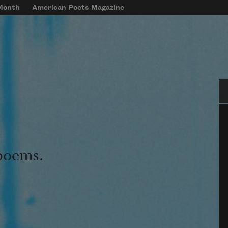
 Month
American Poets Magazine
Se
 poems.