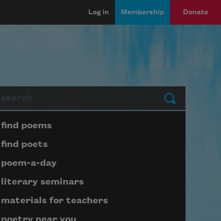
Log in
Membership
Donate
arch
Submit
Page submenu block
find poems
find poets
poem-a-day
literary seminars
materials for teachers
poetry near you