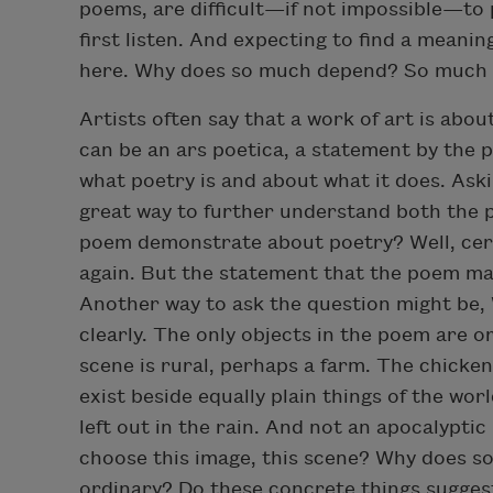
poems, are difficult—if not impossible—to p
first listen. And expecting to find a meaning
here. Why does so much depend? So much
Artists often say that a work of art is abou
can be an ars poetica, a statement by the p
what poetry is and about what it does. Ask
great way to further understand both the 
poem demonstrate about poetry? Well, cert
again. But the statement that the poem make
Another way to ask the question might be
clearly. The only objects in the poem are 
scene is rural, perhaps a farm. The chicken
exist beside equally plain things of the worl
left out in the rain. And not an apocalyptic
choose this image, this scene? Why does s
ordinary? Do these concrete things suggest