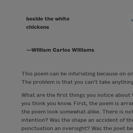
beside the white
chickens
—William Carlos Williams
This poem can be infuriating because on one
The problem is that you can’t take anything
What are the first things you notice about
you think you know. First, the poem is arran
the poem look somewhat alike. There is not
intention? Was the shape an accident of the
punctuation an oversight? Was the poet bein