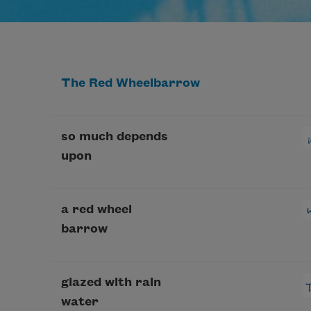
The Red Wheelbarrow
so much depends
upon
a red wheel
barrow
glazed with rain
water