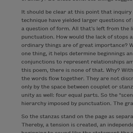
It should be clear at this point that inquir
technique have yielded larger questions of 
a question of form. All that’s left from the l
punctuation. How would the lack of stops a
ordinary things are of great importance? 
one thing, it helps determine beginnings an
conjunctions to represent relationships amo
this poem, there is none of that. Why? Wit
the words flow together. They are not discr
only by the space between couplet or stanza
unity as well: four equal parts. So the "scen
hierarchy imposed by punctuation. The gr
So the stanzas stand on the page as separa
Thereby, a tension is created, an independ