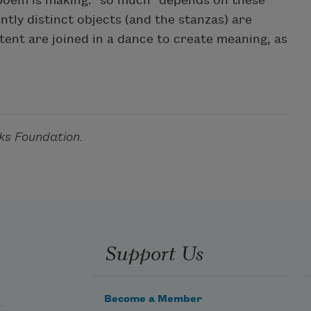
 poem is making: "so much" depends on these
tly distinct objects (and the stanzas) are
ent are joined in a dance to create meaning, as
ks Foundation.
Support Us
Become a Member