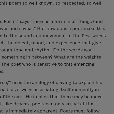
this poem so well known, so respected, so well
 Form," says "there is a form in all things (and
over and reveal." But how does a poet make this
on to the sound and movement of the first words
hich the object, mood, and experience that give
through tone and rhythm. Do the words work
r something in between? What are the weights
 The poet who is sensitive to this emerging
es.
se,'" uses the analogy of driving to explain his
ad, as it were, is creating itself momently in
nt of the car." He implies that there may be more
 like drivers, poets can only arrive at that
at is immediately apparent. Poets must follow