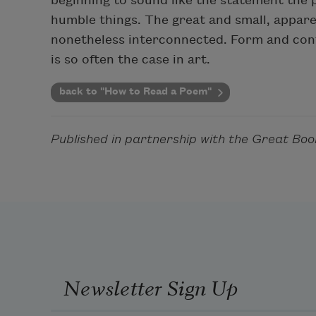
beginning to sound like the statement the
humble things. The great and small, apparen
nonetheless interconnected. Form and cont
is so often the case in art.
back to "How to Read a Poem"
Published in partnership with the Great Boo
Newsletter Sign Up