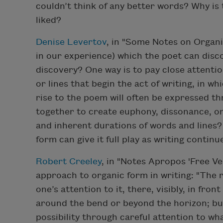
couldn’t think of any better words? Why is 
liked?
Denise Levertov
, in "Some Notes on Organic
in our experience) which the poet can disc
discovery? One way is to pay close attenti
or lines that begin the act of writing, in w
rise to the poem will often be expressed 
together to create euphony, dissonance, o
and inherent durations of words and lines?
form can give it full play as writing continu
Robert Creeley
, in "Notes Apropos 'Free Ver
approach to organic form in writing: "The ro
one’s attention to it, there, visibly, in fro
around the bend or beyond the horizon; but,
possibility through careful attention to wh