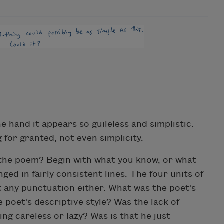
 hand it appears so guileless and simplistic.
 for granted, not even simplicity.
 the poem? Begin with what you know, or what
ged in fairly consistent lines. The four units of
 any punctuation either. What was the poet’s
 poet’s descriptive style? Was the lack of
g careless or lazy? Was is that he just