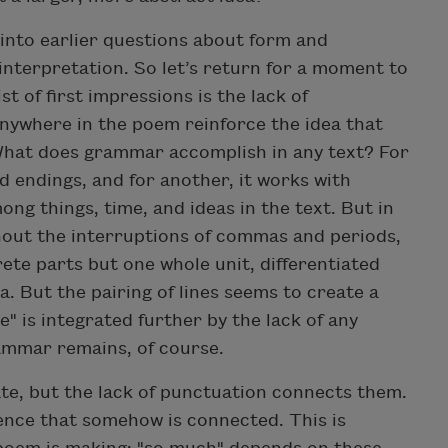
y into earlier questions about form and
interpretation. So let’s return for a moment to
ist of first impressions is the lack of
nywhere in the poem reinforce the idea that
What does grammar accomplish in any text? For
d endings, and for another, it works with
ng things, time, and ideas in the text. But in
hout the interruptions of commas and periods,
ete parts but one whole unit, differentiated
. But the pairing of lines seems to create a
e" is integrated further by the lack of any
ammar remains, of course.
te, but the lack of punctuation connects them.
ence that somehow is connected. This is