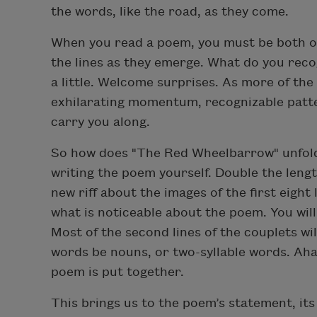
the words, like the road, as they come.
When you read a poem, you must be both o
the lines as they emerge. What do you rec
a little. Welcome surprises. As more of the
exhilarating momentum, recognizable patter
carry you along.
So how does "The Red Wheelbarrow" unfold? 
writing the poem yourself. Double the lengt
new riff about the images of the first eight 
what is noticeable about the poem. You will 
Most of the second lines of the couplets wil
words be nouns, or two-syllable words. Aha
poem is put together.
This brings us to the poem’s statement, it