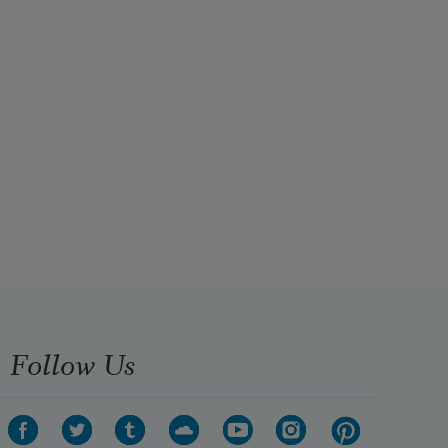
Follow Us