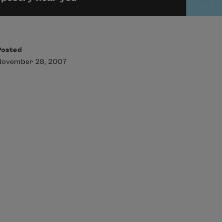
Posted
November 28, 2007