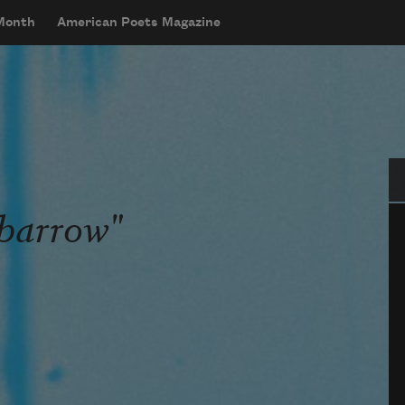
 Month
American Poets Magazine
Se
barrow"