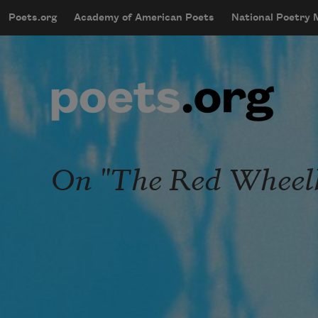
Skip to main content
Poets.org
Academy of American Poets
National Poetry
mobileMenu
Main navigation
User account menu
On "The Red Wheel