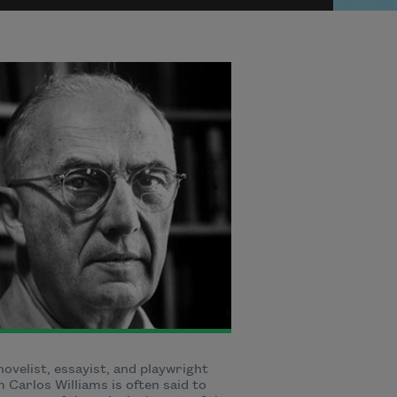
novelist, essayist, and playwright
m Carlos Williams is often said to