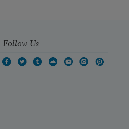
your color and

put on a necktie

sky-blue

where would they carry me?
Follow Us