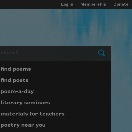
Log in
Membership
Donate
arch
Submit
Page submenu block
find poems
find poets
poem-a-day
literary seminars
materials for teachers
poetry near you