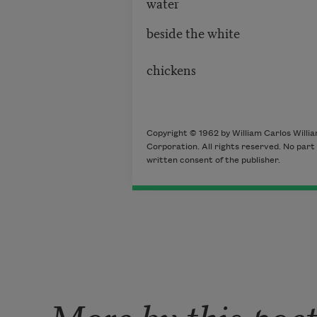
water
beside the white
chickens
Copyright © 1962 by William Carlos Willia
Corporation. All rights reserved. No par
written consent of the publisher.
More by this poe