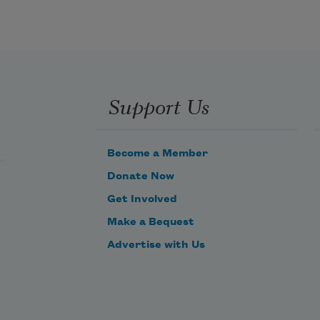
the whole pageantry
Support Us
of the year was
awake tingling
Become a Member
Donate Now
near
Get Involved
Make a Bequest
Advertise with Us