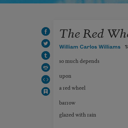
The Red Whe
William Carlos Williams
1
so much depends
upon
a red wheel
barrow
glazed with rain