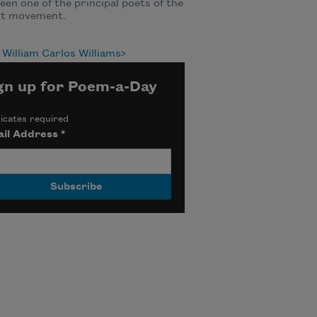
een one of the principal poets of the
st movement.
William Carlos Williams
gn up for Poem-a-Day
icates required
il Address
*