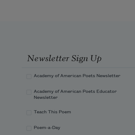
Newsletter Sign Up
Academy of American Poets Newsletter
Academy of American Poets Educator
Newsletter
Teach This Poem
Poem-a-Day