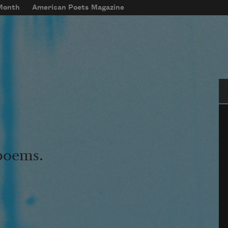
 Month
American Poets Magazine
Se
 poems.