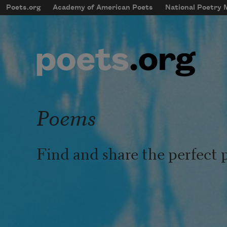
Skip to main content
Poets.org
Academy of American Poets
National Poetry
mobileMenu
Main navigation
User account menu
Poems
Find and share the perfect