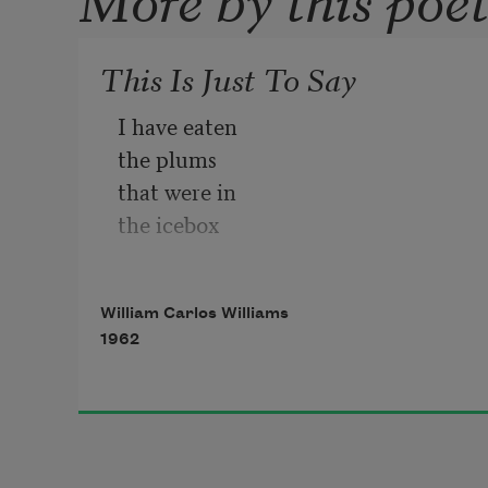
This Is Just To Say
I have eaten 
the plums 
that were in 
the icebox
and which 
you were probably 
William Carlos Williams
saving 
1962
for breakfast