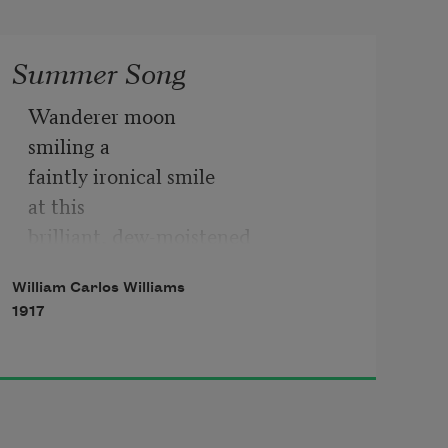
Summer Song
Wanderer moon

smiling a

faintly ironical smile

at this

brilliant, dew-moistened

summer morning,—

William Carlos Williams
a detached

1917
sleepily indifferent

smile, a

wanderer’s smile,—

if I should

buy a shirt
