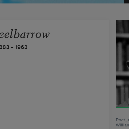
elbarrow
883 –
1963
Poet, 
Willia