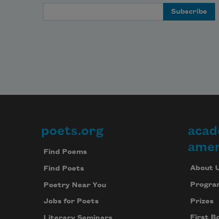
Email Address
poets.org
acad
Footer
amer
Find Poems
About 
Find Poets
Progra
Poetry Near You
Prizes
Jobs for Poets
First B
Literary Seminars