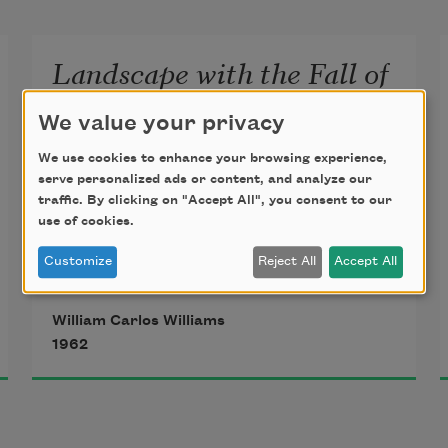
Landscape with the Fall of
Icarus
We value your privacy
According to Brueghel
We use cookies to enhance your browsing experience,
serve personalized ads or content, and analyze our
traffic. By clicking on "Accept All", you consent to our
when Icarus fell
use of cookies.
it was spring
Customize
Reject All
Accept All
William Carlos Williams
1962
a farmer was ploughing
his field