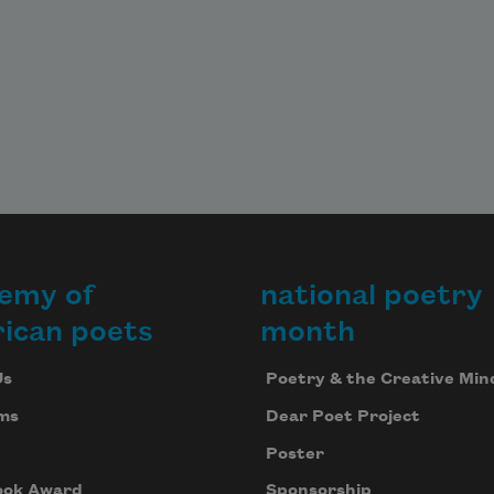
emy of
national poetry
ican poets
month
Us
Poetry & the Creative Min
ms
Dear Poet Project
Poster
ook Award
Sponsorship