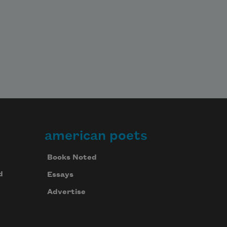
american poets
Books Noted
d
Essays
Advertise