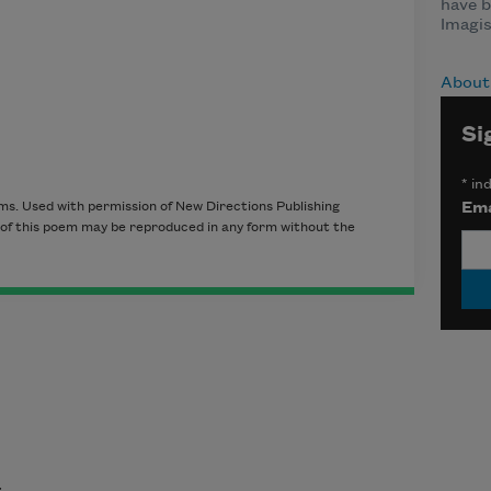
have b
Imagi
About 
Si
*
ind
Ema
ms. Used with permission of New Directions Publishing
t of this poem may be reproduced in any form without the
t