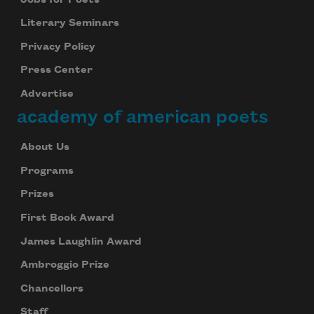
Literary Seminars
Privacy Policy
Press Center
Advertise
academy of american poets
About Us
Programs
Prizes
First Book Award
James Laughlin Award
Ambroggio Prize
Chancellors
Staff