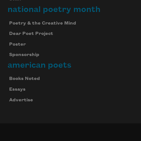
national poetry month
Poetry & the Creative Mind
Dear Poet Project
Poster
Sponsorship
american poets
Books Noted
Essays
Advertise
Celebrate poetry with a poem delivered to
your inbox every day.