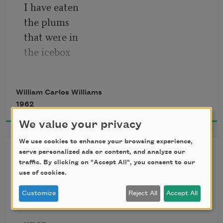
I have eaten 
the plums 
that were in 
the icebox
and which 
you were probably 
William Carlos Williams
saving 
1962
for breakfast
We value your privacy
We use cookies to enhance your browsing experience,
The Red Wheelbarrow
serve personalized ads or content, and analyze our
traffic. By clicking on "Accept All", you consent to our
use of cookies.
so much depends
Customize
Reject All
Accept All
upon