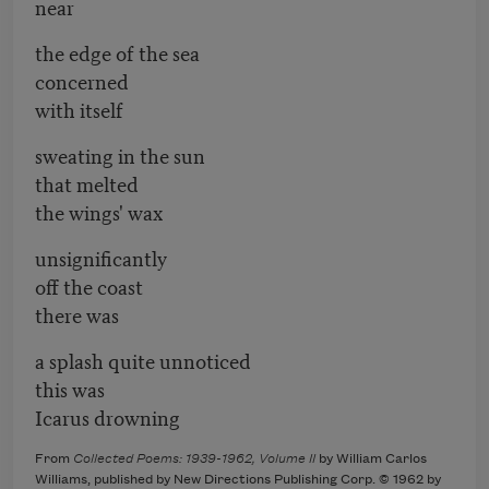
near
the edge of the sea
concerned
with itself
sweating in the sun
that melted
the wings' wax
unsignificantly
off the coast
there was
a splash quite unnoticed
this was
Icarus drowning
From
Collected Poems: 1939-1962, Volume II
by William Carlos
Williams, published by New Directions Publishing Corp. © 1962 by