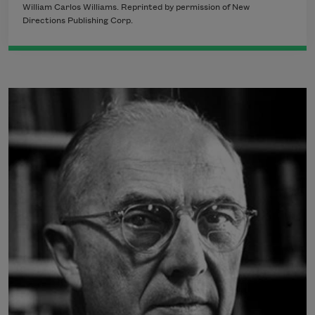
William Carlos Williams. Reprinted by permission of New
Directions Publishing Corp.