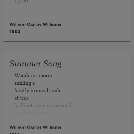
a red wheel
William Carlos Williams
1962
barrow
Summer Song
glazed with rain
Wanderer moon

smiling a

faintly ironical smile

at this

water
brilliant, dew-moistened

summer morning,—

a detached

beside the white
sleepily indifferent

William Carlos Williams