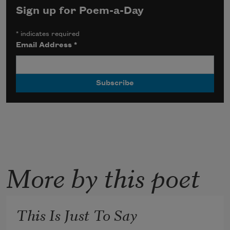
Sign up for Poem-a-Day
*
indicates required
Email Address
*
More by this poet
This Is Just To Say