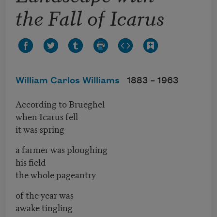
the Fall of Icarus
William Carlos Williams
1883 –
1963
According to Brueghel
when Icarus fell
it was spring
a farmer was ploughing
his field
the whole pageantry
of the year was
awake tingling