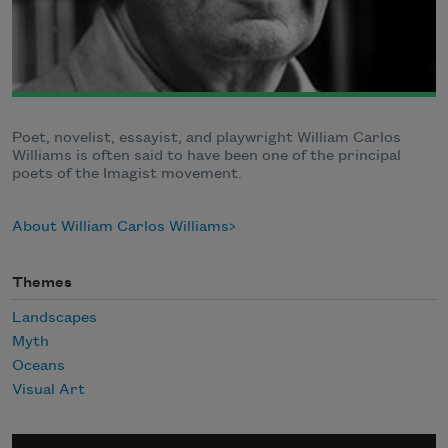
Poet, novelist, essayist, and playwright William Carlos
Williams is often said to have been one of the principal
poets of the Imagist movement.
About William Carlos Williams
Themes
Landscapes
Myth
Oceans
Visual Art