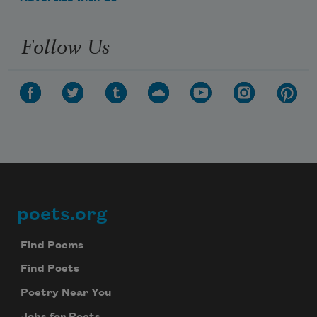
Follow Us
poets.org
Footer
Find Poems
Find Poets
Poetry Near You
Jobs for Poets