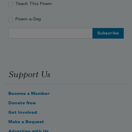
Teach This Poem
Poem-a-Day
Email Address
Support Us
Become a Member
Donate Now
Get Involved
Make a Bequest
Advertise with Us