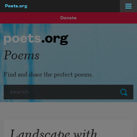
Poets.org
Skip to main content
Donate
Poems
Find and share the perfect poems.
Search
Submit
Landscape with