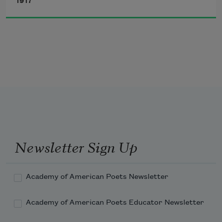
smile, a

1917
wanderer’s smile,—

chickens
if I should

buy a shirt

your color and

put on a necktie

sky-blue

where would they carry me?
Newsletter Sign Up
Academy of American Poets Newsletter
Academy of American Poets Educator Newsletter