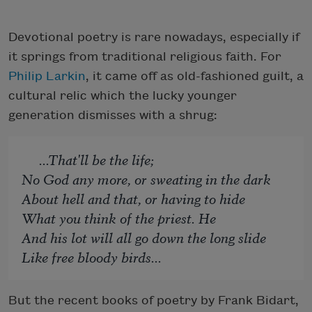
Devotional poetry is rare nowadays, especially if
it springs from traditional religious faith. For
Philip Larkin
, it came off as old-fashioned guilt, a
cultural relic which the lucky younger
generation dismisses with a shrug:
...That'll be the life;
No God any more, or sweating in the dark
About hell and that, or having to hide
What you think of the priest. He
And his lot will all go down the long slide
Like free bloody birds...
But the recent books of poetry by Frank Bidart,