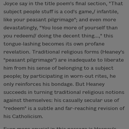
Joyce say in the title poem's final section, "That
subject people stuff is a cod's game,/ infantile,
like your peasant pilgrimage"; and even more
devastatingly, "You lose more of yourself than
you redeem// doing the decent thing...," this
tongue-lashing becomes its own profane
revelation. Traditional religious forms (Heaney's
"peasant pilgrimage") are inadequate to liberate
him from his sense of belonging to a subject
people; by participating in worn-out rites, he
only reinforces his bondage. But Heaney
succeeds in turning traditional religious notions
against themselves: his casually secular use of
"redeem" is a subtle and far-reaching revision of
his Catholicism.