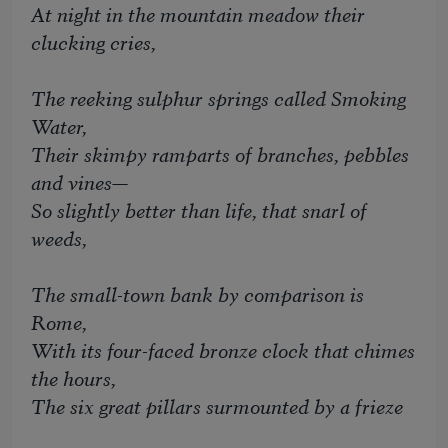
At night in the mountain meadow their
clucking cries,
The reeking sulphur springs called Smoking
Water,
Their skimpy ramparts of branches, pebbles
and vines—
So slightly better than life, that snarl of
weeds,
The small-town bank by comparison is
Rome,
With its four-faced bronze clock that chimes
the hours,
The six great pillars surmounted by a frieze