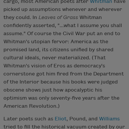
cargo, most American poets after
Whitman
have
picked up assumptions whenever and wherever
they could. In
Leaves of Grass
Whitman
confidently asserted, "...what I assume you shall
assume." Of course the Civil War put an end to
Whitman's utopian fervor: America as the
promised land, its citizens unified by shared
cultural ideals, never materialized. (That
Whitman's vision of Eros as democracy's
cornerstone got him fired from the Department
of the Interior because his books were judged
obscene shows just how apocalyptic his
optimism was only seventy-five years after the
American Revolution.)
Later poets such as
Eliot
, Pound, and
Williams
tried to fill the historical vacuum created by our