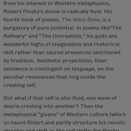
from his interest in Western metaphysics,
Robert Pinsky's divine is radically fluid. His
fourth book of poems,
The Want Bone
, is a
purgatory of pure potential. In poems like"The
Refinery" and "The Uncreation," his gods are
wonderful highs of imagination and rhetorical
skill rather than sacred presences sanctioned
by tradition. Aesthetic projections, their
existence is contingent on language, on the
peculiar resonances that ring inside the
creating self.
But what if that self is also fluid, one wave of
desire cresting into another? Then the
metaphysical "givens" of Western culture (which
so haunt Bidart and partly structure his revolt)
dissolve and shift as the self shifts: for Pinsky,