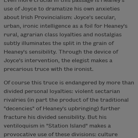
Even more crucial in this passage is Heaney's
use of Joyce to dramatize his own anxieties
about Irish Provincialism: Joyce's secular,
urban, ironic intelligence as a foil for Heaney's
rural, agrarian class loyalties and nostalgias
subtly illuminates the split in the grain of
Heaney's sensibility. Through the device of
Joyce's intervention, the elegist makes a
precarious truce with the ironist.
Of course this truce is endangered by more than
divided personal loyalties: violent sectarian
rivalries (in part the product of the traditional
"decencies" of Heaney's upbringing) further
fracture his divided sensibility. But his
ventiloquism in "Station Island" makes a
provocative use of these divisions: culture