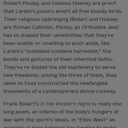
Robert Pinsky, and Seamus Heaney are proof
that Larkin's juniors aren't all free bloody birds.
Their religious upbringing (Bidart and Heaney
are Roman Catholic, Pinsky, an Orthodox Jew)
has so shaped their sensibilities that they've
been unable or unwilling to push aside, like
Larkin's "outdated combine harvester," the
bonds and gestures of their inherited faiths.
They've re-tooled the old machinery to serve
new freedoms: among the three of them, they
seem to have constructed the newfangled
lineaments of a contemporary divine comedy.
Frank Bidart's
In the Western Night
is really one
long poem, an inferno of the body's hungers at
war with the spirit's ideals. In "Ellen West" an
anorexic is torn between her longing to make