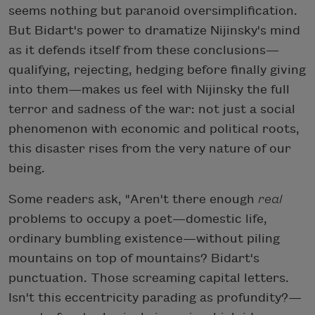
seems nothing but paranoid oversimplification.
But Bidart's power to dramatize Nijinsky's mind
as it defends itself from these conclusions—
qualifying, rejecting, hedging before finally giving
into them—makes us feel with Nijinsky the full
terror and sadness of the war: not just a social
phenomenon with economic and political roots,
this disaster rises from the very nature of our
being.
Some readers ask, "Aren't there enough
real
problems to occupy a poet—domestic life,
ordinary bumbling existence—without piling
mountains on top of mountains? Bidart's
punctuation. Those screaming capital letters.
Isn't this eccentricity parading as profundity?—