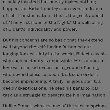
crankily insisted that poetry makes nothing
happen, for Bidart poetry is an event, a drama
of self-transformation. This is the great appeal
of "The First Hour of the Night," the wellspring
of Bidart's individuality and power.
But his concerns are so basic that they extend
well beyond the self: having fathomed our
longing for certainty in the world, Bidart reveals
why such certainty is impossible. He is a poet in
love with sacred orders as a ground of being,
who nevertheless suspects that such orders
become imprisoning. A truly religious spirit, a
deeply skeptical one, he sees his paradoxical
task as a struggle to desacralize his imagination.
Unlike Bidart, whose sense of the sacred springs