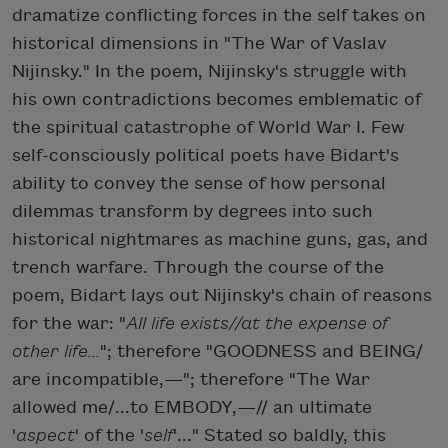
dramatize conflicting forces in the self takes on
historical dimensions in "The War of Vaslav
Nijinsky." In the poem, Nijinsky's struggle with
his own contradictions becomes emblematic of
the spiritual catastrophe of World War I. Few
self-consciously political poets have Bidart's
ability to convey the sense of how personal
dilemmas transform by degrees into such
historical nightmares as machine guns, gas, and
trench warfare. Through the course of the
poem, Bidart lays out Nijinsky's chain of reasons
for the war: "
All life exists//at the expense of
other life...
"; therefore "GOODNESS and BEING/
are incompatible,—"; therefore "The War
allowed me/...to EMBODY,—// an ultimate
'
aspect
' of the '
self
'..." Stated so baldly, this