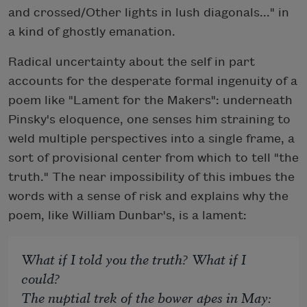
and crossed/Other lights in lush diagonals..." in
a kind of ghostly emanation.
Radical uncertainty about the self in part
accounts for the desperate formal ingenuity of a
poem like "Lament for the Makers": underneath
Pinsky's eloquence, one senses him straining to
weld multiple perspectives into a single frame, a
sort of provisional center from which to tell "the
truth." The near impossibility of this imbues the
words with a sense of risk and explains why the
poem, like William Dunbar's, is a lament:
What if I told you the truth? What if I
could?
The nuptial trek of the bower apes in May: