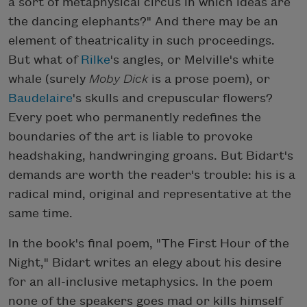
a sort of metaphysical circus in which ideas are
the dancing elephants?" And there may be an
element of theatricality in such proceedings.
But what of
Rilke
's angles, or Melville's white
whale (surely
Moby Dick
is a prose poem), or
Baudelaire
's skulls and crepuscular flowers?
Every poet who permanently redefines the
boundaries of the art is liable to provoke
headshaking, handwringing groans. But Bidart's
demands are worth the reader's trouble: his is a
radical mind, original and representative at the
same time.
In the book's final poem, "The First Hour of the
Night," Bidart writes an elegy about his desire
for an all-inclusive metaphysics. In the poem
none of the speakers goes mad or kills himself