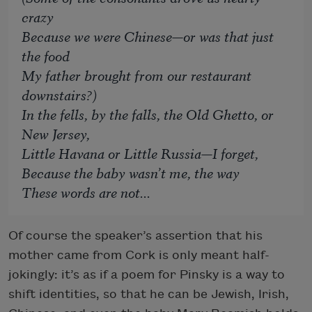
crazy
Because we were Chinese—or was that just
the food
My father brought from our restaurant
downstairs?)
In the fells, by the falls, the Old Ghetto, or
New Jersey,
Little Havana or Little Russia—I forget,
Because the baby wasn’t me, the way
These words are not...
Of course the speaker’s assertion that his
mother came from Cork is only meant half-
jokingly: it’s as if a poem for Pinsky is a way to
shift identities, so that he can be Jewish, Irish,