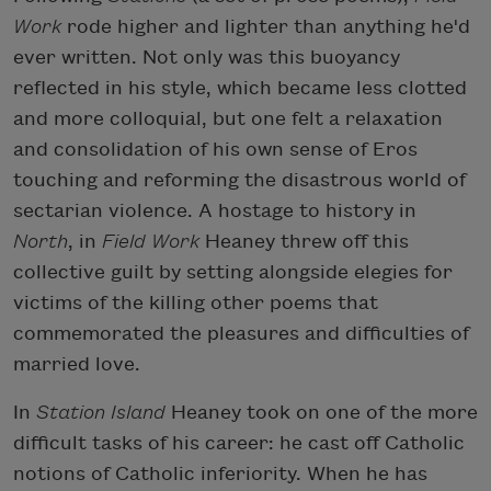
Work
rode higher and lighter than anything he'd
ever written. Not only was this buoyancy
reflected in his style, which became less clotted
and more colloquial, but one felt a relaxation
and consolidation of his own sense of Eros
touching and reforming the disastrous world of
sectarian violence. A hostage to history in
North
, in
Field Work
Heaney threw off this
collective guilt by setting alongside elegies for
victims of the killing other poems that
commemorated the pleasures and difficulties of
married love.
In
Station Island
Heaney took on one of the more
difficult tasks of his career: he cast off Catholic
notions of Catholic inferiority. When he has