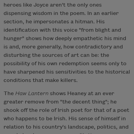
heroes like Joyce aren't the only ones
dispensing wisdom in the poem. In an earlier
section, he impersonates a hitman. His
identification with this voice "from blight and
hunger" shows how deeply empathetic his mind
is and, more generally, how contradictory and
disturbing the sources of art can be: the
possibility of his own redemption seems only to
have sharpened his sensitivities to the historical
conditions that make killers.
The
Haw Lantern
shows Heaney at an ever
greater remove from "the decent thing"; he
shook off the role of Irish poet for that of a poet
who happens to be Irish. His sense of himself in
relation to his country's landscape, politics, and