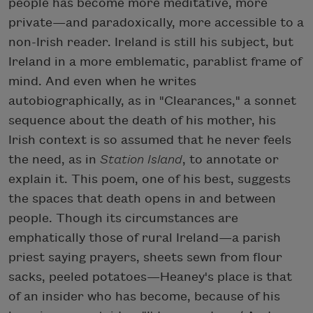
people has become more meditative, more
private—and paradoxically, more accessible to a
non-Irish reader. Ireland is still his subject, but
Ireland in a more emblematic, parablist frame of
mind. And even when he writes
autobiographically, as in "Clearances," a sonnet
sequence about the death of his mother, his
Irish context is so assumed that he never feels
the need, as in
Station Island
, to annotate or
explain it. This poem, one of his best, suggests
the spaces that death opens in and between
people. Though its circumstances are
emphatically those of rural Ireland—a parish
priest saying prayers, sheets sewn from flour
sacks, peeled potatoes—Heaney's place is that
of an insider who has become, because of his