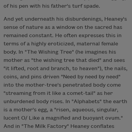
of his pen with his father's turf spade.
And yet underneath his disburdenings, Heaney's
sense of nature as a window on the sacred has
remained constant. He often expresses this in
terms of a highly eroticized, maternal female
body. In "The Wishing Tree" (he imagines his
mother as "the wishing tree that died" and sees
"it lifted, root and branch, to heaven"), the nails,
coins, and pins driven "Need by need by need"
into the mother-tree's penetrated body come
"streaming from it like a comet-tail" as her
unburdened body rises. In "Alphabets" the earth
is a mother's egg, a "risen, aqueous, singular,
lucent O/ Like a magnified and buoyant ovum."
And in "The Milk Factory" Heaney conflates