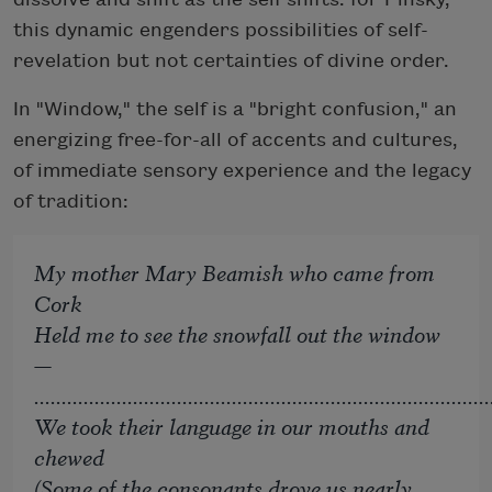
this dynamic engenders possibilities of self-
revelation but not certainties of divine order.
In "Window," the self is a "bright confusion," an
energizing free-for-all of accents and cultures,
of immediate sensory experience and the legacy
of tradition:
My mother Mary Beamish who came from
Cork
Held me to see the snowfall out the window
—
...................................................................................
We took their language in our mouths and
chewed
(Some of the consonants drove us nearly