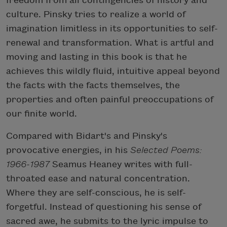
freedom from all contingencies of history and
culture. Pinsky tries to realize a world of
imagination limitless in its opportunities to self-
renewal and transformation. What is artful and
moving and lasting in this book is that he
achieves this wildly fluid, intuitive appeal beyond
the facts with the facts themselves, the
properties and often painful preoccupations of
our finite world.
Compared with Bidart's and Pinsky's
provocative energies, in his
Selected Poems:
1966-1987
Seamus Heaney writes with full-
throated ease and natural concentration.
Where they are self-conscious, he is self-
forgetful. Instead of questioning his sense of
sacred awe, he submits to the lyric impulse to