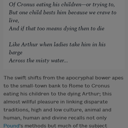
Of Cronus eating his children—or trying to,
But one child bests him because we crave to
live,
And if that too means dying then to die
Like Arthur when ladies take him in his
barge
Across the misty water...
The swift shifts from the apocryphal bower apes
to the small-town bank to Rome to Cronus
eating his children to the dying Arthur; this
almost willful pleasure in linking disparate
traditions, high and low culture, animal and
human, human and divine recalls not only
Pound
's methods but much of the subject