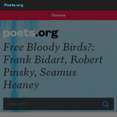
Poets.org
Skip to main content
Donate
Free Bloody Birds?:
Frank Bidart, Robert
Pinsky, Seamus
Heaney
Search
Submit