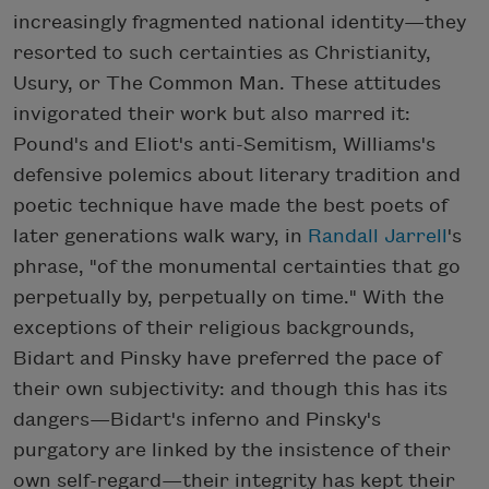
increasingly fragmented national identity—they
resorted to such certainties as Christianity,
Usury, or The Common Man. These attitudes
invigorated their work but also marred it:
Pound's and Eliot's anti-Semitism, Williams's
defensive polemics about literary tradition and
poetic technique have made the best poets of
later generations walk wary, in
Randall Jarrell
's
phrase, "of the monumental certainties that go
perpetually by, perpetually on time." With the
exceptions of their religious backgrounds,
Bidart and Pinsky have preferred the pace of
their own subjectivity: and though this has its
dangers—Bidart's inferno and Pinsky's
purgatory are linked by the insistence of their
own self-regard—their integrity has kept their