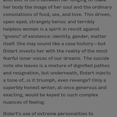
her body the image of her soul and the ordinary
consolations of food, sex, and love. This driven,
open-eyed, strangely heroic and terribly
helpless woman is a spirit in revolt against
"givens" of existence: identity, gender, matter
itself. She may sound like a case history—but
Bidart invests her with the reality of the most
fearful inner voices of our dreams. The suicide
note she leaves is a mixture of dignified pathos
and resignation, but underneath, Bidart injects
a tone of...is it triumph, even revenge? Only a
superbly honest writer, at once generous and
exacting, would be keyed to such complex
nuances of feeling.
Bidart's use of extreme personalities to