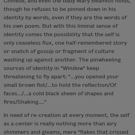
Chinese, and even the baby Mary Beamish holds,
though he refuses to be pinned down in his
identity by words, even if they are the words of
his own poem. But with this liminal sense of
identity comes the possibility that the self is
only ceaseless flux, one half-remembered story
or snatch of gossip or fragment of culture
washing up against another. The pinwheeling
sources of identity in "Window" keep
threatening to fly apart: "...you opened your
small brown fist/...to hold the reflection/Of
faces.../...a cold black sheen of shapes and
fires/Shaking...."
In need of re-creation at every moment, the self
as a center is really nothing more than airy
shimmers and gleams, mere "flakes that crissed