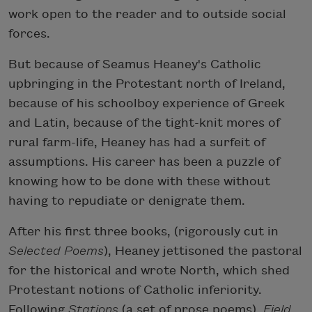
work open to the reader and to outside social
forces.
But because of Seamus Heaney's Catholic
upbringing in the Protestant north of Ireland,
because of his schoolboy experience of Greek
and Latin, because of the tight-knit mores of
rural farm-life, Heaney has had a surfeit of
assumptions. His career has been a puzzle of
knowing how to be done with these without
having to repudiate or denigrate them.
After his first three books, (rigorously cut in
Selected Poems
), Heaney jettisoned the pastoral
for the historical and wrote North, which shed
Protestant notions of Catholic inferiority.
Following
Stations
(a set of prose poems),
Field