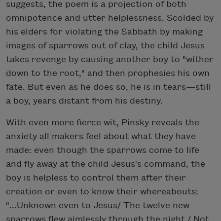
suggests, the poem is a projection of both
omnipotence and utter helplessness. Scolded by
his elders for violating the Sabbath by making
images of sparrows out of clay, the child Jesus
takes revenge by causing another boy to "wither
down to the root," and then prophesies his own
fate. But even as he does so, he is in tears—still
a boy, years distant from his destiny.
With even more fierce wit, Pinsky reveals the
anxiety all makers feel about what they have
made: even though the sparrows come to life
and fly away at the child Jesus's command, the
boy is helpless to control them after their
creation or even to know their whereabouts:
"...Unknown even to Jesus/ The twelve new
sparrows flew aimlessly through the night,/ Not