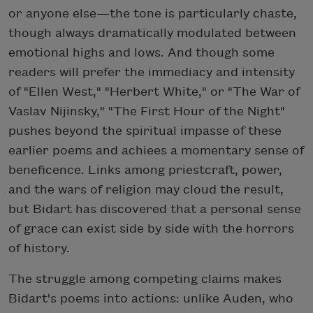
or anyone else—the tone is particularly chaste,
though always dramatically modulated between
emotional highs and lows. And though some
readers will prefer the immediacy and intensity
of "Ellen West," "Herbert White," or "The War of
Vaslav Nijinsky," "The First Hour of the Night"
pushes beyond the spiritual impasse of these
earlier poems and achiees a momentary sense of
beneficence. Links among priestcraft, power,
and the wars of religion may cloud the result,
but Bidart has discovered that a personal sense
of grace can exist side by side with the horrors
of history.
The struggle among competing claims makes
Bidart's poems into actions: unlike Auden, who