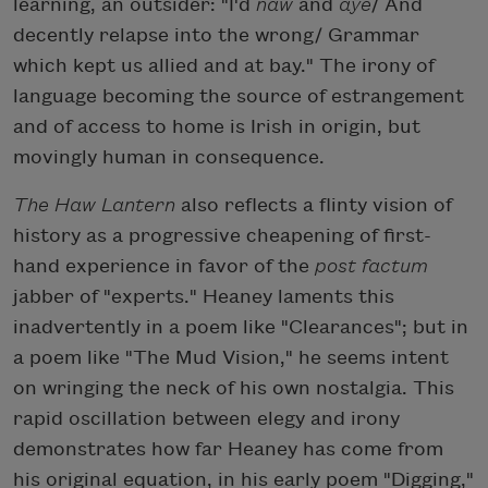
learning, an outsider: "I'd
naw
and
aye
/ And
decently relapse into the wrong/ Grammar
which kept us allied and at bay." The irony of
language becoming the source of estrangement
and of access to home is Irish in origin, but
movingly human in consequence.
The Haw Lantern
also reflects a flinty vision of
history as a progressive cheapening of first-
hand experience in favor of the
post factum
jabber of "experts." Heaney laments this
inadvertently in a poem like "Clearances"; but in
a poem like "The Mud Vision," he seems intent
on wringing the neck of his own nostalgia. This
rapid oscillation between elegy and irony
demonstrates how far Heaney has come from
his original equation, in his early poem "Digging,"