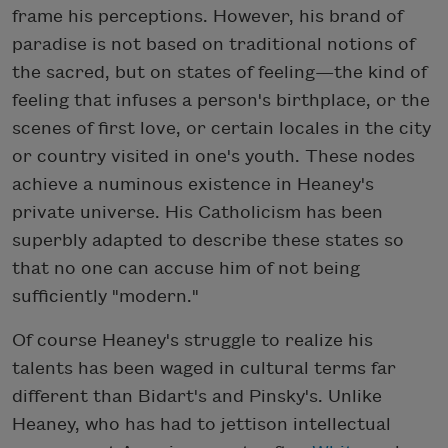
frame his perceptions. However, his brand of
paradise is not based on traditional notions of
the sacred, but on states of feeling—the kind of
feeling that infuses a person's birthplace, or the
scenes of first love, or certain locales in the city
or country visited in one's youth. These nodes
achieve a numinous existence in Heaney's
private universe. His Catholicism has been
superbly adapted to describe these states so
that no one can accuse him of not being
sufficiently "modern."
Of course Heaney's struggle to realize his
talents has been waged in cultural terms far
different than Bidart's and Pinsky's. Unlike
Heaney, who has had to jettison intellectual