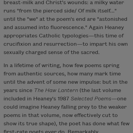
breast-milk and Christ's wounds: a milky water
runs "from the pierced side/ Of milk itself..."
until the "we" at the poem's end are "astonished
and assumed into fluorescence." Again Heaney
appropriates Catholic typologies—this time of
crucifixion and resurrection—to impart his own
sexually charged sense of the sacred.
In a lifetime of writing, how few poems spring
from authentic sources, how many mark time
until the advent of some new impulse: but in the
years since
The Haw Lantern
(the last volume
included in Heaney's 1987
Selected Poems
—one
could imagine Heaney falling prey to the weaker
poems in that volume, now effectively cut to
show its true shape), the poet has done what few
first-rate poets ever do. Remarkably