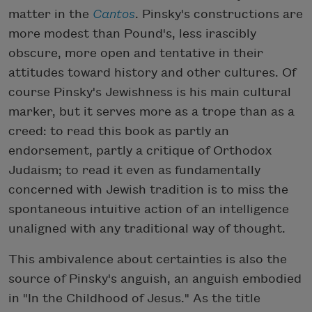
matter in the
Cantos
. Pinsky's constructions are
more modest than Pound's, less irascibly
obscure, more open and tentative in their
attitudes toward history and other cultures. Of
course Pinsky's Jewishness is his main cultural
marker, but it serves more as a trope than as a
creed: to read this book as partly an
endorsement, partly a critique of Orthodox
Judaism; to read it even as fundamentally
concerned with Jewish tradition is to miss the
spontaneous intuitive action of an intelligence
unaligned with any traditional way of thought.
This ambivalence about certainties is also the
source of Pinsky's anguish, an anguish embodied
in "In the Childhood of Jesus." As the title