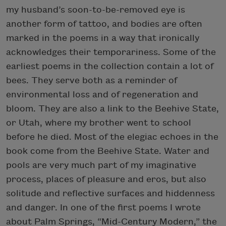
my husband’s soon-to-be-removed eye is
another form of tattoo, and bodies are often
marked in the poems in a way that ironically
acknowledges their temporariness. Some of the
earliest poems in the collection contain a lot of
bees. They serve both as a reminder of
environmental loss and of regeneration and
bloom. They are also a link to the Beehive State,
or Utah, where my brother went to school
before he died. Most of the elegiac echoes in the
book come from the Beehive State. Water and
pools are very much part of my imaginative
process, places of pleasure and eros, but also
solitude and reflective surfaces and hiddenness
and danger. In one of the first poems I wrote
about Palm Springs, “Mid-Century Modern,” the