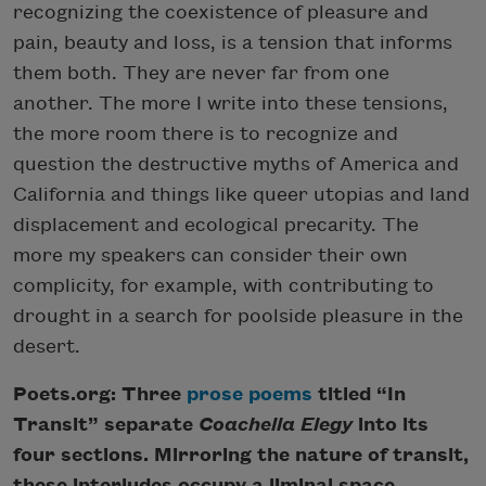
recognizing the coexistence of pleasure and
pain, beauty and loss, is a tension that informs
them both. They are never far from one
another. The more I write into these tensions,
the more room there is to recognize and
question the destructive myths of America and
California and things like queer utopias and land
displacement and ecological precarity. The
more my speakers can consider their own
complicity, for example, with contributing to
drought in a search for poolside pleasure in the
desert.
Poets.org: Three
prose poems
titled “In
Transit” separate
Coachella Elegy
into its
four sections. Mirroring the nature of transit,
these interludes occupy a liminal space,