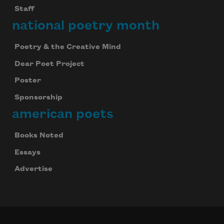
Staff
national poetry month
Poetry & the Creative Mind
Dear Poet Project
Poster
Sponsorship
american poets
Books Noted
Essays
Advertise