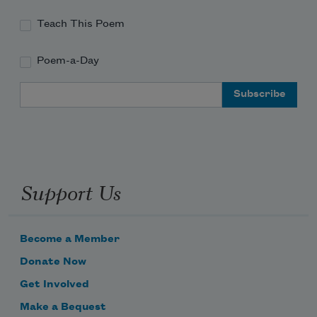
Teach This Poem
Poem-a-Day
Email Address
Support Us
Become a Member
Donate Now
Get Involved
Make a Bequest