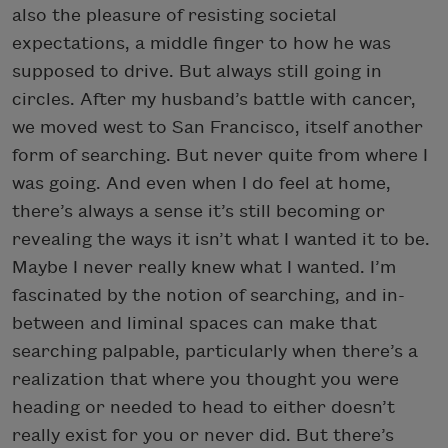
also the pleasure of resisting societal
expectations, a middle finger to how he was
supposed to drive. But always still going in
circles. After my husband’s battle with cancer,
we moved west to San Francisco, itself another
form of searching. But never quite from where I
was going. And even when I do feel at home,
there’s always a sense it’s still becoming or
revealing the ways it isn’t what I wanted it to be.
Maybe I never really knew what I wanted. I’m
fascinated by the notion of searching, and in-
between and liminal spaces can make that
searching palpable, particularly when there’s a
realization that where you thought you were
heading or needed to head to either doesn’t
really exist for you or never did. But there’s