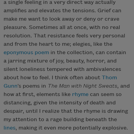
a single feeling in a very direct way actually
amplifies and elevates the tensions. Grief can
make me want to look away or deny or crave
pleasure. Sometimes all at once, with no real
resolution. That resistance feels very personal
and from the heart to me; elegies, like the
eponymous poem
in the collection, can contain
a jarring mixture of joy, beauty, horror, and
silent loneliness tempered with ambivalences
about how to feel. I think often about
Thom
Gunn
’s poems in
The Man with
Night Sweats
, and
how at first, elements like
rhyme
can seem so
distancing, given the intensity of death and
despair, until I realize that the rhyme is drawing
my attention to a rage building beneath the
lines
, making it even more potentially explosive.