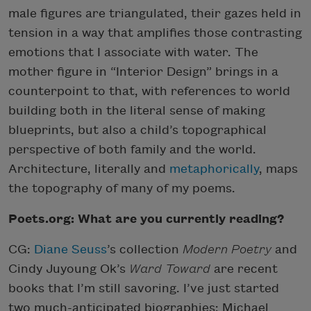
male figures are triangulated, their gazes held in
tension in a way that amplifies those contrasting
emotions that I associate with water. The
mother figure in “Interior Design” brings in a
counterpoint to that, with references to world
building both in the literal sense of making
blueprints, but also a child’s topographical
perspective of both family and the world.
Architecture, literally and
metaphorically
, maps
the topography of many of my poems.
Poets.org: What are you currently reading?
CG:
Diane Seuss
’s collection
Modern Poetry
and
Cindy Juyoung Ok’s
Ward Toward
are recent
books that I’m still savoring. I’ve just started
two much-anticipated biographies: Michael