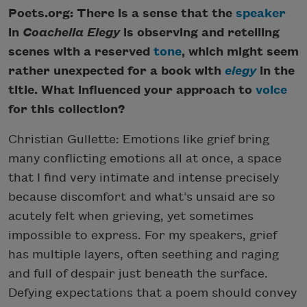
Poets.org: There is a sense that the
speaker
in
Coachella Elegy
is observing and retelling
scenes with a reserved
tone
, which might seem
rather unexpected for a book with
elegy
in the
title. What influenced your approach to
voice
for this collection?
Christian Gullette: Emotions like grief bring
many conflicting emotions all at once, a space
that I find very intimate and intense precisely
because discomfort and what’s unsaid are so
acutely felt when grieving, yet sometimes
impossible to express. For my speakers, grief
has multiple layers, often seething and raging
and full of despair just beneath the surface.
Defying expectations that a poem should convey