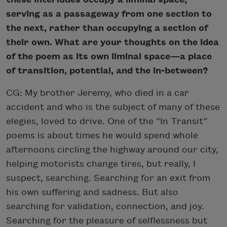
serving as a passageway from one section to
the next, rather than occupying a section of
their own. What are your thoughts on the idea
of the poem as its own liminal space—a place
of transition, potential, and the in-between?
CG: My brother Jeremy, who died in a car
accident and who is the subject of many of these
elegies, loved to drive. One of the “In Transit”
poems is about times he would spend whole
afternoons circling the highway around our city,
helping motorists change tires, but really, I
suspect, searching. Searching for an exit from
his own suffering and sadness. But also
searching for validation, connection, and joy.
Searching for the pleasure of selflessness but