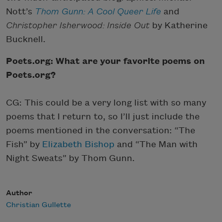
Nott’s
Thom Gunn: A Cool Queer Life
and
Christopher Isherwood: Inside
Out
by Katherine
Bucknell.
Poets.org: What are your favorite poems on
Poets.org?
CG: This could be a very long list with so many
poems that I return to, so I’ll just include the
poems mentioned in the conversation: “The
Fish” by
Elizabeth Bishop
and “The Man with
Night Sweats” by Thom Gunn.
Author
Christian Gullette