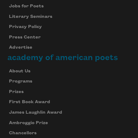
Jobs for Poets
Literary Seminars
Privacy Policy
Press Center
Advertise
academy of american poets
About Us
Programs
Prizes
First Book Award
James Laughlin Award
Ambroggio Prize
Chancellors