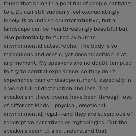
found that being in a pool full of people partying
to a DJ can still suddenly feel excruciatingly
lonely. It sounds so counterintuitive, but a
landscape can be heartbreakingly beautiful but
also potentially tortured by human
environmental catastrophe. The body is so
miraculous and erotic, yet decomposition is at
any moment. My speakers are no doubt tempted
to try to control experience, so they don’t
experience pain or disappointment, especially in
a world full of destruction and loss. The
speakers in these poems have been through loss
of different kinds—physical, emotional,
environmental, legal—and they are suspicious of
redemptive narratives or mythologies. But the
speakers seem to also understand that