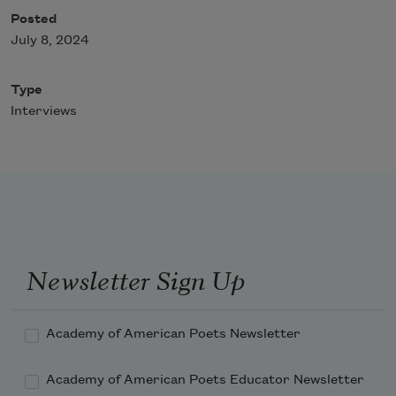
Posted
July 8, 2024
Type
Interviews
Newsletter Sign Up
Academy of American Poets Newsletter
Academy of American Poets Educator Newsletter