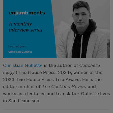
Christian Gullette
is the author of
Coachella
Elegy
(Trio House Press, 2024), winner of the
2023 Trio House Press Trio Award. He is the
editor-in-chief of
The Cortland Review
and
works as a lecturer and translator. Gullette lives
in San Francisco.