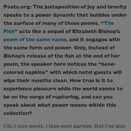
Poets.org: The juxtaposition of joy and brevity
speaks to a power dynamic that bubbles under
the surface of many of these poems. “
The
Fish
” acts like a sequel of Elizabeth Bishop’s
poem of the same name
, and it engages with
the same form and power. Only, instead of
Bishop’s release of the fish at the end of her
poem, the speaker here notices the “bone-
colored napkins” with which hotel guests will
wipe their mouths clean. How true is it to
experience pleasure while the world seems to
be on the verge of rupturing, and can you
speak about what power means within this
collection?
CG: I love pools. I love pool parties. But I’ve also