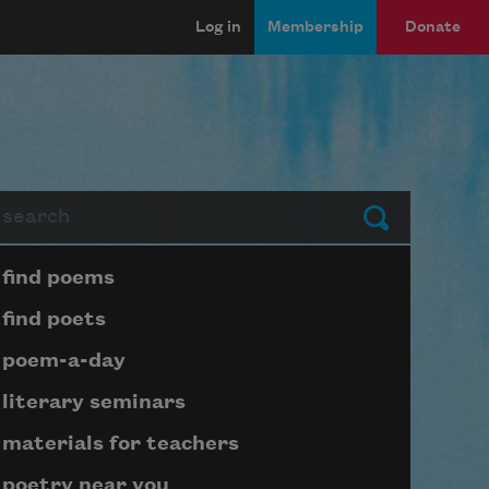
Log in
Membership
Donate
arch
Submit
Page submenu block
find poems
find poets
poem-a-day
literary seminars
materials for teachers
poetry near you