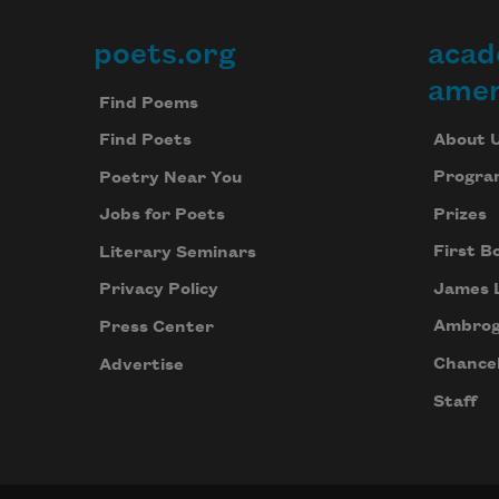
poets.org
acad
Footer
amer
Find Poems
About 
Find Poets
Progra
Poetry Near You
Prizes
Jobs for Poets
First B
Literary Seminars
James 
Privacy Policy
Ambrog
Press Center
Chancel
Advertise
Staff