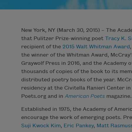
New York, NY (March 30, 2015) – The Acad
that Pulitzer Prize-winning poet
Tracy K. 
recipient of the
2015 Walt Whitman Award
the winner of the Whitman Award, McCray’
Graywolf Press in 2016, and the Academy o
thousands of copies of the book to its mem
distributed poetry books of the year. McCra
residency at the Civitella Ranieri Center in
Poets.org and in
American Poets
magazine.
Established in 1975, the Academy of Ameri
encourage the work of emerging poets. Pre
Suji Kwock Kim
,
Eric Pankey
,
Matt Rasmus