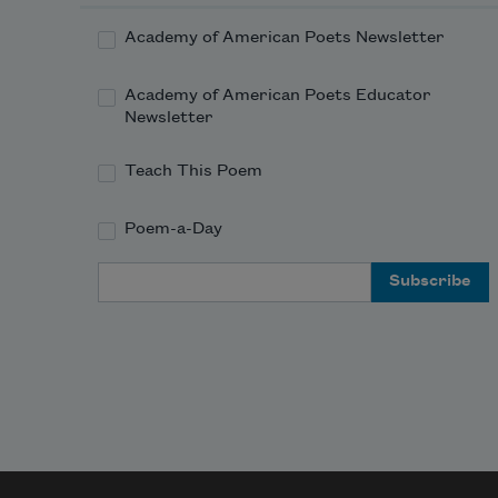
Academy of American Poets Newsletter
Academy of American Poets Educator
Newsletter
Teach This Poem
Poem-a-Day
Email Address