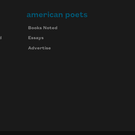
american poets
Books Noted
d
Essays
Advertise