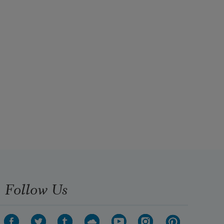
Follow Us