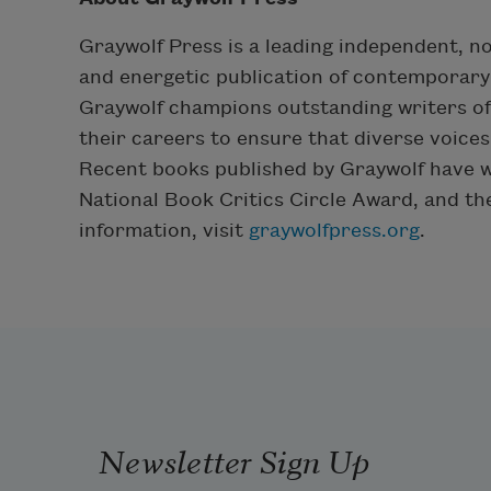
Graywolf Press is a leading independent, n
and energetic publication of contemporary 
Graywolf champions outstanding writers of f
their careers to ensure that diverse voice
Recent books published by Graywolf have wo
National Book Critics Circle Award, and t
information, visit
graywolfpress.org
.
Newsletter Sign Up