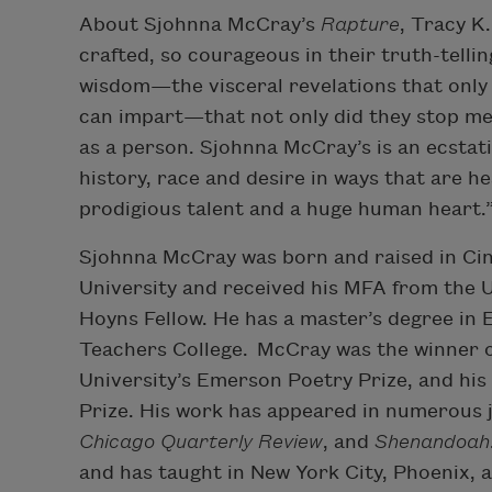
About Sjohnna McCray’s
Rapture
, Tracy K
crafted, so courageous in their truth-telling,
wisdom—the visceral revelations that only
can impart—that not only did they stop me
as a person. Sjohnna McCray’s is an ecstatic
history, race and desire in ways that are h
prodigious talent and a huge human heart.
Sjohnna McCray was born and raised in Cin
University and received his MFA from the U
Hoyns Fellow. He has a master’s degree in 
Teachers College. McCray was the winner 
University’s Emerson Poetry Prize, and hi
Prize. His work has appeared in numerous j
Chicago Quarterly Review
, and
Shenandoah
and has taught in New York City, Phoenix, 