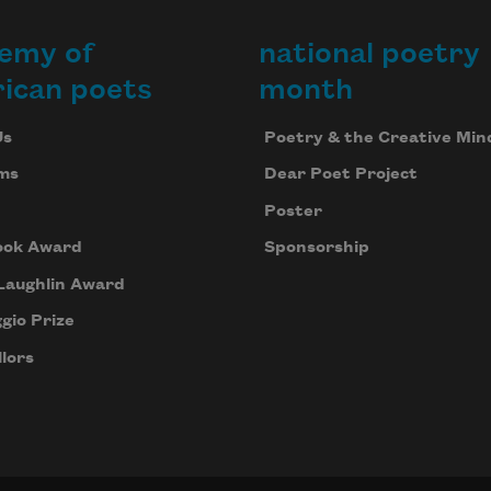
emy of
national poetry
ican poets
month
Us
Poetry & the Creative Min
ms
Dear Poet Project
Poster
ook Award
Sponsorship
Laughlin Award
gio Prize
lors