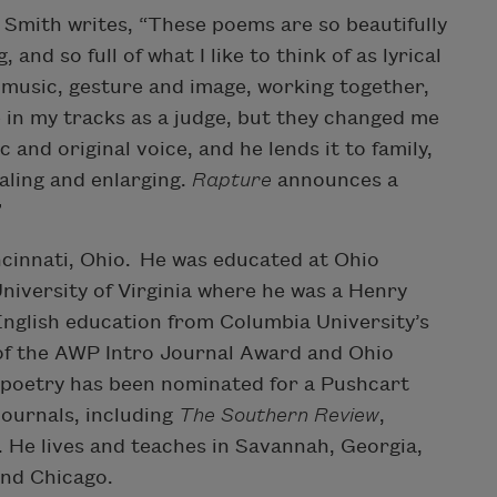
. Smith writes, “These poems are so beautifully
 and so full of what I like to think of as lyrical
 music, gesture and image, working together,
 in my tracks as a judge, but they changed me
 and original voice, and he lends it to family,
ealing and enlarging.
Rapture
announces a
”
cinnati, Ohio. He was educated at Ohio
niversity of Virginia where he was a Henry
English education from Columbia University’s
of the AWP Intro Journal Award and Ohio
s poetry has been nominated for a Pushcart
ournals, including
The Southern Review
,
. He lives and teaches in Savannah, Georgia,
and Chicago.