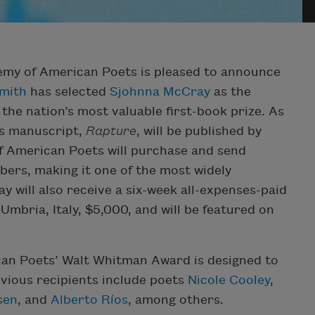
emy of American Poets is pleased to announce
Smith
has selected
Sjohnna McCray
as the
, the nation’s most valuable first-book prize. As
s manuscript,
Rapture
, will be published by
f American Poets will purchase and send
bers, making it one of the most widely
y will also receive a six-week all-expenses-paid
 Umbria, Italy, $5,000, and will be featured on
can Poets’ Walt Whitman Award is designed to
vious recipients include poets
Nicole Cooley
,
sen
, and
Alberto Ríos
, among others.