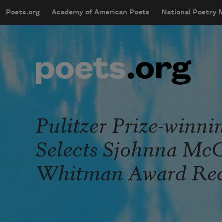
Skip to main content
Poets.org
Academy of American Poets
National Poetry
mobileMenu
Main navigation
User account menu
Pulitzer Prize-winni
Selects Sjohnna McC
Whitman Award Rec