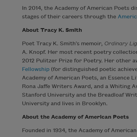
In 2014, the Academy of American Poets di
stages of their careers through the
Americ
About Tracy K. Smith
Poet Tracy K. Smith’s memoir,
Ordinary Li
A. Knopf. Her most recent poetry collectio
2012 Pulitzer Prize for Poetry. Her other
Fellowship
(for distinguished poetic achie
Academy of American Poets, an Essence Li
Rona Jaffe Writers Award, and a Whiting Aw
Stanford University and the Breadloaf Wri
University and lives in Brooklyn.
About the Academy of American Poets
Founded in 1934, the Academy of American