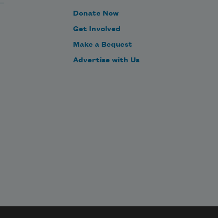
Donate Now
Get Involved
Make a Bequest
Advertise with Us