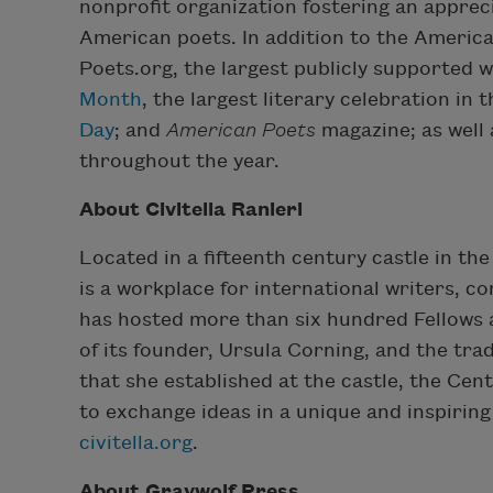
nonprofit organization fostering an appre
American poets. In addition to the America
Poets.org, the largest publicly supported 
Month
, the largest literary celebration in
Day
; and
American Poets
magazine; as well 
throughout the year.
About Civitella Ranieri
Located in a fifteenth century castle in the
is a workplace for international writers, co
has hosted more than six hundred Fellows a
of its founder, Ursula Corning, and the trad
that she established at the castle, the Cen
to exchange ideas in a unique and inspiring
civitella.org
.
About Graywolf Press