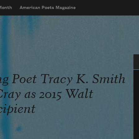
 Month
American Poets Magazine
Se
ng Poet Tracy K. Smith
ray as 2015 Walt
ipient