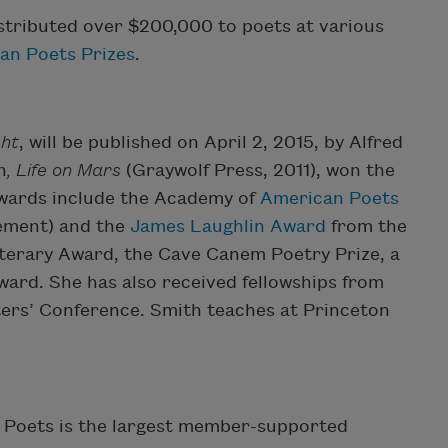
stributed over $200,000 to poets at various
an Poets Prizes
.
ght
, will be published on April 2, 2015, by Alfred
n
, Life on Mars
(Graywolf Press, 2011), won the
 awards include the Academy of
American Poets
vement) and the
James Laughlin Award
from the
terary Award, the Cave Canem Poetry Prize, a
ard. She has also received fellowships from
ters’ Conference. Smith teaches at Princeton
 Poets is the largest member-supported