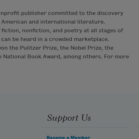
onprofit publisher committed to the discovery
American and international literature.
iction, nonfiction, and poetry at all stages of
s can be heard in a crowded marketplace.
n the Pulitzer Prize, the Nobel Prize, the
he National Book Award, among others. For more
Support Us
Become a Member