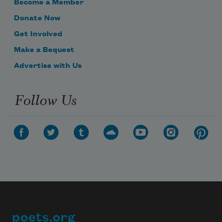
Become a Member
Donate Now
Get Involved
Make a Bequest
Advertise with Us
Follow Us
poets.org