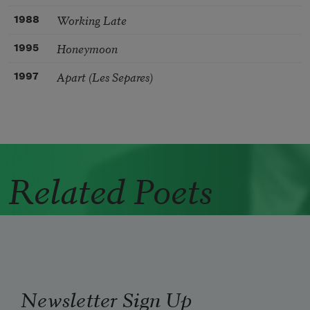
Working Late
1988
Honeymoon
1995
Apart (Les Separes)
1997
Related Poets
Newsletter Sign Up