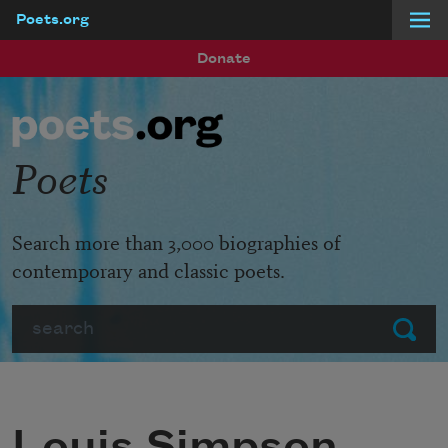
Poets.org
Skip to main content
Donate
Poets
Search more than 3,000 biographies of
contemporary and classic poets.
Search
Submit
Louis Simpson