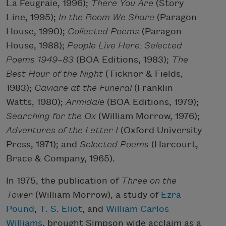
La Feugraie, 1996);
There You Are
(Story
Line, 1995);
In the Room We Share
(Paragon
House, 1990);
Collected Poems
(Paragon
House, 1988);
People Live Here: Selected
Poems 1949–83
(BOA Editions, 1983);
The
Best Hour of the Night
(Ticknor & Fields,
1983);
Caviare at the Funeral
(Franklin
Watts, 1980);
Armidale
(BOA Editions, 1979);
Searching for the Ox
(William Morrow, 1976);
Adventures of the Letter I
(Oxford University
Press, 1971); and
Selected Poems
(Harcourt,
Brace & Company, 1965).
In 1975, the publication of
Three on the
Tower
(William Morrow), a study of
Ezra
Pound
,
T. S. Eliot
, and
William Carlos
Williams
, brought Simpson wide acclaim as a