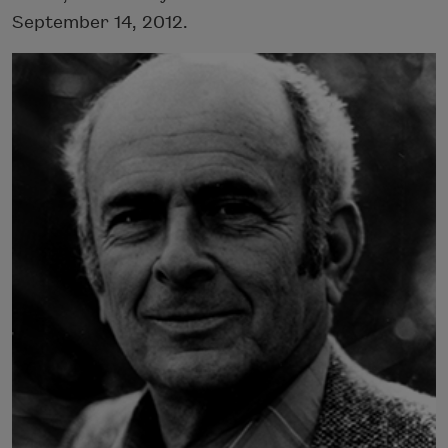
September 14, 2012.