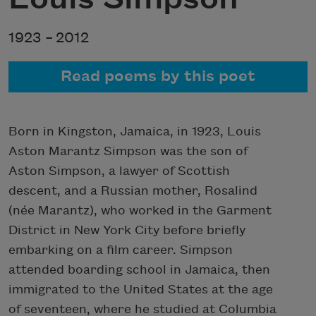
1923 –
2012
Read poems by this poet
Born in Kingston, Jamaica, in 1923, Louis
Aston Marantz Simpson was the son of
Aston Simpson, a lawyer of Scottish
descent, and a Russian mother, Rosalind
(née Marantz), who worked in the Garment
District in New York City before briefly
embarking on a film career. Simpson
attended boarding school in Jamaica, then
immigrated to the United States at the age
of seventeen, where he studied at Columbia