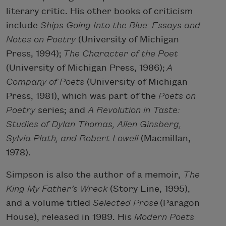
literary critic. His other books of criticism
include
Ships Going Into the Blue: Essays and
Notes on Poetry
(University of Michigan
Press, 1994);
The Character of the Poet
(University of Michigan Press, 1986);
A
Company of Poets
(University of Michigan
Press, 1981), which was part of the
Poets on
Poetry
series; and
A Revolution in Taste:
Studies of Dylan Thomas, Allen Ginsberg,
Sylvia Plath, and Robert Lowell
(Macmillan,
1978).
Simpson is also the author of a memoir,
The
King My Father’s Wreck
(Story Line, 1995),
and a volume titled
Selected Prose
(Paragon
House), released in 1989. His
Modern Poets