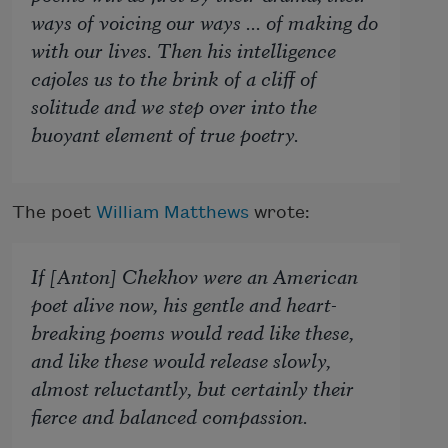
ways of voicing our ways ... of making do
with our lives. Then his intelligence
cajoles us to the brink of a cliff of
solitude and we step over into the
buoyant element of true poetry.
The poet
William Matthews
wrote:
If [Anton] Chekhov were an American
poet alive now, his gentle and heart-
breaking poems would read like these,
and like these would release slowly,
almost reluctantly, but certainly their
fierce and balanced compassion.