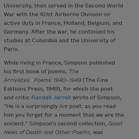
University, then served in the Second World
War with the 101st Airborne Division on
active duty in France, Holland, Belgium, and
Germany. After the war, he continued his
studies at Columbia and the University of
Paris.
While living in France, Simpson published
his first book of poems,
The
Arrivistes: Poems 1940–1949
(The Fine
Editions Press, 1949), for which the poet
and critic
Randall Jarrell
wrote of Simpson,
“He is a surprisingly
live
poet: as you read
him you forget for a moment that we are the
ancient.” Simpson’s second collection,
Good
News of Death and Other Poems
, was