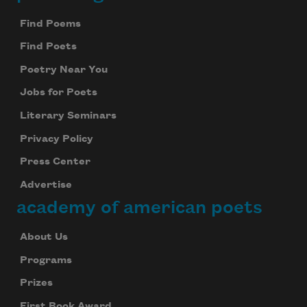
Footer
Find Poems
Find Poets
Poetry Near You
Jobs for Poets
Literary Seminars
Privacy Policy
Press Center
Advertise
academy of american poets
About Us
Programs
Prizes
First Book Award