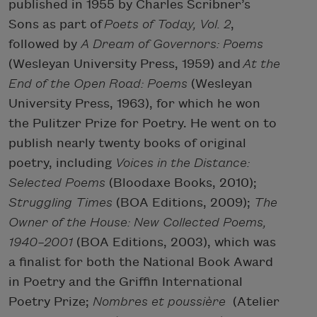
published in 1955 by Charles Scribner’s
Sons as part of
Poets of Today, Vol. 2
,
followed by
A Dream of Governors: Poems
(Wesleyan University Press, 1959) and
At the
End of the Open Road: Poems
(Wesleyan
University Press, 1963), for which he won
the Pulitzer Prize for Poetry. He went on to
publish nearly twenty books of original
poetry, including
Voices in the Distance:
Selected Poems
(Bloodaxe Books, 2010);
Struggling Times
(BOA Editions, 2009);
The
Owner of the House: New Collected Poems,
1940–2001
(BOA Editions, 2003), which was
a finalist for both the National Book Award
in Poetry and the Griffin International
Poetry Prize;
Nombres et poussière
(Atelier