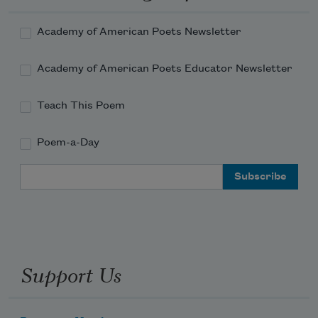
Academy of American Poets Newsletter
Academy of American Poets Educator Newsletter
Teach This Poem
Poem-a-Day
Email Address
Support Us