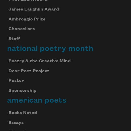
James Laughlin Award
Ambroggio Prize
Chancellors
Staff
national poetry month
Poetry & the Creative Mind
Dear Poet Project
Poster
Sponsorship
american poets
Books Noted
Essays