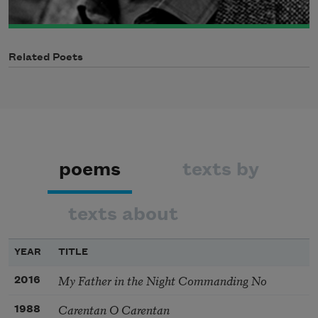
Related Poets
poems
texts by
texts about
YEAR
TITLE
My Father in the Night Commanding No
2016
Carentan O Carentan
1988