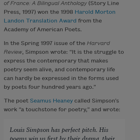
of France: A Bilingual Anthology
(Story Line
Press, 1997) won the 1998
Harold Morton
Landon Translation Award
from the
Academy of American Poets.
In the Spring 1997 issue of the
Harvard
Review
, Simpson wrote: “It is the struggle to
express the contemporary that makes
poetry seem alive, and contemporary life
can hardly be expressed in the forms used
by poets four hundred years ago.”
The poet
Seamus Heaney
called Simpson’s
work “a touchstone for poetry,” and wrote:
Louis Simpson has perfect pitch. His
poems win us first by their drama, their