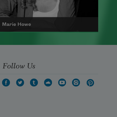
Marie Howe
Marie Howe was born in 1950 in
Rochester, New York. She worked
as a newspaper reporter and
Follow Us
teacher before receiving her MFA
from Columbia University in 1983.
She currently serves as a
Chancellor of the Academy of
American Poets
.
Read more about >