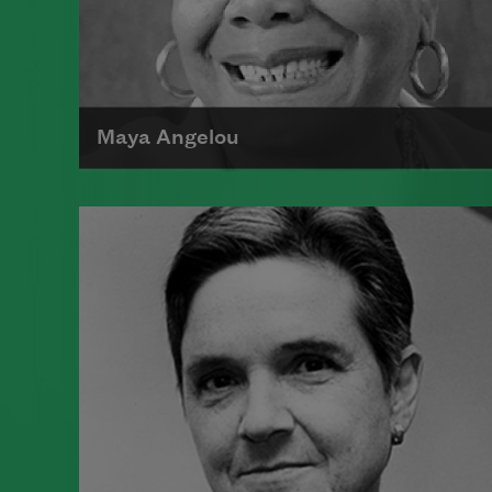
Maya Angelou
Maya Angelou was born Marguerite
Johnson in St. Louis, Missouri, on
April 4, 1928.
Read more about >