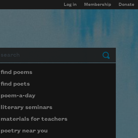
Log in
Membership
Donate
arch
Submit
Page submenu block
find poems
find poets
poem-a-day
literary seminars
materials for teachers
poetry near you