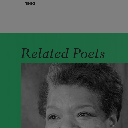
1993
Related Poets