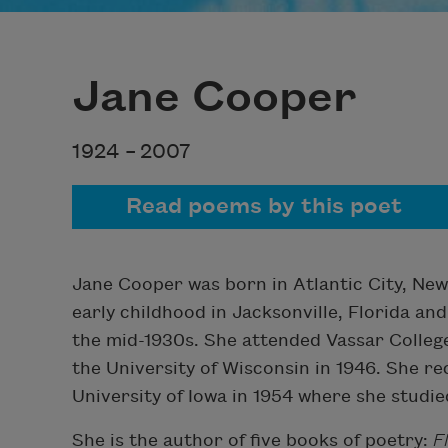
Jane Cooper
1924 –
2007
Read poems by this poet
Jane Cooper was born in Atlantic City, New
early childhood in Jacksonville, Florida an
the mid-1930s. She attended Vassar Colleg
the University of Wisconsin in 1946. She r
University of Iowa in 1954 where she studi
She is the author of five books of poetry:
F