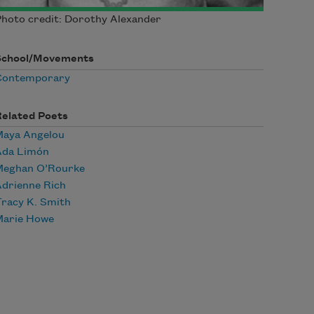
hoto credit: Dorothy Alexander
School/Movements
Contemporary
Related Poets
Maya Angelou
Ada Limón
Meghan O’Rourke
drienne Rich
racy K. Smith
Marie Howe