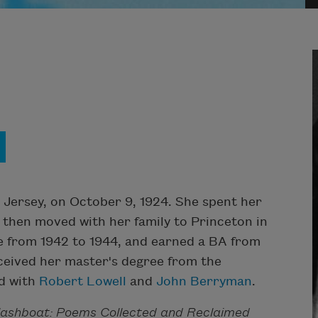
 Jersey, on October 9, 1924. She spent her
d then moved with her family to Princeton in
e from 1942 to 1944, and earned a BA from
eceived her master's degree from the
ed with
Robert Lowell
and
John Berryman
.
lashboat: Poems Collected and Reclaimed