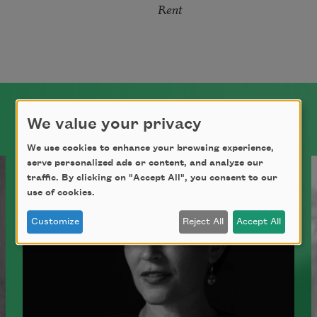
Rent
We value your privacy
We use cookies to enhance your browsing experience,
serve personalized ads or content, and analyze our
traffic. By clicking on "Accept All", you consent to our
use of cookies.
Customize
Reject All
Accept All