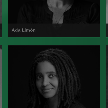
Ada Limón
Ada Limón is the author of
The
Carrying
(Milkweed Editions, 2018)
and
Bright Dead Things
(Milkweed
Editions, 2015), which was a finalist
for the National Book Award.
Read more about >