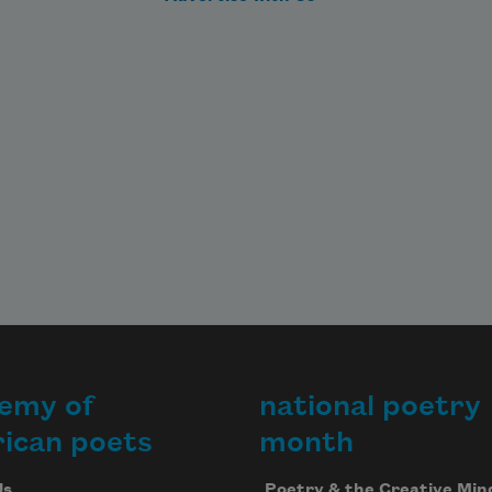
the poet laureate of the United
States from 2017 to 2019.
Read more about >
emy of
national poetry
ican poets
month
Us
Poetry & the Creative Min