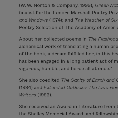
(W. W. Norton & Company, 1999);
Green Not
finalist for the Lenore Marshall Poetry Pri
and Windows
(1974); and
The Weather of Six
Poetry Selection of The Academy of Ameri
About her collected poems in
The Flashboa
alchemical work of translating a human pre
of the book, a dream fulfilled her, in this b
has been engaged in a long patient act of m
vigorous, humble, and fierce all at once."
She also coedited
The Sanity of Earth and
(1994) and
Extended Outlooks: The Iowa Re
Writers
(1982).
She received an Award in Literature from 
the Shelley Memorial Award, and fellowships