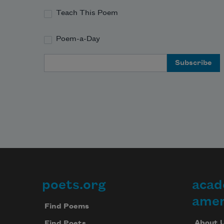
Teach This Poem
Poem-a-Day
Email Address
poets.org
acad
Footer
amer
Find Poems
About 
Find Poets