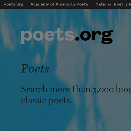
Skip to main content
Poets.org
Academy of American Poets
National Poetry
mobileMenu
Main navigation
User account menu
Poets
Search more than 3,000 bio
classic poets.