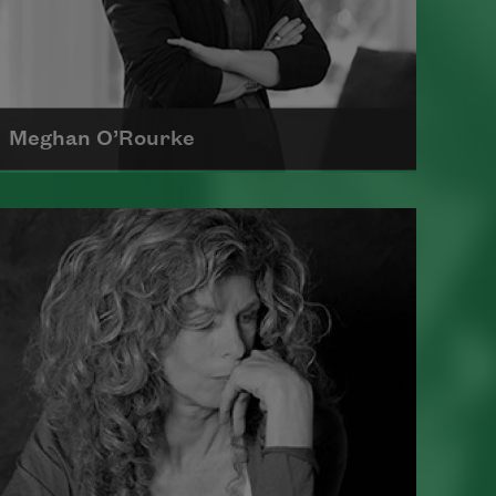
Meghan O’Rourke
Born in New York in 1976, Meghan
O'Rourke's first book of poetry,
Halflife
, was a finalist for Britain's
Forward First Book Prize
Read more about >