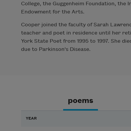
College, the Guggenheim Foundation, the I
Endowment for the Arts.
Cooper joined the faculty of Sarah Lawrenc
teacher and poet in residence until her ret
York State Poet from 1995 to 1997. She die
due to Parkinson's Disease.
poems
YEAR