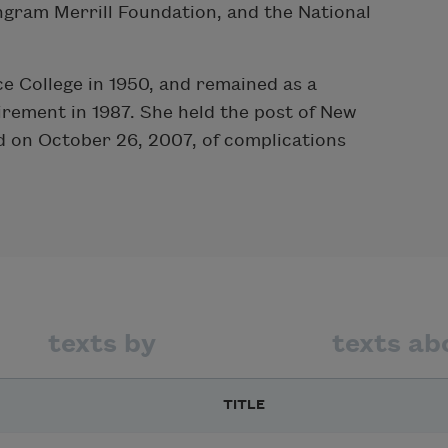
ngram Merrill Foundation, and the National
e College in 1950, and remained as a
irement in 1987. She held the post of New
d on October 26, 2007, of complications
texts by
texts ab
TITLE