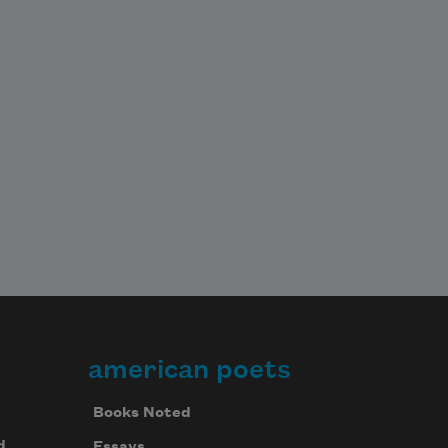
american poets
Books Noted
d
Essays