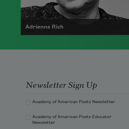
Adrienne Rich
The author of numerous collections
of poetry, Adrienne Rich wrote
poems examining such things as
women's role in society, racism,
politics, and war.
Newsletter Sign Up
Read more about >
Academy of American Poets Newsletter
Academy of American Poets Educator
Newsletter