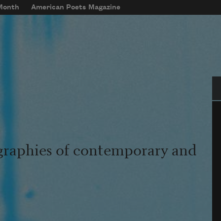
 Month
American Poets Magazine
Se
graphies of contemporary and