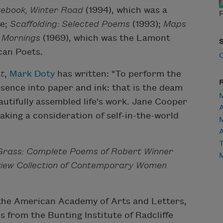
ebook, Winter Road
(1994), which was a
P
ze;
Scaffolding: Selected Poems
(1993);
Maps
 Mornings
(1969), which was the Lamont
can Poets.
t
,
Mark Doty
has written: "To perform the
sence into paper and ink: that is the deam
eautifully assembled life's work. Jane Cooper
aking a consideration of self-in-the-world
A
T
 Grass: Complete Poems of Robert Winner
view Collection of Contemporary Women
the American Academy of Arts and Letters,
 from the Bunting Institute of Radcliffe