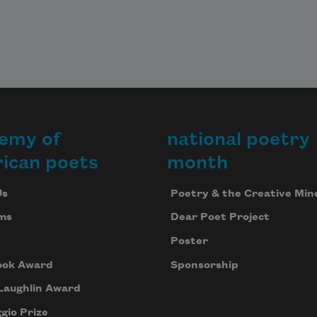
emy of
national poetry
ican poets
month
Us
Poetry & the Creative Min
ms
Dear Poet Project
Poster
ook Award
Sponsorship
Laughlin Award
gio Prize