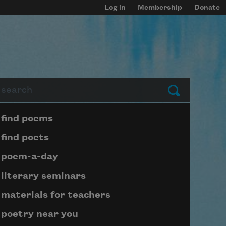
Log in
Membership
Donate
arch
Submit
Page submenu block
find poems
find poets
poem-a-day
literary seminars
materials for teachers
poetry near you