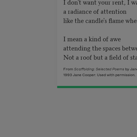
I don't want your rent, I wa
a radiance of attention

like the candle's flame whe
I mean a kind of awe

attending the spaces betwe
Not a roof but a field of sta
From
Scaffolding: Selected Poems
by Jane
1993 Jane Cooper. Used with permission.