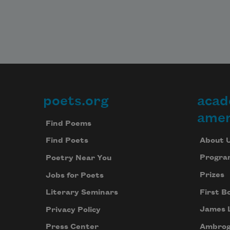
poets.org
acad
Footer
amer
Find Poems
About 
Find Poets
Progra
Poetry Near You
Prizes
Jobs for Poets
First B
Literary Seminars
James 
Privacy Policy
Ambrog
Press Center