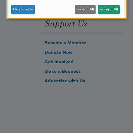
Customize
Reject All
Accept All
Support Us
Become a Member
Donate Now
Get Involved
Make a Bequest
Advertise with Us