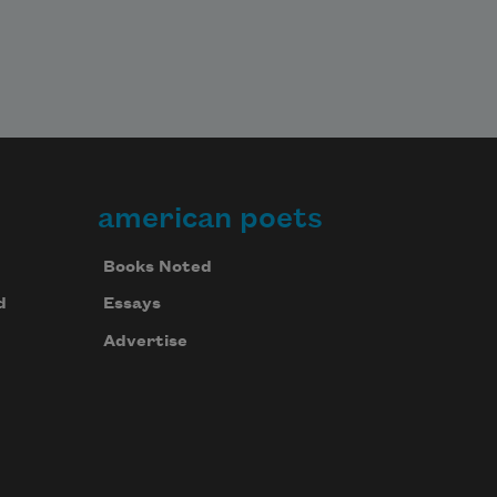
american poets
Books Noted
d
Essays
Advertise