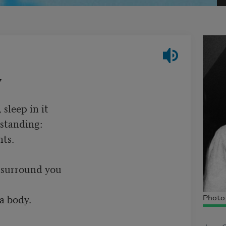
7
leep in it

standing:

ts.

 surround you

a body.

Photo 