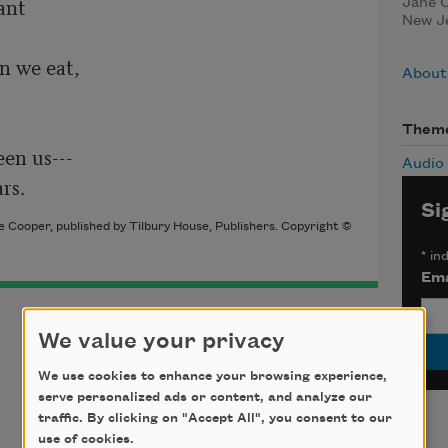
nt

Jane C
New Je
n we eat,

About
Them
en us---

Audio
rs.
Si
 Cooper, published by Tilbury House, Publishers. Copyright ©
*
ind
Ema
We value your privacy
We use cookies to enhance your browsing experience,
serve personalized ads or content, and analyze our
traffic. By clicking on "Accept All", you consent to our
use of cookies.