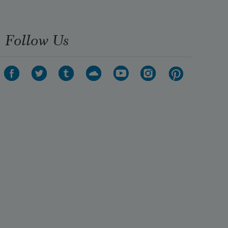
Follow Us