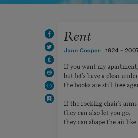
Rent
Jane Cooper
1924 –
200
If you want my apartment, s
but let's have a clear under
the books are still free agen
If the rocking chair's arms
they can also let you go,

they can shape the air like 