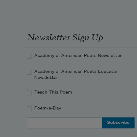
Newsletter Sign Up
Academy of American Poets Newsletter
Academy of American Poets Educator
Newsletter
Teach This Poem
Poem-a-Day
Email Address