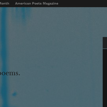
 Month
American Poets Magazine
Se
 poems.