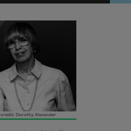
credit: Dorothy Alexander