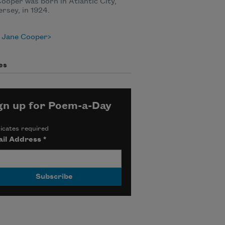
ooper was born in Atlantic City,
rsey, in 1924.
 Jane Cooper
es
gn up for Poem-a-Day
icates required
il Address
*