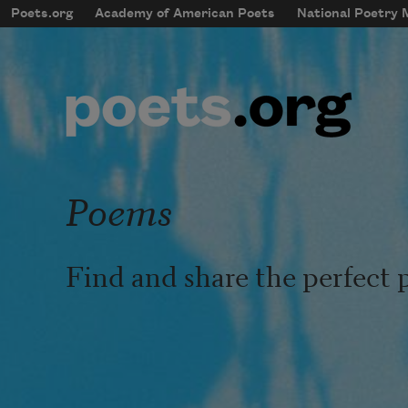
Skip to main content
Poets.org
Academy of American Poets
National Poetry
mobileMenu
Main navigation
User account menu
Poems
Find and share the perfect