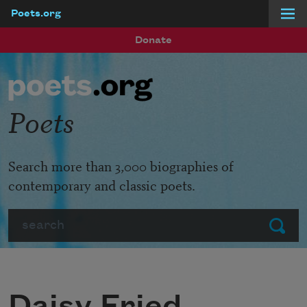
Poets.org
Skip to main content
Donate
Poets
Search more than 3,000 biographies of
contemporary and classic poets.
Search
Submit
Daisy Fried