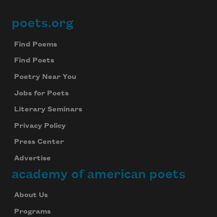
poets.org
Footer
Find Poems
Find Poets
Poetry Near You
Jobs for Poets
Literary Seminars
Privacy Policy
Press Center
Advertise
academy of american poets
About Us
Programs