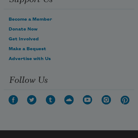
Become a Member
Donate Now
Get Involved
Make a Bequest
Advertise with Us
Follow Us