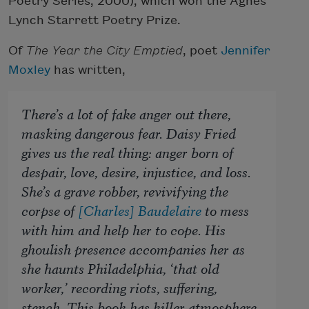
Poetry Series, 2000), which won the Agnes
Lynch Starrett Poetry Prize.
Of
The Year the City Emptied
, poet
Jennifer
Moxley
has written,
There’s a lot of fake anger out there,
masking dangerous fear. Daisy Fried
gives us the real thing: anger born of
despair, love, desire, injustice, and loss.
She’s a grave robber, revivifying the
corpse of
[Charles] Baudelaire
to mess
with him and help her to cope. His
ghoulish presence accompanies her as
she haunts Philadelphia, ‘that old
worker,’ recording riots, suffering,
stench. This book has killer atmosphere,