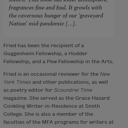
fragrances fine and foul. It growls with
the cavernous hunger of our ‘graveyard
Nation’ mid-pandemic […].
Fried has been the recipient of a
Guggenheim Fellowship, a Hodder
Fellowship, and a Pew Fellowship in the Arts.
Fried is an occasional reviewer for the
New
York Times
and other publications, as well
as poetry editor for
Scoundrel Time
magazine. She served as the Grace Hazard
Conkling Writer-in-Residence at Smith
College. She is also a member of the
faculties of the MFA programs for writers at