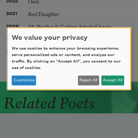
Owls
2022
Bad Daughter
2021
My Brother Is Getting Arrested Again
2006
We value your privacy
She Didn’t Mean to Do It
2000
We use cookies to enhance your browsing experience,
Seven Years
2006
serve personalized ads or content, and analyze our
traffic. By clicking on "Accept All", you consent to our
use of cookies.
Customize
Reject All
Accept All
Related Poets