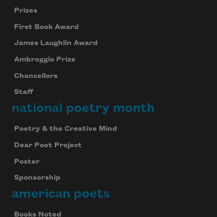
Prizes
First Book Award
James Laughlin Award
Ambroggio Prize
Chancellors
Staff
national poetry month
Poetry & the Creative Mind
Dear Poet Project
Poster
Sponsorship
american poets
Books Noted