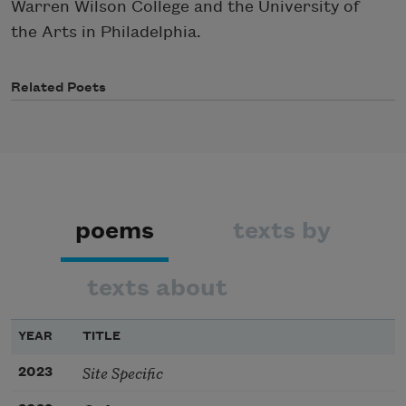
Warren Wilson College and the University of
the Arts in Philadelphia.
Related Poets
poems
texts by
texts about
YEAR
TITLE
Site Specific
2023