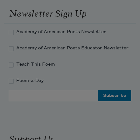
Newsletter Sign Up
Academy of American Poets Newsletter
Academy of American Poets Educator Newsletter
Teach This Poem
Poem-a-Day
Email Address
Support Us