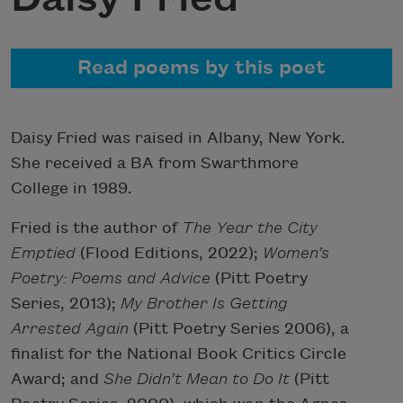
Read poems by this poet
Daisy Fried was raised in Albany, New York.
She received a BA from Swarthmore
College in 1989.
Fried is the author of
The Year the City
Emptied
(Flood Editions, 2022);
Women’s
Poetry: Poems and Advice
(Pitt Poetry
Series, 2013);
My Brother Is Getting
Arrested Again
(Pitt Poetry Series 2006), a
finalist for the National Book Critics Circle
Award; and
She Didn’t Mean to Do It
(Pitt