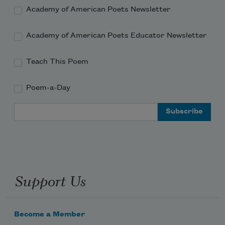
Academy of American Poets Newsletter
The sun offstage.
Academy of American Poets Educator Newsletter
Teach This Poem
Thus, they teach the sage
Poem-a-Day
She need fear in this world
Email Address
Only tumult and action.
Support Us
Passing, drunk on shadows,
Become a Member