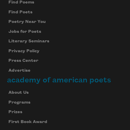
Find Poems
Find Poets
Poetry Near You
Jobs for Poets
Literary Seminars
Privacy Policy
Press Center
Advertise
academy of american poets
About Us
Programs
Prizes
First Book Award