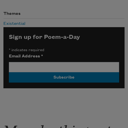
Themes
Existential
Sign up for Poem-a-Day
*
indicates required
Email Address
*