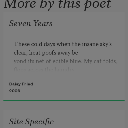
More by this poet
Seven Years
These cold days when the insane sky’s 
clear, heat poofs away be-
yond its net of edible blue. My cat folds, 
flops across the laundry
steps. Flags the size of jeans pockets 
Daisy Fried
flip-flap affixed to rowhouse
2006
fronts. The nicest, cleanest hands reach 
to switch out lights in
stores: futons, ring trays, eyeglasses, 
Site Specific
dresses, go dark. “The bed is