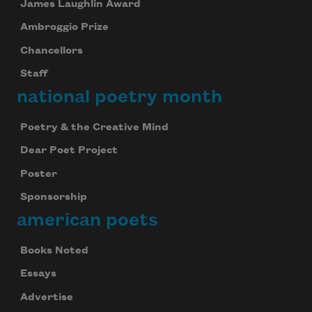
James Laughlin Award
Ambroggio Prize
Chancellors
Staff
national poetry month
Poetry & the Creative Mind
Dear Poet Project
Poster
Sponsorship
american poets
Books Noted
Essays
Advertise