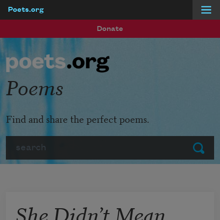
Poets.org
Skip to main content
Donate
Poems
Find and share the perfect poems.
Search
Submit
She Didn’t Mean