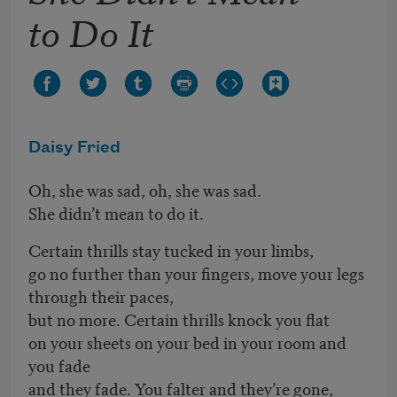
to Do It
Daisy Fried
Oh, she was sad, oh, she was sad.
She didn’t mean to do it.
Certain thrills stay tucked in your limbs,
go no further than your fingers, move your legs
through their paces,
but no more. Certain thrills knock you flat
on your sheets on your bed in your room and
you fade
and they fade. You falter and they’re gone,