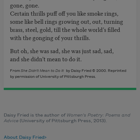
gone, gone.
Certain thrills puff off you like smoke rings,
some like bell rings growing out, out, turning
brass, steel, gold, till the whole world’s filled
with the gonging of your thrills.
But oh, she was sad, she was just sad, sad,
and she didn’t mean to do it.
From
She Didn’t Mean to Do It
by Daisy Fried © 2000. Reprinted
by permission of University of Pittsburgh Press.
Daisy Fried is the author of
Women's Poetry: Poems and
Advice
(University of Pittsburgh Press, 2013).
About Daisy Fried