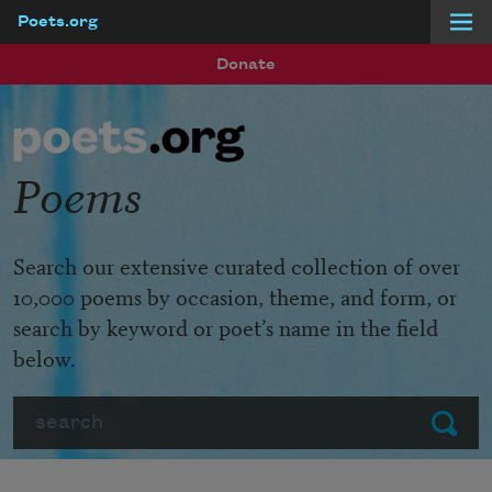
Poets.org
Skip to main content
Donate
Poems
Search our extensive curated collection of over
10,000 poems by occasion, theme, and form, or
search by keyword or poet’s name in the field
below.
Search
Submit