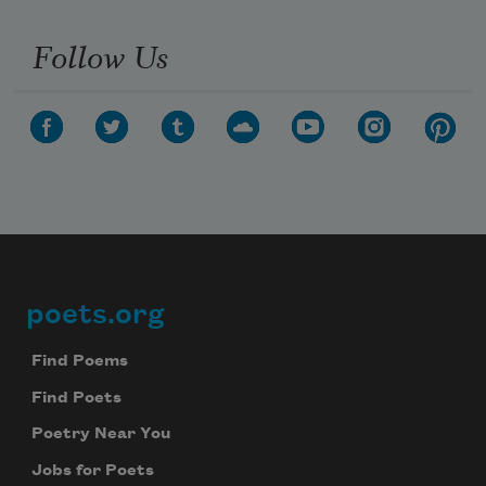
Follow Us
poets.org
Footer
Find Poems
Find Poets
Poetry Near You
Jobs for Poets