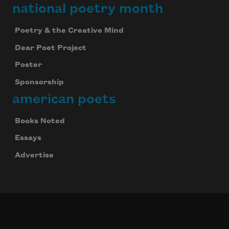
national poetry month
Poetry & the Creative Mind
Dear Poet Project
Poster
Sponsorship
american poets
Books Noted
Essays
Advertise