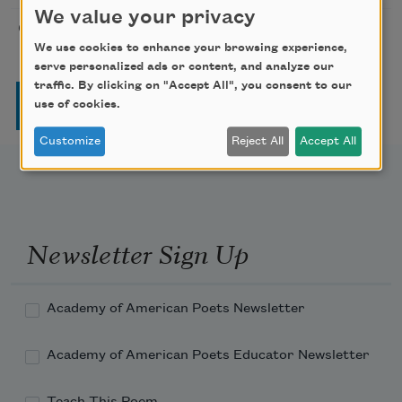
We value your privacy
On Joy and Sorrow
Kahlil Gibran
1923
We use cookies to enhance your browsing experience,
serve personalized ads or content, and analyze our
traffic. By clicking on "Accept All", you consent to our
Pagination
Page
Page
Page
Page
Next page
Last page
1
2
3
4
…
››
Last »
use of cookies.
Customize
Reject All
Accept All
Newsletter Sign Up
Academy of American Poets Newsletter
Academy of American Poets Educator Newsletter
Teach This Poem