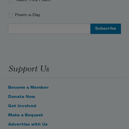
Poem-a-Day
Email Address
Support Us
Become a Member
Donate Now
Get Involved
Make a Bequest
Advertise with Us