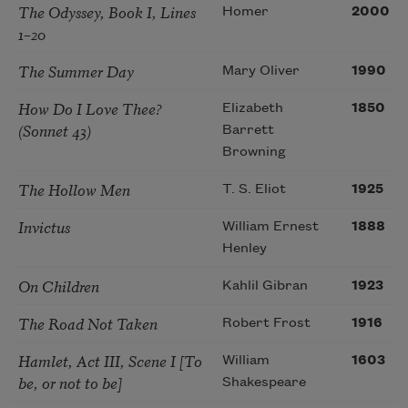
The Odyssey, Book I, Lines
Homer
2000
1–20
The Summer Day
Mary Oliver
1990
How Do I Love Thee?
Elizabeth
1850
(Sonnet 43)
Barrett
Browning
The Hollow Men
T. S. Eliot
1925
Invictus
William Ernest
1888
Henley
On Children
Kahlil Gibran
1923
The Road Not Taken
Robert Frost
1916
Hamlet, Act III, Scene I [To
William
1603
be, or not to be]
Shakespeare