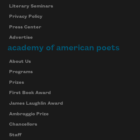
Literary Seminars
Privacy Policy
Press Center
Advertise
academy of american poets
About Us
Programs
Prizes
First Book Award
James Laughlin Award
Ambroggio Prize
Chancellors
Staff