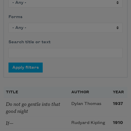
Forms
Search title or text
TITLE
AUTHOR
YEAR
Do not go gentle into that
Dylan Thomas
1937
good night
If—
Rudyard Kipling
1910