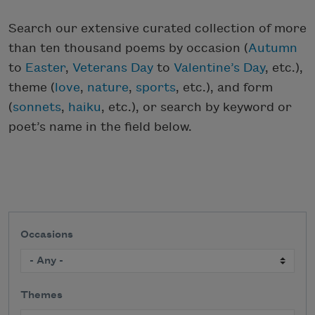
Search our extensive curated collection of more
than ten thousand poems by occasion (
Autumn
to
Easter
,
Veterans Day
to
Valentine’s Day
, etc.),
theme (
love
,
nature
,
sports
, etc.), and form
(
sonnets
,
haiku
, etc.), or search by keyword or
poet’s name in the field below.
Occasions
Themes