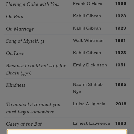
Having a Coke with You
Frank O’Hara
1966
On Pain
Kahlil Gibran
1923
On Marriage
Kahlil Gibran
1923
Song of Myself, 51
Walt Whitman
1891
On Love
Kahlil Gibran
1923
Because I could not stop for
Emily Dickinson
1951
Death (479)
Kindness
Naomi Shihab
1995
Nye
To unravel a torment you
Luisa A. Igloria
2018
must begin somewhere
Casey at the Bat
Ernest Lawrence
1883
Thayer