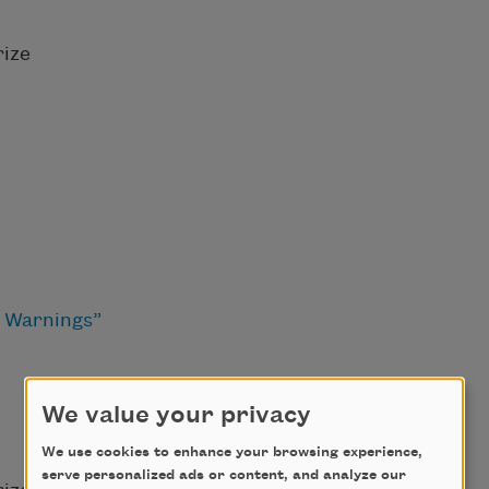
ize
d Warnings”
We value your privacy
We use cookies to enhance your browsing experience,
serve personalized ads or content, and analyze our