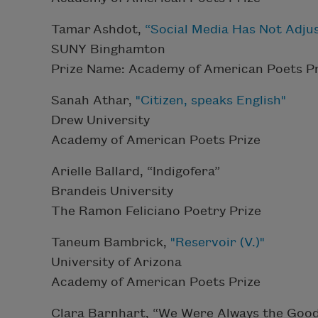
Tamar Ashdot,
“Social Media Has Not Adjus
SUNY Binghamton
Prize Name: Academy of American Poets Pr
Sanah Athar,
"Citizen, speaks English"
Drew University
Academy of American Poets Prize
Arielle Ballard, “Indigofera”
Brandeis University
The Ramon Feliciano Poetry Prize
Taneum Bambrick,
"Reservoir (V.)"
University of Arizona
Academy of American Poets Prize
Clara Barnhart, “We Were Always the Goo