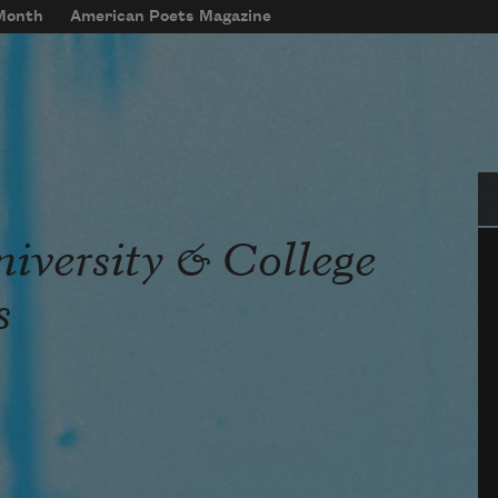
 Month
American Poets Magazine
Se
iversity & College
s