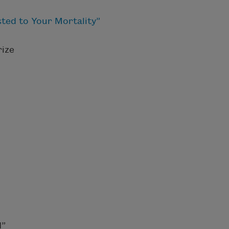
ted to Your Mortality”
ize
d”