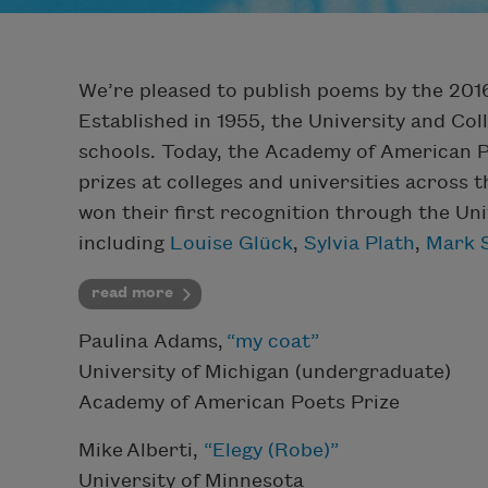
We’re pleased to publish poems by the 2016
Established in 1955, the University and Co
schools. Today, the Academy of American 
prizes at colleges and universities across
won their first recognition through the Un
including
Louise Glück
,
Sylvia Plath
,
Mark 
read more
Paulina Adams,
“my coat”
University of Michigan (undergraduate)
Academy of American Poets Prize
Mike Alberti,
“Elegy (Robe)”
University of Minnesota