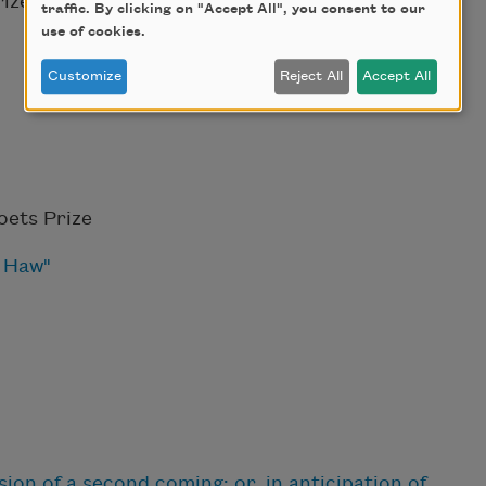
ize
traffic. By clicking on "Accept All", you consent to our
use of cookies.
Customize
Reject All
Accept All
ets Prize
e Haw"
ion of a second coming; or, in anticipation of