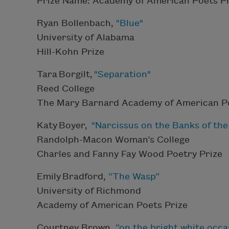
Prize Name: Academy of American Poets Pr
Ryan Bollenbach,
"Blue"
University of Alabama
Hill-Kohn Prize
Tara Borgilt,
"Separation"
Reed College
The Mary Barnard Academy of American Po
Katy Boyer,
"Narcissus on the Banks of th
Randolph-Macon Woman’s College
Charles and Fanny Fay Wood Poetry Prize
Emily Bradford,
“The Wasp”
University of Richmond
Academy of American Poets Prize
Courtney Brown,
“on the bright white occas