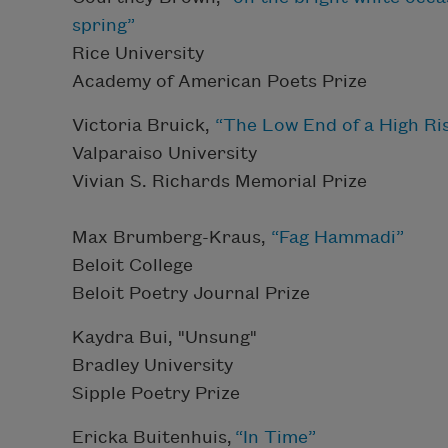
spring”
Rice University
Academy of American Poets Prize
Victoria Bruick,
“The Low End of a High Ri
Valparaiso University
Vivian S. Richards Memorial Prize
Max Brumberg-Kraus,
“Fag Hammadi”
Beloit College
Beloit Poetry Journal Prize
Kaydra Bui, "Unsung"
Bradley University
Sipple Poetry Prize
Ericka Buitenhuis,
“In Time”