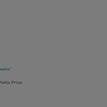
awake”
Poets Prize