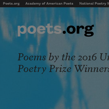
Skip to main content
Poets.org
Academy of American Poets
National Poetry
mobileMenu
Main navigation
User account menu
Poems by the 2016 Un
Poetry Prize Winner