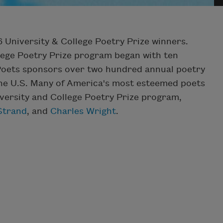
 University & College Poetry Prize winners.
llege Poetry Prize program began with ten
Poets sponsors over two hundred annual poetry
 the U.S. Many of America's most esteemed poets
iversity and College Poetry Prize program,
Strand
, and
Charles Wright
.