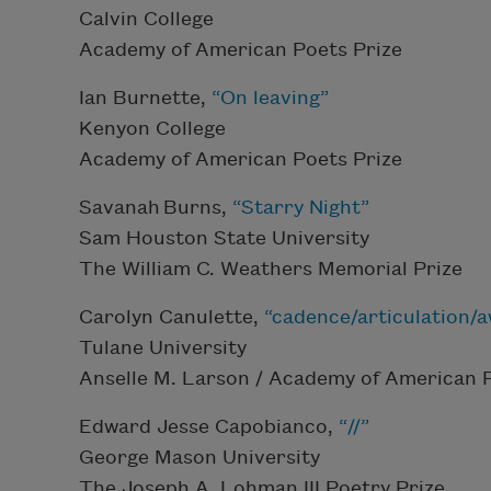
Calvin College
Academy of American Poets Prize
Ian Burnette,
“On leaving”
Kenyon College
Academy of American Poets Prize
Savanah Burns,
“Starry Night”
Sam Houston State University
The William C. Weathers Memorial Prize
Carolyn Canulette,
“cadence/articulation/
Tulane University
Anselle M. Larson / Academy of American 
Edward Jesse Capobianco,
“//”
George Mason University
The Joseph A. Lohman III Poetry Prize