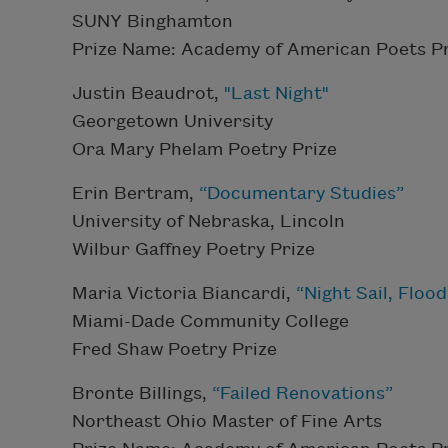
SUNY Binghamton
Prize Name: Academy of American Poets Pr
Justin Beaudrot,
"Last Night"
Georgetown University
Ora Mary Phelam Poetry Prize
Erin Bertram,
“Documentary Studies”
University of Nebraska, Lincoln
Wilbur Gaffney Poetry Prize
Maria Victoria Biancardi,
“Night Sail, Floo
Miami-Dade Community College
Fred Shaw Poetry Prize
Bronte Billings,
“Failed Renovations”
Northeast Ohio Master of Fine Arts