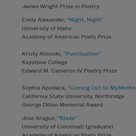
James Wright Prize in Poetry
Emily Alexander,
"Night, Night"
University of Idaho
Academy of American Poets Prize
Kristy Alinoski,
“Punctuation”
Keystone College
Edward M. Cameron IV Poetry Prize
Sophia Apodaca,
"Coming Out to My Mothe
California State University, Northridge
George Dillon Memorial Award
Jose Araguz,
“Blade”
University of Cincinnati (graduate)
Academy of American Poets Prize