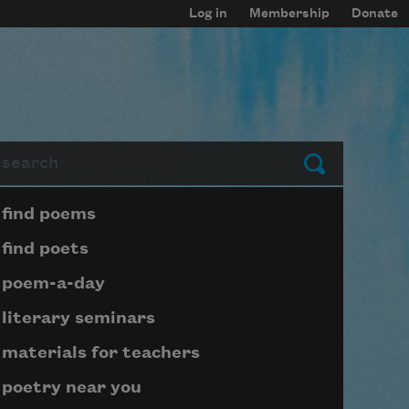
Log in
Membership
Donate
arch
Submit
Page submenu block
find poems
find poets
poem-a-day
literary seminars
materials for teachers
poetry near you