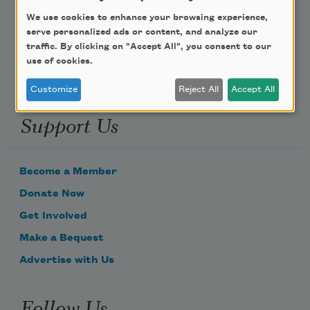
We use cookies to enhance your browsing experience,
Email Address
serve personalized ads or content, and analyze our
traffic. By clicking on "Accept All", you consent to our
use of cookies.
Customize
Reject All
Accept All
Support Us
Become a Member
Donate Now
Get Involved
Make a Bequest
Advertise with Us
Follow Us