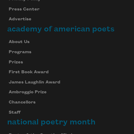
Press Center
Advertise
academy of american poets
About Us
Programs
Prizes
First Book Award
James Laughlin Award
Ambroggio Prize
Chancellors
Staff
national poetry month