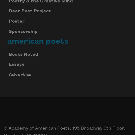
Poetry & the Creative Mind
Dear Poet Project
Poster
Sponsorship
american poets
Books Noted
Essays
Advertise
© Academy of American Poets, 195 Broadway 9th Floor,