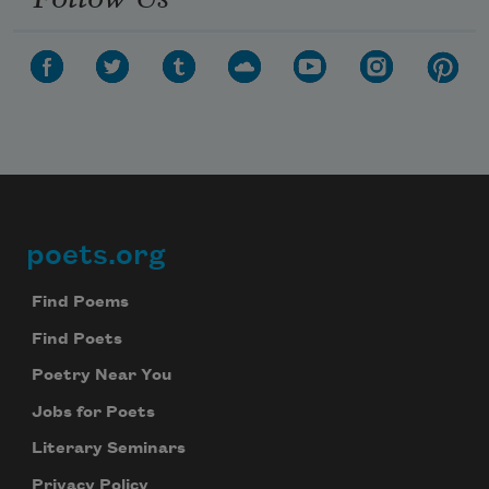
poets.org
Footer
Find Poems
Find Poets
Poetry Near You
Jobs for Poets
Literary Seminars
Privacy Policy