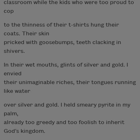
classroom while the kids who were too proud to
cop
to the thinness of their t-shirts hung their
coats. Their skin
pricked with goosebumps, teeth clacking in
shivers.
In their wet mouths, glints of silver and gold. I
envied
their unimaginable riches, their tongues running
like water
over silver and gold. I held smeary pyrite in my
palm,
already too greedy and too foolish to inherit
God’s kingdom.