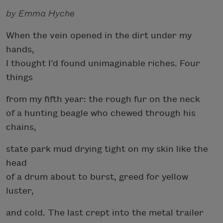
by Emma Hyche
When the vein opened in the dirt under my
hands,
I thought I’d found unimaginable riches. Four
things
from my fifth year: the rough fur on the neck
of a hunting beagle who chewed through his
chains,
state park mud drying tight on my skin like the
head
of a drum about to burst, greed for yellow
luster,
and cold. The last crept into the metal trailer